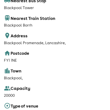
Nearest Bus Stop
Blackpool Tower
Nearest Train Station
Blackpool Borrh
Address
Blackpool Promenade, Lancashire,
Postcode
FY1 1NE
Town
Blackpool,
Capacity
20000
Type of venue