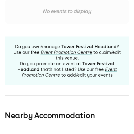
No events to display
Do you own/manage
Tower Festival Headland
?
Use our free
Event Promotion Centre
to claim/edit
this venue.
Do you promote an event at
Tower Festival
Headland
that's not listed? Use our free
Event
Promotion Centre
to add/edit your events
Nearby Accommodation