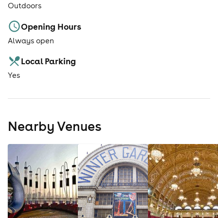
Outdoors
Opening Hours
Always open
Local Parking
Yes
Nearby Venues