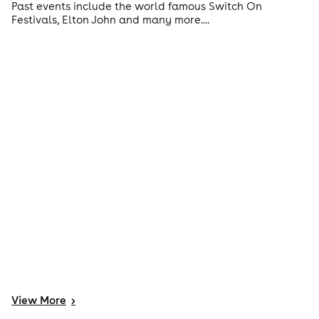
Past events include the world famous Switch On
Festivals, Elton John and many more....
View
More
>