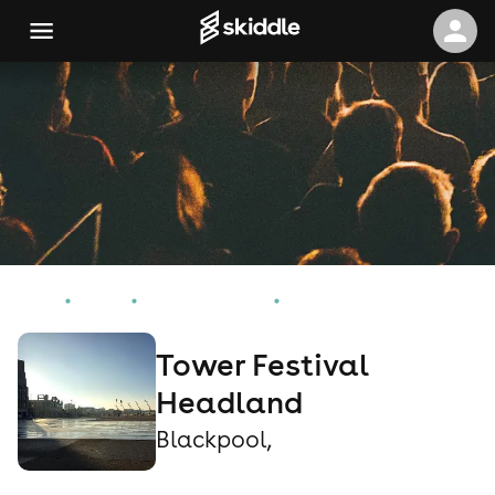
Home
Events
Blackpool, Events
Tower Festival Headland
Tower Festival
Headland
Blackpool,