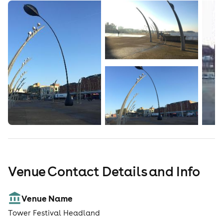
Venue Contact Details and Info
Venue Name
Tower Festival Headland