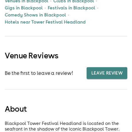
Venues in Blackpool
Clubs in Blackpool
Gigs in Blackpool
Festivals in Blackpool
Comedy Shows in Blackpool
Hotels near Tower Festival Headland
Venue Reviews
Be the first to leave a review!
LEAVE REVIEW
About
Blackpool Tower Festival Headland is located on the
seafront in the shadow of the iconic Blackpool Tower.