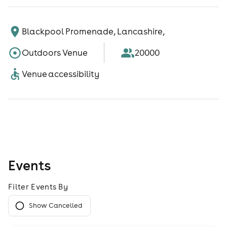
Blackpool Promenade, Lancashire,
Outdoors Venue
20000
Venue accessibility
Events
Filter Events By
Show Cancelled