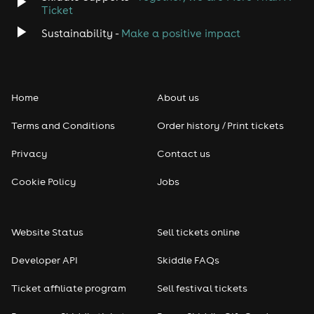
Ticket
Sustainability -
Make a positive impact
Home
About us
Terms and Conditions
Order history / Print tickets
Privacy
Contact us
Cookie Policy
Jobs
Website Status
Sell tickets online
Developer API
Skiddle FAQs
Ticket affiliate program
Sell festival tickets