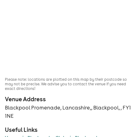
Please note: locations are plotted on this map by their postcode so
may not be precise. We advise you to contact the venue if you need
exact directions!
Venue Address
Blackpool Promenade, Lancashire,, Blackpool, , FY1
1NE
Useful Links