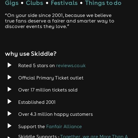
Gigs
Clubs
Festivals
Things to do
●
●
●
“On your side since 2001, because we believe
true fans deserve a fairer and smarter way to
discover events they love.”
why use Skiddle?
Rated 5 stars on
reviews.co.uk
Official Primary Ticket outlet
Over 17 million tickets sold
Established 2001
Over 4.3 million happy customers
Support the
Fanfair Alliance
Skiddle Supports -
Together, we are More Than A