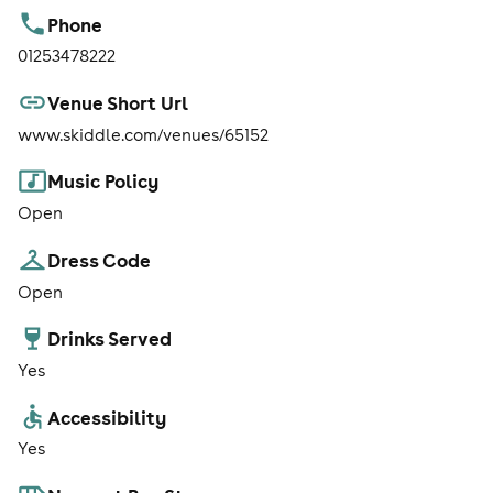
Phone
01253478222
Venue Short Url
www.skiddle.com/venues/65152
Music Policy
Open
Dress Code
Open
Drinks Served
Yes
Accessibility
Yes