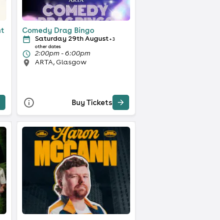
ht
Comedy Drag Bingo
Saturday 29th August
+ 3
other dates
2:00pm - 6:00pm
ARTA, Glasgow
Buy Tickets