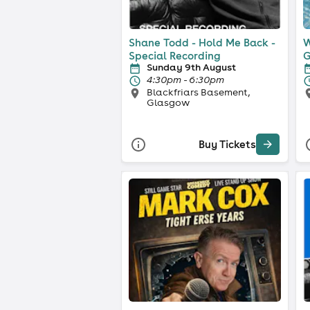
Shane Todd - Hold Me Back -
W
Special Recording
G
Sunday 9th August
4:30pm - 6:30pm
Blackfriars Basement,
Glasgow
Buy Tickets