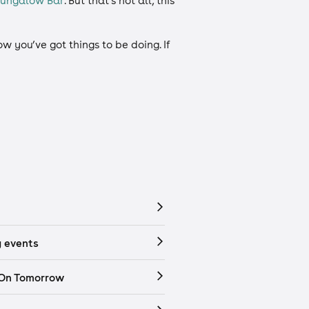
Bungalow Bar
. But that’s not all, this
 you’ve got things to be doing. If
 events
 On Tomorrow