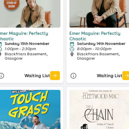
mer Maguire: Perfectly
Emer Maguire: Perfectly
haotic
Chaotic
Sunday 15th November
Saturday 14th November
1:00pm - 2:30pm
8:00pm - 10:00pm
Blackfriars Basement,
Blackfriars Basement,
Glasgow
Glasgow
Waiting List
Waiting List