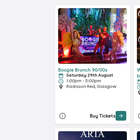
Boogie Brunch 90/00s
W
Saturday 29th August
b
1:00pm - 5:00pm
Radisson Red, Glasgow
Buy Tickets