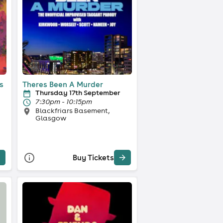
s
Theres Been A Murder
Thursday 17th September
7:30pm - 10:15pm
Blackfriars Basement,
Glasgow
Buy Tickets