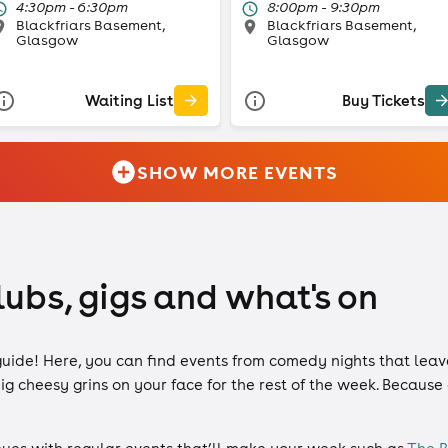
4:30pm - 6:30pm
8:00pm - 9:30pm
Blackfriars Basement,
Blackfriars Basement,
Glasgow
Glasgow
Waiting List
Buy Tickets
SHOW MORE EVENTS
lubs, gigs and what's on
guide! Here, you can find events from comedy nights that leav
g cheesy grins on your face for the rest of the week. Because 