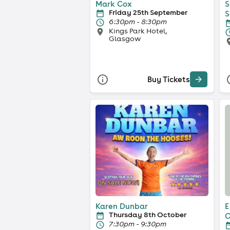
Mark Cox
S
Friday 25th September
S
6:30pm - 8:30pm
Kings Park Hotel,
Glasgow
Buy Tickets
Karen Dunbar
E
Thursday 8th October
C
7:30pm - 9:30pm