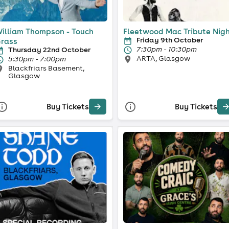
illiam Thompson - Touch
Fleetwood Mac Tribute Nig
Friday 9th October
rass
7:30pm - 10:30pm
Thursday 22nd October
ARTA, Glasgow
5:30pm - 7:00pm
Blackfriars Basement,
Glasgow
Buy Tickets
Buy Tickets