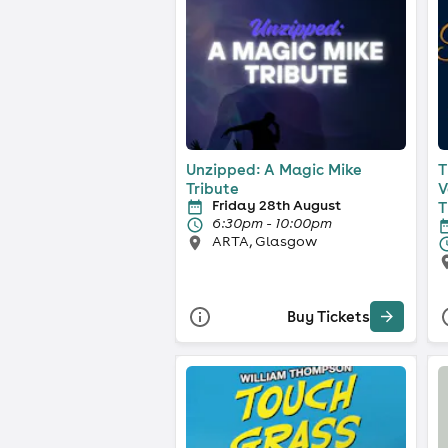
Unzipped: A Magic Mike
T
Tribute
V
Friday 28th August
T
6:30pm - 10:00pm
ARTA, Glasgow
Buy Tickets