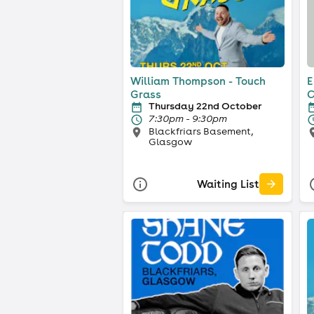
William Thompson - Touch
E
Grass
C
Thursday 22nd October
7:30pm - 9:30pm
Blackfriars Basement,
Glasgow
Waiting List