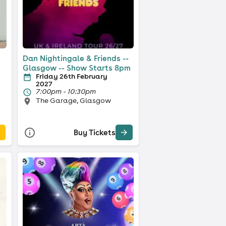
Dan Nightingale & Friends --
Glasgow -- Show Starts 8pm
Friday 26th February
2027
7:00pm - 10:30pm
The Garage, Glasgow
Buy Tickets