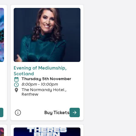
Evening of Mediumship,
Scotland
Thursday 5th November
8:00pm - 10:00pm
The Normandy Hotel ,
Renfrew
Buy Tickets