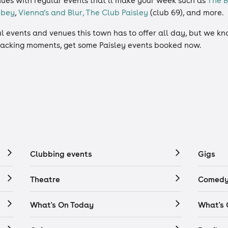
nues with regular events that’ll make your week such as
The 
bbey
,
Vienna’s and Blur,
The Club Paisley
(club 69), and more.
 events and venues this town has to offer all day, but we know
 cracking moments, get some Paisley events booked now.
Clubbing events
Gigs
Theatre
Comedy
What's On Today
What's