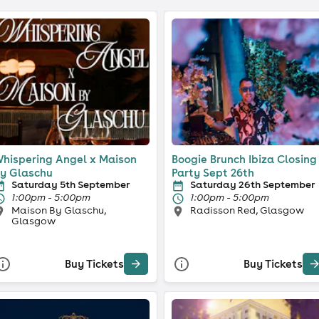
hispering Angel x Maison
Boogie Brunch Ibiza Closing
y Glaschu
Party Sept 26th
Saturday 5th September
Saturday 26th September
1:00pm - 5:00pm
1:00pm - 5:00pm
Maison By Glaschu,
Radisson Red, Glasgow
Glasgow
Buy Tickets
Buy Tickets