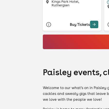
Kings Park Hotel,
Rutherglen
Buy Tickets
Paisley events, c
Welcome to our what’s on in Paisley 
cackles and sweaty gigs that leave bi
we love with the people we love!