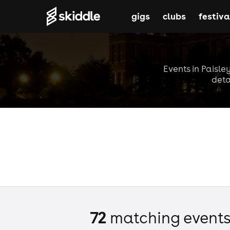
gigs
clubs
festiva
Events in Paisle
deta
72
matching event