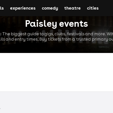
ls
experiences
comedy
theatre
cities
Paisley events
y: The biggest guide to gigs, clubs, festivals and more. Wi
ils and entry times. Buy tickets from a trusted primary ou
s