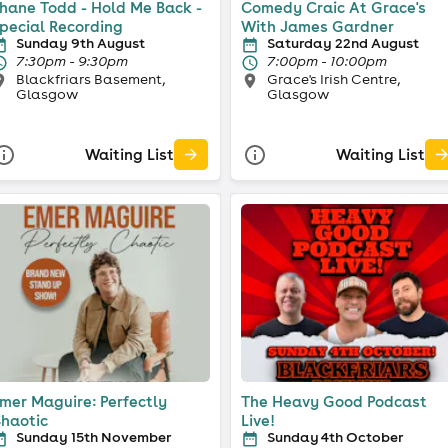
hane Todd - Hold Me Back -
Comedy Craic At Grace's
pecial Recording
With James Gardner
Sunday 9th August
Saturday 22nd August
7:30pm - 9:30pm
7:00pm - 10:00pm
Blackfriars Basement,
Grace's Irish Centre,
Glasgow
Glasgow
Waiting List
Waiting List
mer Maguire: Perfectly
The Heavy Good Podcast
haotic
Live!
Sunday 15th November
Sunday 4th October