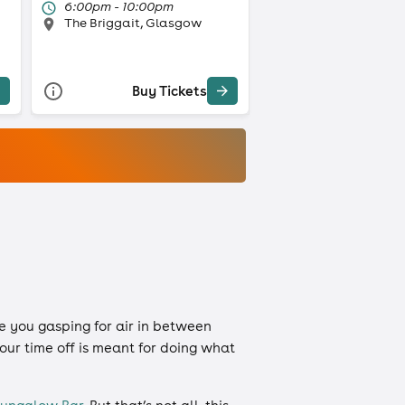
6:00pm - 10:00pm
The Briggait, Glasgow
Buy Tickets
e you gasping for air in between
our time off is meant for doing what