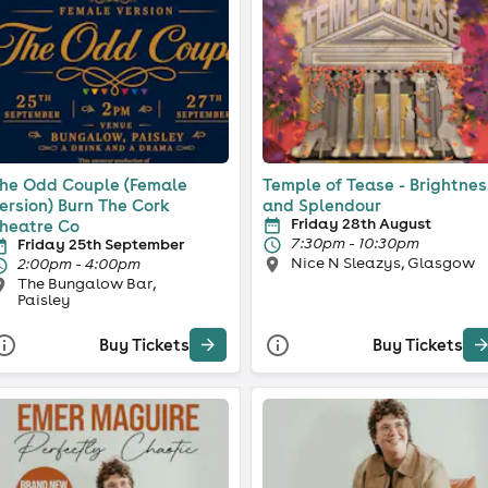
he Odd Couple (Female
Temple of Tease - Brightnes
ersion) Burn The Cork
and Splendour
Friday 28th August
heatre Co
7:30pm - 10:30pm
Friday 25th September
Nice N Sleazys, Glasgow
2:00pm - 4:00pm
The Bungalow Bar,
Paisley
Buy Tickets
Buy Tickets