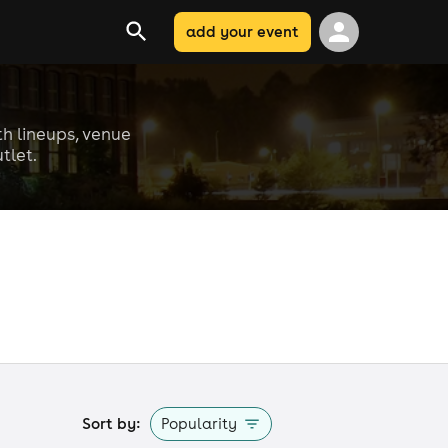
add your event
th lineups, venue
tlet.
Sort by:
Popularity