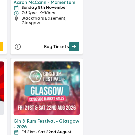
Aaron McCann - Momentum
Sunday 8th November
7:30pm - 9:30pm
Blackfriars Basement,
Glasgow
Buy Tickets
Gin & Rum Festival - Glasgow
- 2026
Fri 21st - Sat 22nd August