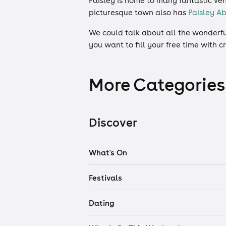
Paisley is home to many fantastic ve
picturesque town also has
Paisley A
We could talk about all the wonderful
you want to fill your free time with
More Categories
Discover
What's On
Festivals
Dating