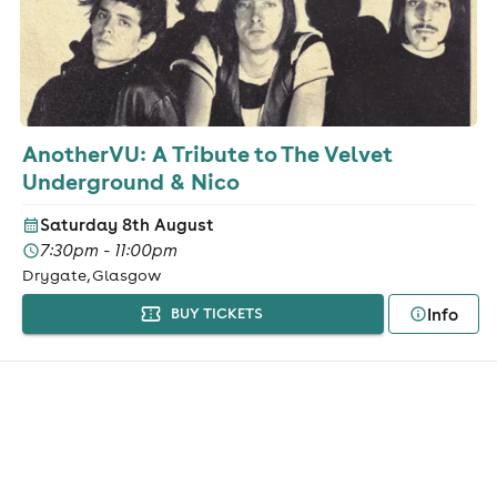
AnotherVU: A Tribute to The Velvet
Underground & Nico
Saturday 8th August
7:30pm - 11:00pm
Drygate, Glasgow
Info
BUY TICKETS