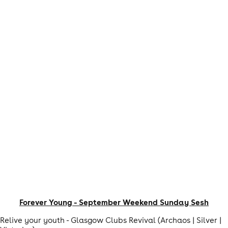
Forever Young - September Weekend Sunday Sesh
Relive your youth - Glasgow Clubs Revival (Archaos | Silver |