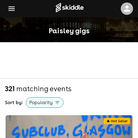
Paisley gigs
321
matching event
s
Sort by:
Popularity
🔥 Hot Seller