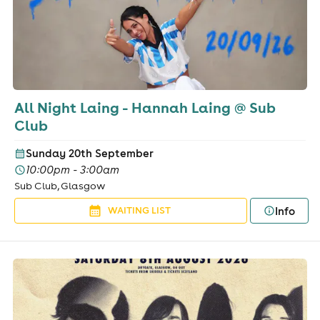
All Night Laing - Hannah Laing @ Sub
Club
Sunday 20th September
10:00pm - 3:00am
Sub Club, Glasgow
Info
WAITING LIST