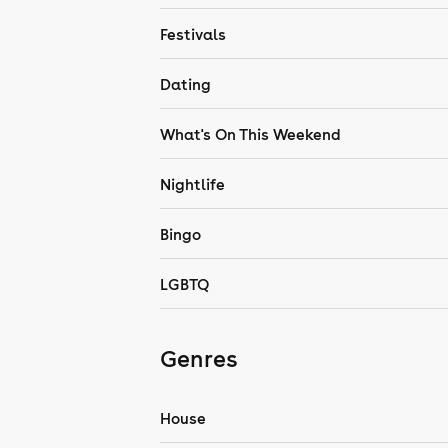
Festivals
Dating
What's On This Weekend
Nightlife
Bingo
LGBTQ
Genres
House