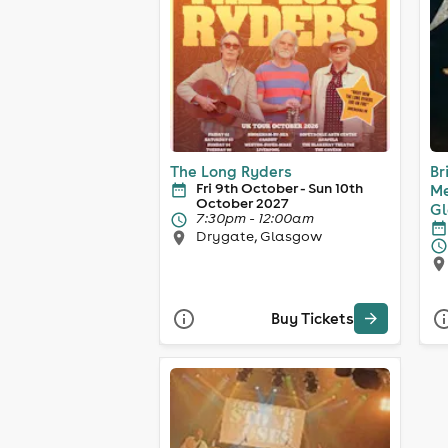
The Long Ryders
Br
Fri 9th October - Sun 10th
Me
October 2027
G
7:30pm - 12:00am
Drygate, Glasgow
Buy Tickets