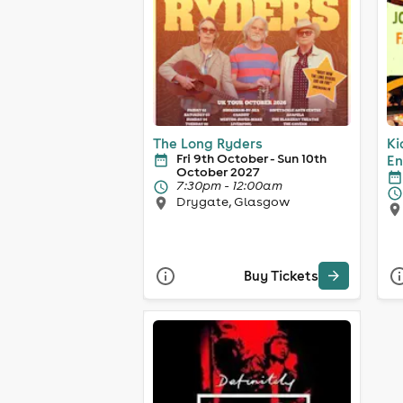
The Long Ryders
Ki
Fri 9th October - Sun 10th
En
October 2027
7:30pm - 12:00am
Drygate, Glasgow
Buy Tickets