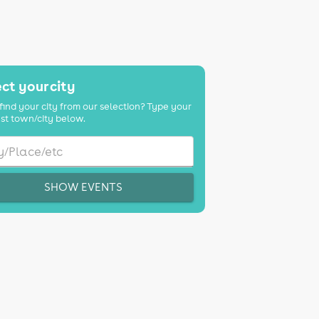
ct your city
find your city from our selection? Type your
st town/city below.
SHOW EVENTS