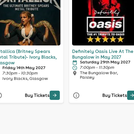
itallica (Britney Spears
Definitely Oasis Live At The
tal Tribute)- Ivory Blacks,
Bungalow in May 2027
Saturday 29th May 2027
lasgow
7:00pm - 11:30pm
Friday 14th May 2027
The Bungalow Bar,
7:30pm - 10:30pm
Paisley
Ivory Blacks, Glasgow
Buy Tickets
Buy Tickets