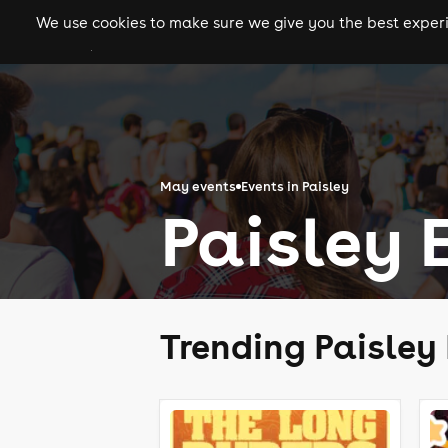
We use cookies to make sure we give you the best experie
gigs
clubs
festiva
May events
Events in Paisley
Paisley 
Trending Paisley