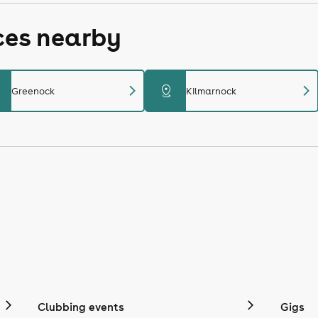
ces nearby
chevron_right
chevron_right
distance
Greenock
Kilmarnock
Clubbing events
Gigs