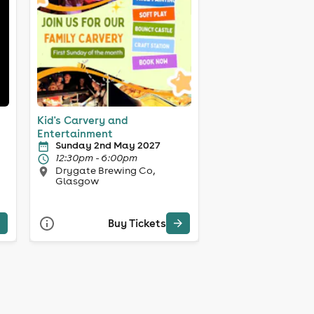
Kid's Carvery and
Entertainment
Sunday 2nd May 2027
12:30pm - 6:00pm
Drygate Brewing Co,
Glasgow
Buy Tickets