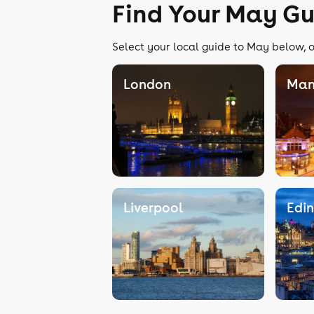
Find Your May Gu
Select your local guide to May below, o
London
Man
Liverpool
Edi