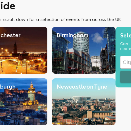
ide
r scroll down for a selection of events from across the UK
chester
Birmingham
Sele
Can't 
neare
nburgh
Newcastle on Tyne