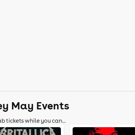
ley May Events
b tickets while you can...