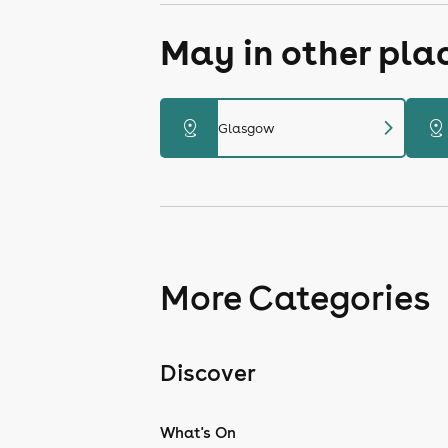
May in other pla
chevron_right
distance
distance
Glasgow
More Categories
Discover
What's On