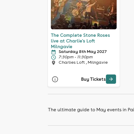
The Complete Stone Roses
live at Charlie's Loft
Milngavie
Saturday 8th May 2027
7:30pm - 11:30pm
Charlies Loft , Milngavie
Buy Tickets
The ultimate guide to May events in Pa