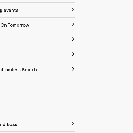
 events
 On Tomorrow
ottomless Brunch
nd Bass