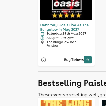
Definitely Oasis Live At The
Bungalow in May 2027
Saturday 29th May 2027
7:00pm - 11:30pm
The Bungalow Bar,
Paisley
Buy Tickets
Bestselling Pais
These events are selling well, gra