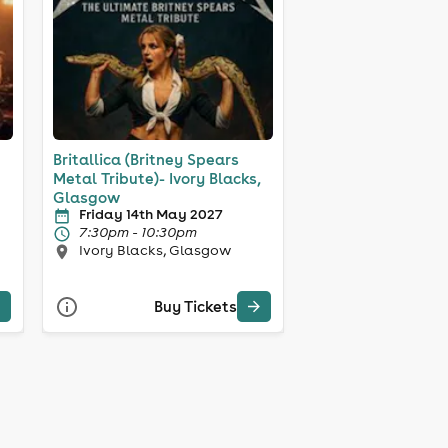
Britallica (Britney Spears
Metal Tribute)- Ivory Blacks,
Glasgow
Friday 14th May 2027
7:30pm - 10:30pm
Ivory Blacks, Glasgow
Buy Tickets