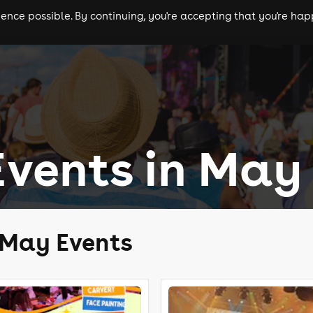
nce possible. By continuing, you're accepting that you're happ
ls
experiences
comedy
theatre
cities
Events in May
 May Events