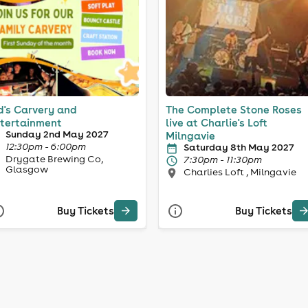
d's Carvery and
The Complete Stone Roses
tertainment
live at Charlie's Loft
Sunday 2nd May 2027
Milngavie
12:30pm - 6:00pm
Saturday 8th May 2027
Drygate Brewing Co,
7:30pm - 11:30pm
Glasgow
Charlies Loft , Milngavie
Buy Tickets
Buy Tickets