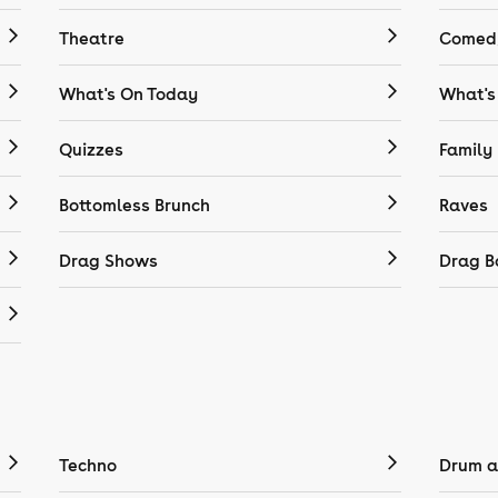
Theatre
Comedy
What's On Today
What's
Quizzes
Family
Bottomless Brunch
Raves
Drag Shows
Drag B
Techno
Drum a