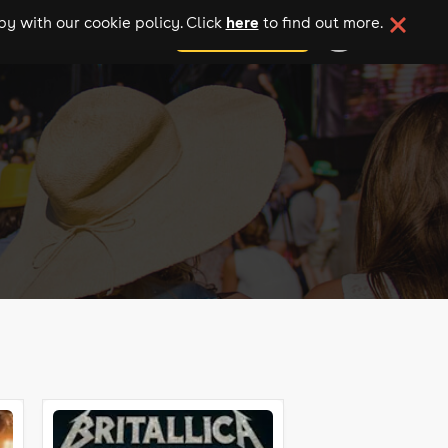
here
y with our cookie policy. Click
to find out more.
add your event