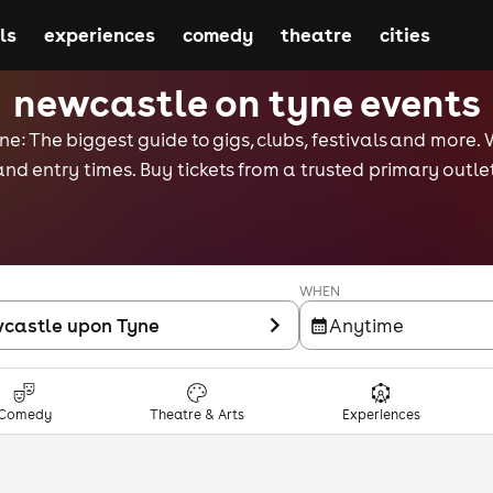
ls
experiences
comedy
theatre
cities
newcastle on tyne events
e: The biggest guide to gigs, clubs, festivals and more. 
and entry times. Buy tickets from a trusted primary outlet
WHEN
castle upon Tyne
Anytime
Comedy
Theatre & Arts
Experiences