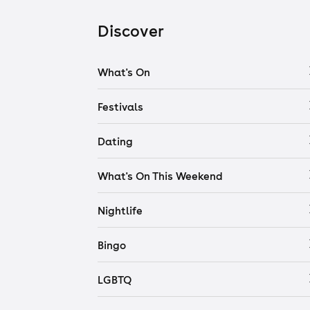
Discover
What's On
Festivals
Dating
What's On This Weekend
Nightlife
Bingo
LGBTQ