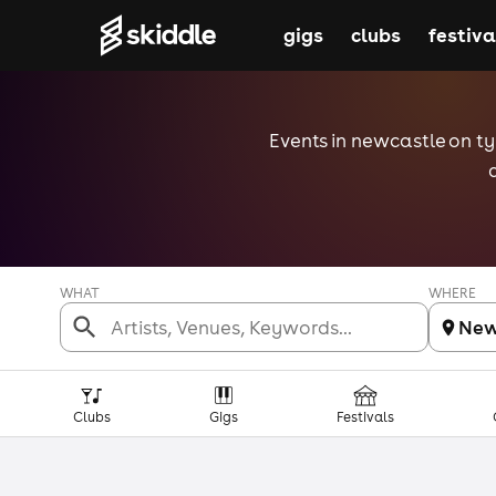
gigs
clubs
festiva
Events in newcastle on tyn
WHAT
WHERE
New
Clubs
Gigs
Festivals