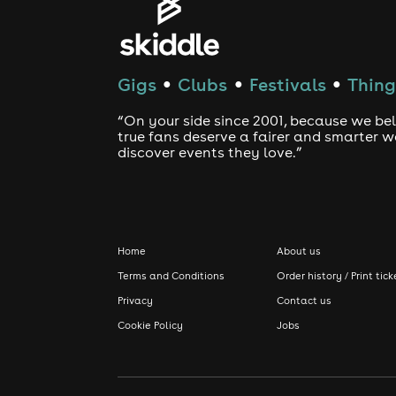
Gigs
Clubs
Festivals
Thing
●
●
●
“On your side since 2001, because we bel
true fans deserve a fairer and smarter 
discover events they love.”
Home
About us
Terms and Conditions
Order history / Print tick
Privacy
Contact us
Cookie Policy
Jobs