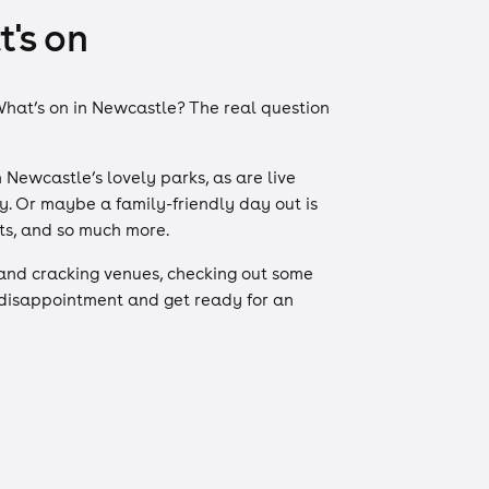
's on
. What’s on in Newcastle? The real question
 Newcastle’s lovely parks, as are live
y. Or maybe a family-friendly day out is
nts, and so much more.
and cracking venues, checking out some
 disappointment and get ready for an