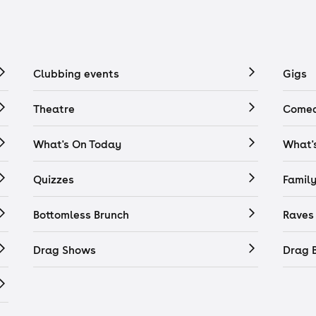
Clubbing events
Gigs
Theatre
Comed
What's On Today
What'
Quizzes
Famil
Bottomless Brunch
Raves
Drag Shows
Drag 