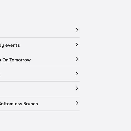
y events
s On Tomorrow
y
Bottomless Brunch