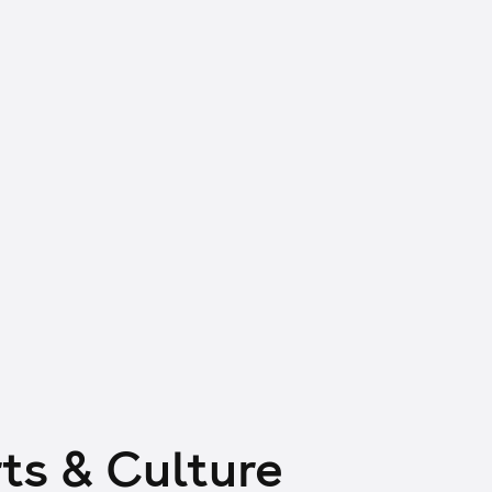
ts & Culture