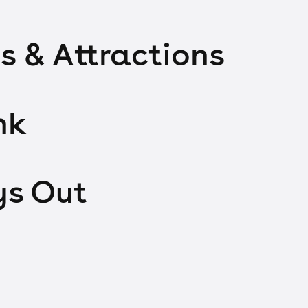
s & Attractions
nk
ys Out