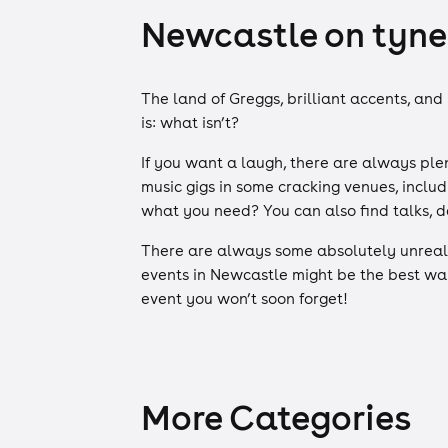
Newcastle on tyne 
The land of Greggs, brilliant accents, and
is: what isn’t?
If you want a laugh, there are always plen
music gigs in some cracking venues, inclu
what you need? You can also find talks, d
There are always some absolutely unreal 
events in Newcastle might be the best way
event you won’t soon forget!
More Categories