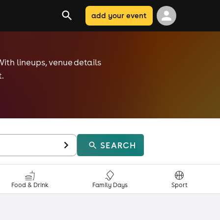
add your event
With lineups, venue details
.
SEARCH
Food & Drink
Family Days
Sport