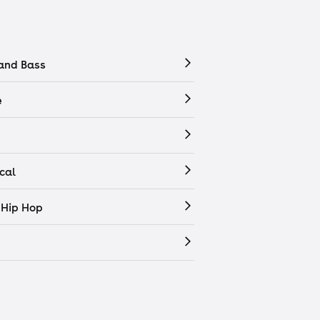
and Bass
e
cal
 Hip Hop