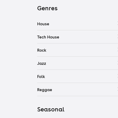
Genres
House
Tech House
Rock
Jazz
Folk
Reggae
Seasonal