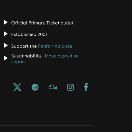
Official Primary Ticket outlet
Established 2001
Support the
Fanfair Alliance
Sustainability -
Make a positive
impact