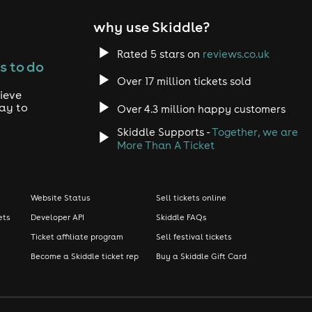
why use Skiddle?
Rated 5 stars on
reviews.co.uk
s to do
Over 17 million tickets sold
ieve
way to
Over 4.3 million happy customers
Skiddle Supports -
Together, we are
More Than A Ticket
Website Status
Sell tickets online
ets
Developer API
Skiddle FAQs
Ticket affiliate program
Sell festival tickets
Become a Skiddle ticket rep
Buy a Skiddle Gift Card