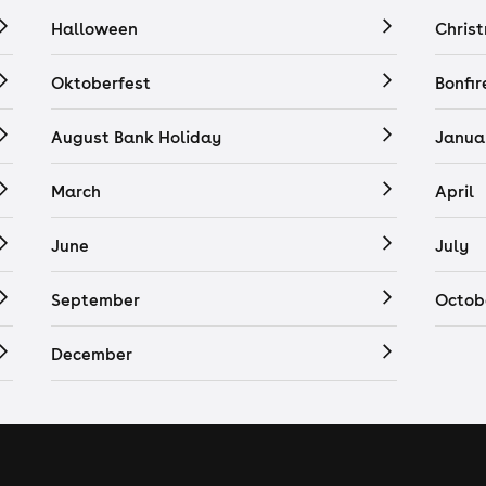
Halloween
Chris
Oktoberfest
Bonfir
August Bank Holiday
Janua
March
April
June
July
September
Octob
December