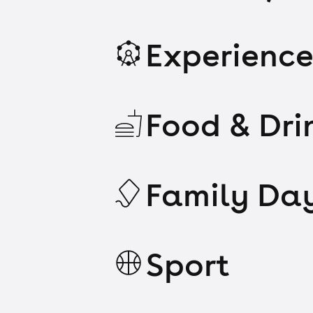
Experience
Food & Dri
Family Da
Sport