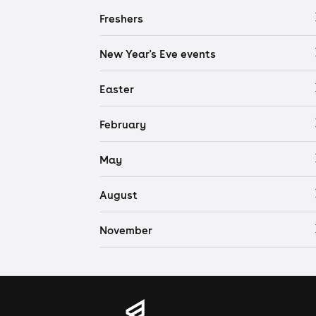
Freshers
New Year's Eve events
Easter
February
May
August
November