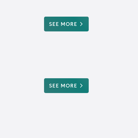
SEE MORE
SEE MORE