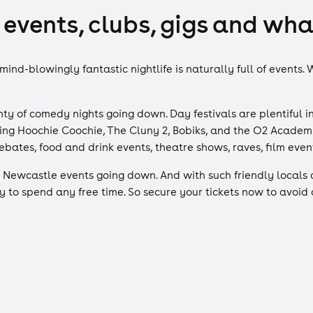
events, clubs, gigs and what
 mind-blowingly fantastic nightlife is naturally full of events
ty of comedy nights going down. Day festivals are plentiful in
ding Hoochie Coochie, The Cluny 2, Bobiks, and the O2 Academ
ebates, food and drink events, theatre shows, raves, film eve
Newcastle events going down. And with such friendly locals 
 to spend any free time. So secure your tickets now to avoid