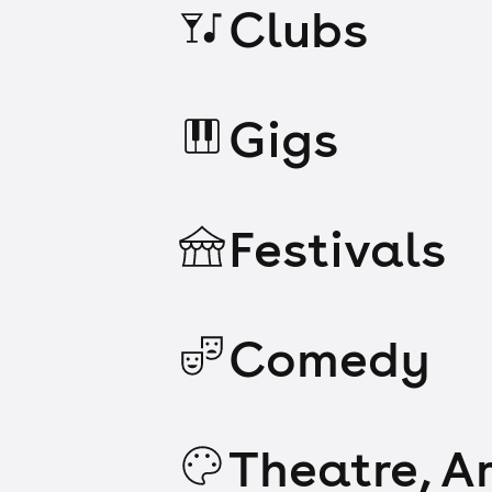
Clubs
Gigs
Festivals
Comedy
Theatre, Ar