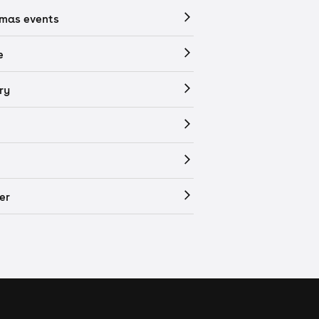
tmas events
e
ry
er