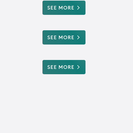
SEE MORE
SEE MORE
SEE MORE