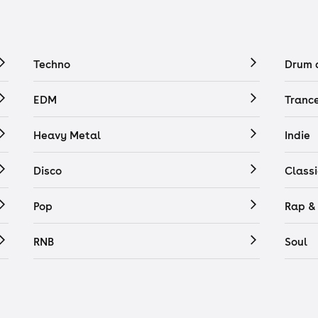
Techno
Drum 
EDM
Tranc
Heavy Metal
Indie
Disco
Classi
Pop
Rap &
RNB
Soul