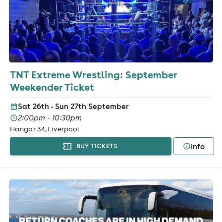
TNT Extreme Wrestling: September
Weekender Ticket
Sat 26th - Sun 27th September
2:00pm - 10:30pm
Hangar 34, Liverpool
Info
BUY TICKETS