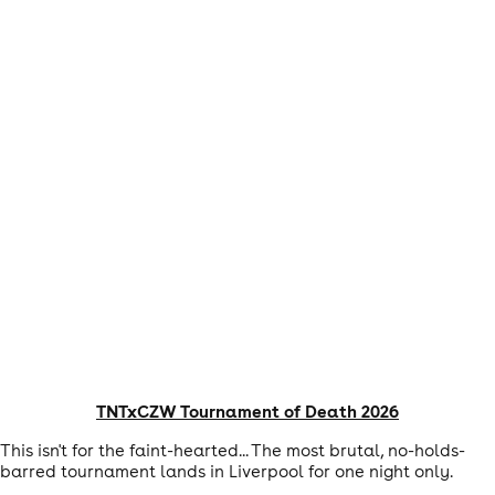
TNTxCZW Tournament of Death 2026
This isn't for the faint-hearted... The most brutal, no-holds-
barred tournament lands in Liverpool for one night only.