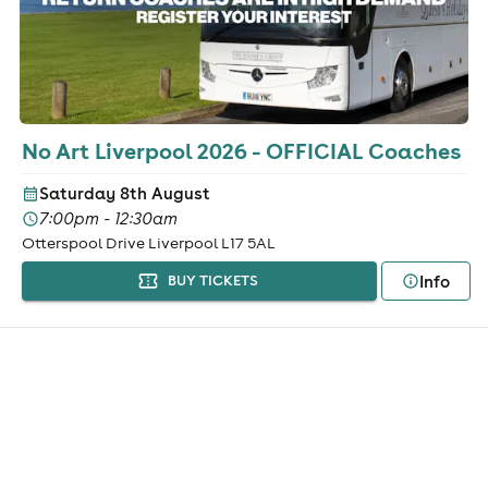
No Art Liverpool 2026 - OFFICIAL Coaches
Saturday 8th August
7:00pm - 12:30am
Otterspool Drive Liverpool L17 5AL
Info
BUY TICKETS