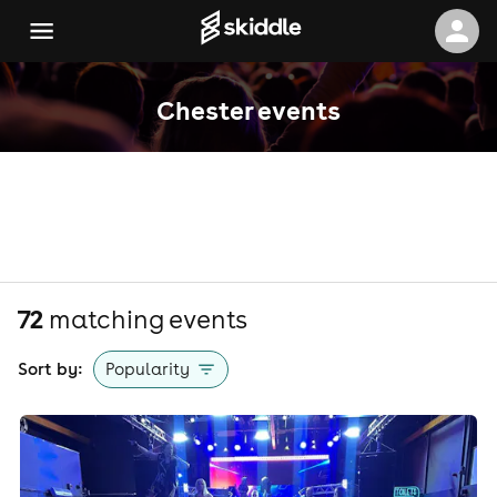
Chester events
72
matching event
s
Sort by:
Popularity