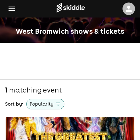
West Bromwich shows & tickets
1
matching event
Sort by:
Popularity