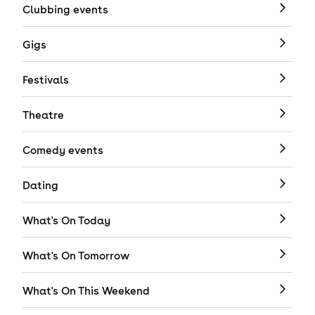
Clubbing events
Gigs
Festivals
Theatre
Comedy events
Dating
What's On Today
What's On Tomorrow
What's On This Weekend