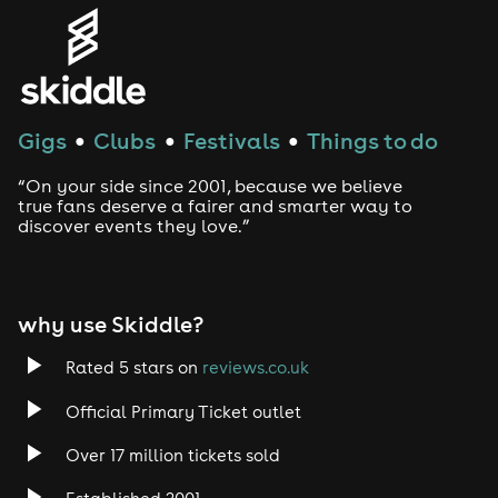
Genres
House
Gigs
Clubs
Festivals
Things to do
●
●
●
Techno
“On your side since 2001, because we believe
Drum and Bass
true fans deserve a fairer and smarter way to
discover events they love.”
Tech House
EDM
why use Skiddle?
Trance
Rated 5 stars on
reviews.co.uk
Official Primary Ticket outlet
Rock
Over 17 million tickets sold
Heavy Metal