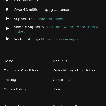
Established 2001
Indie
Over 4.3 million happy customers
Support the
Fanfair Alliance
Jazz
Skiddle Supports -
Together, we are More Than A
Disco
Ticket
Sustainability -
Make a positive impact
Classical
Folk
Home
About us
Pop
Terms and Conditions
Order history / Print tickets
Rap & Hip Hop
Privacy
Contact us
Cookie Policy
Jobs
Reggae
RNB