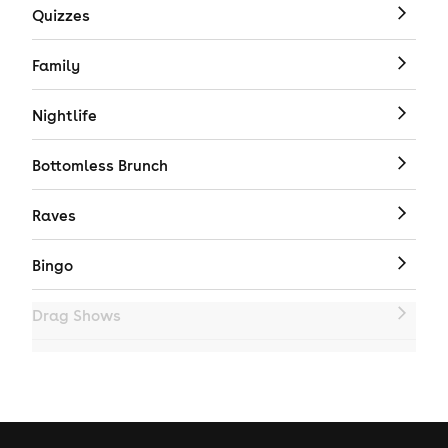
Quizzes
Family
Nightlife
Bottomless Brunch
Raves
Bingo
Drag Shows
Drag Bottomless Brunch
LGBTQ