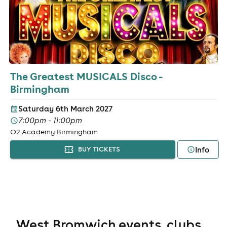
The Greatest MUSICALS Disco -
Birmingham
Saturday 6th March 2027
7:00pm - 11:00pm
O2 Academy Birmingham
Info
BUY TICKETS
West Bromwich events, clubs,