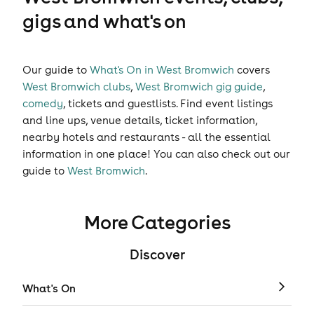
gigs and what's on
Our guide to
What's On in West Bromwich
covers
West Bromwich clubs
,
West Bromwich gig guide
,
comedy
,
tickets
and
guestlists
. Find event listings
and line ups, venue details, ticket information,
nearby hotels and restaurants - all the essential
information in one place! You can also check out our
guide to
West Bromwich
.
More Categories
Discover
What's On