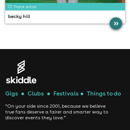
Track artist
becky hill
»
Gigs
●
Clubs
●
Festivals
●
Things to do
“On your side since 2001, because we believe
true fans deserve a fairer and smarter way to
discover events they love.”