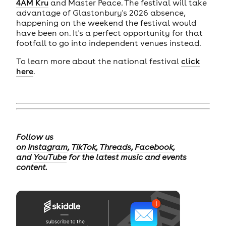
4AM Kru
and Master Peace. The festival will take
advantage of Glastonbury's 2026 absence,
happening on the weekend the festival would
have been on. It's a perfect opportunity for that
footfall to go into independent venues instead.
To learn more about the national festival
click
here
.
Follow us
on
Instagram
,
TikTok
,
Threads
,
Facebook
,
and
YouTube
for the latest music and events
content.