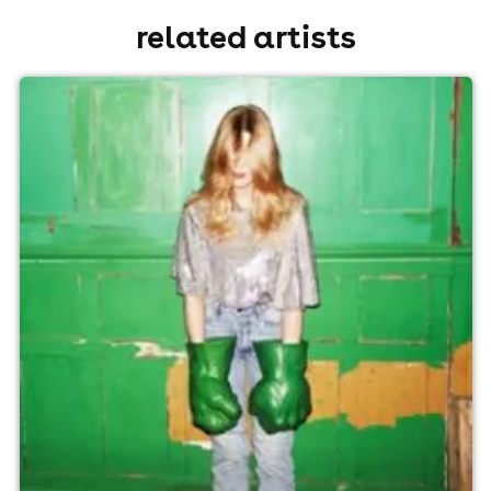
related artists