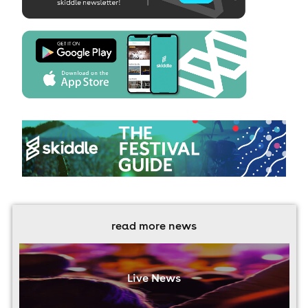
read more news
Live News