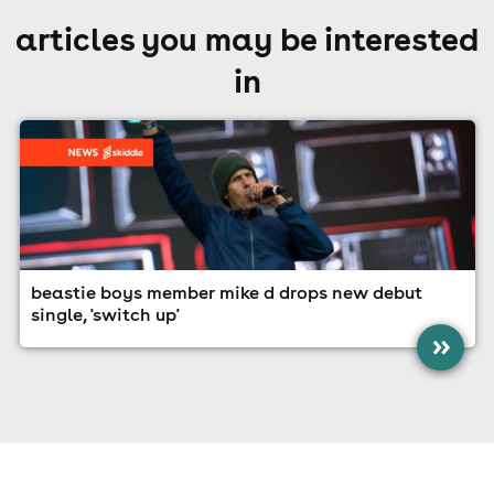
articles you may be interested
in
beastie boys member mike d drops new debut
single, 'switch up'
»