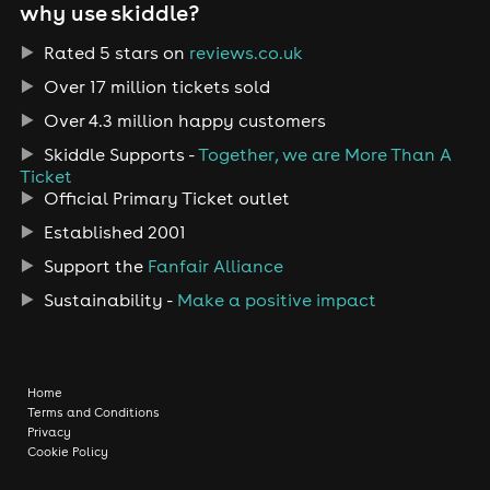
why use skiddle?
Rated 5 stars on
reviews.co.uk
Over 17 million tickets sold
Over 4.3 million happy customers
Skiddle Supports -
Together, we are More Than A
Ticket
Official Primary Ticket outlet
Established 2001
Support the
Fanfair Alliance
Sustainability -
Make a positive impact
Home
Terms and Conditions
Privacy
Cookie Policy