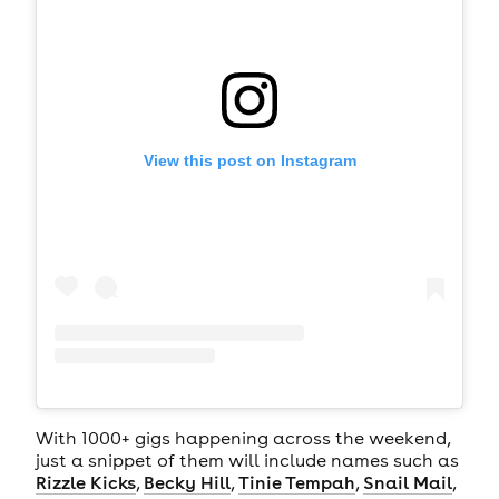
View this post on Instagram
With 1000+ gigs happening across the weekend,
just a snippet of them will include names such as
Rizzle Kicks
,
Becky Hill
,
Tinie Tempah
,
Snail Mail
,