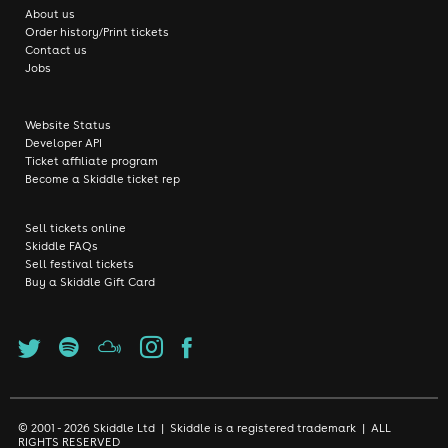
About us
Order history/Print tickets
Contact us
Jobs
Website Status
Developer API
Ticket affiliate program
Become a Skiddle ticket rep
Sell tickets online
Skiddle FAQs
Sell festival tickets
Buy a Skiddle Gift Card
© 2001 - 2026 Skiddle Ltd | Skiddle is a registered trademark | ALL
RIGHTS RESERVED