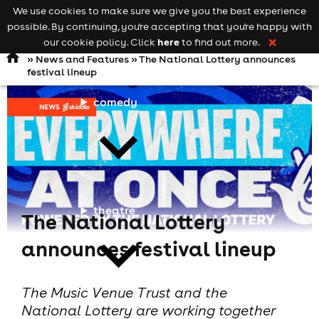
We use cookies to make sure we give you the best experience
Keyword
add your event
possible. By continuing, you're accepting that you're happy with
search
Open
navigation
here
our cookie policy. Click
to find out more.
❌
»
News and Features
» The National Lottery announces
festival lineup
comedy
theatre
The National Lottery
announces festival lineup
The Music Venue Trust and the
National Lottery are working together
cities