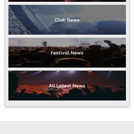
Club News
Festival News
All Latest News