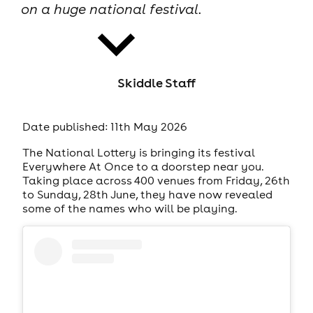
on a huge national festival.
Skiddle Staff
news
Date published: 11th May 2026
The National Lottery is bringing its festival
Everywhere At Once to a doorstep near you.
Taking place across 400 venues from Friday, 26th
to Sunday, 28th June, they have now revealed
some of the names who will be playing.