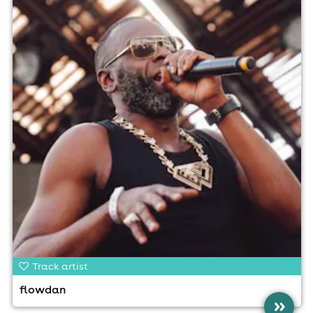
Track artist
flowdan
»