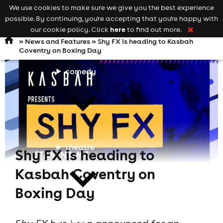
We use cookies to make sure we give you the best experience
Keyword
add your event
possible. By continuing, you're accepting that you're happy with
search
Open
navigation
here
our cookie policy. Click
to find out more.
❌
»
News and Features
» Shy FX is heading to Kasbah
Coventry on Boxing Day
comedy
theatre
Shy FX is heading to
Kasbah Coventry on
Boxing Day
cities