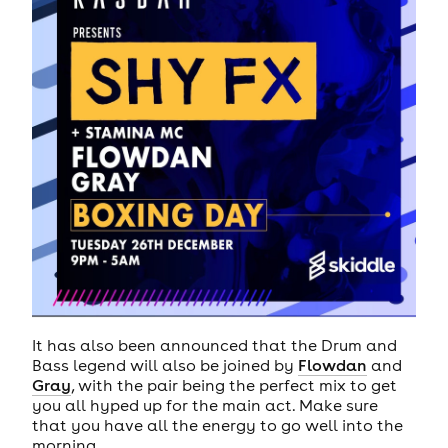
It has also been announced that the Drum and
Bass legend will also be joined by
Flowdan
and
Gray
, with the pair being the perfect mix to get
you all hyped up for the main act. Make sure
that you have all the energy to go well into the
morning.