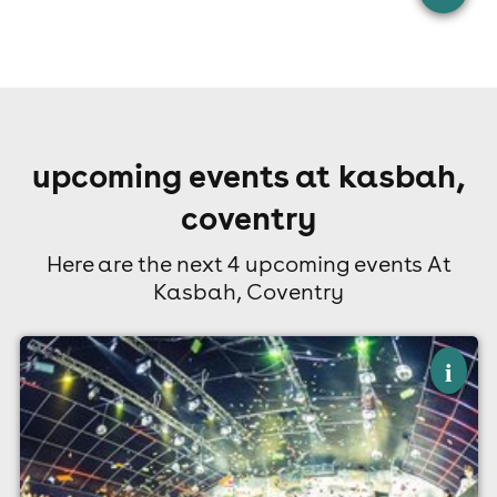
upcoming events at kasbah,
coventry
Here are the next 4 upcoming events At
Kasbah, Coventry
×
a level results party
i
Kasbah, Coventry
13th August
10:30pm til 4:00am (last entry 1:00am)
Minimum Age: 18