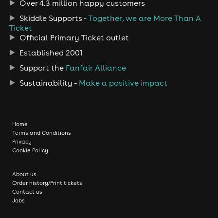
Over 4.3 million happy customers
Skiddle Supports -
Together, we are More Than A
Ticket
Official Primary Ticket outlet
Established 2001
Support the
Fanfair Alliance
Sustainability -
Make a positive impact
Home
Terms and Conditions
Privacy
Cookie Policy
About us
Order history/Print tickets
Contact us
Jobs