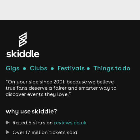
Gigs
●
Clubs
●
Festivals
●
Things to do
“On your side since 2001, because we believe
true fans deserve a fairer and smarter way to
discover events they love.”
why use skiddle?
Rated 5 stars on
reviews.co.uk
Over 17 million tickets sold