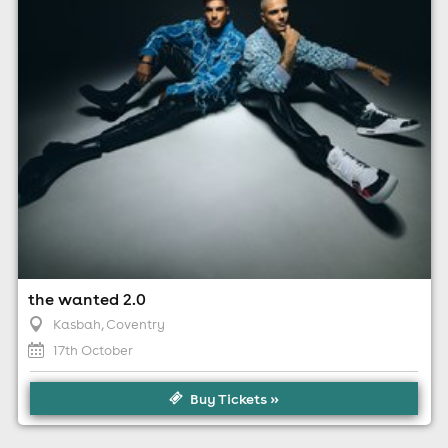
For ticket prices, please click here (Additional fees may
apply)
the wanted 2.0
Kasbah
, Coventry
17th October
Buy Tickets »