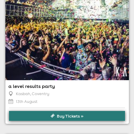
For ticket prices, please click here (Additional fees may
apply)
a level results party
Kasbah
, Coventry
13th August
Buy Tickets »