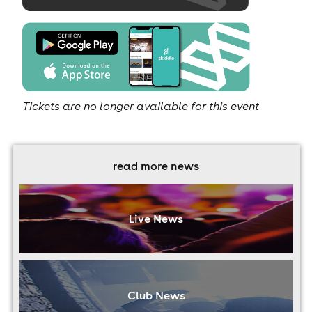
Tickets are no longer available for this event
read more news
Live News
Club News