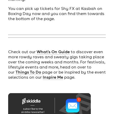
You can pick up tickets for Shy FX at Kasbah on
Boxing Day now and you can find them towards
the bottom of the page.
Check out our
What's On Guide
to discover even
more rowdy raves and sweaty gigs taking place
over the coming weeks and months. For festivals,
lifestyle events and more, head on over to
our
Things To Do
page or be inspired by the event
selections on our
Inspire Me
page.