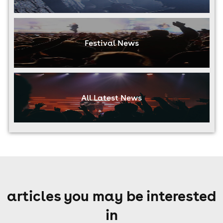
Festival News
All Latest News
articles you may be interested
in