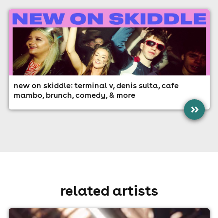
new on skiddle: terminal v, denis sulta, cafe
mambo, brunch, comedy, & more
»
related artists