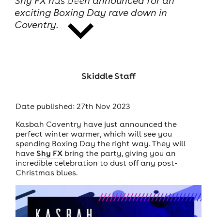
Shy FX has been announced for an
exciting Boxing Day rave down in
Coventry.
news
Skiddle Staff
Date published: 27th Nov 2023
Kasbah Coventry have just announced the
perfect winter warmer, which will see you
spending Boxing Day the right way. They will
have
Shy FX
bring the party, giving you an
incredible celebration to dust off any post-
Christmas blues.