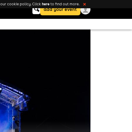
here
our cookie policy. Click
to find out more.
❌
Keyword
add your event
search