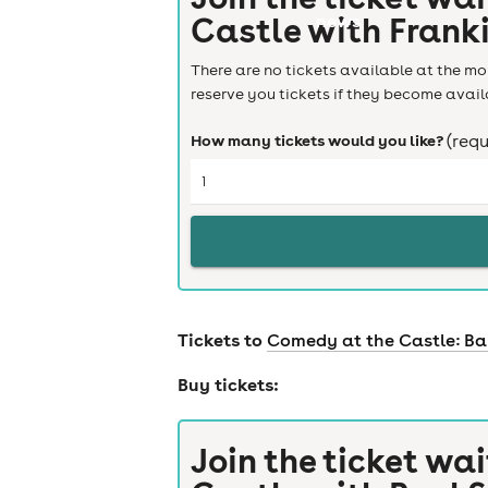
Castle with Frank
news
There are no tickets available at the mom
reserve you tickets if they become avail
How many tickets would you like?
(requ
Tickets to
Comedy at the Castle: B
Buy tickets:
Join the ticket wai