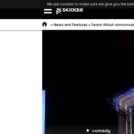
We use cookies to make sure we give you the best 
Open
navigation
»
News and Features
» Seann Walsh announced 
comedy