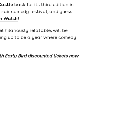
Castle
back for its third edition in
en-air comedy festival, and guess
n Walsh
!
hilariously relatable, will be
haping up to be a year where comedy
ith Early Bird discounted tickets now