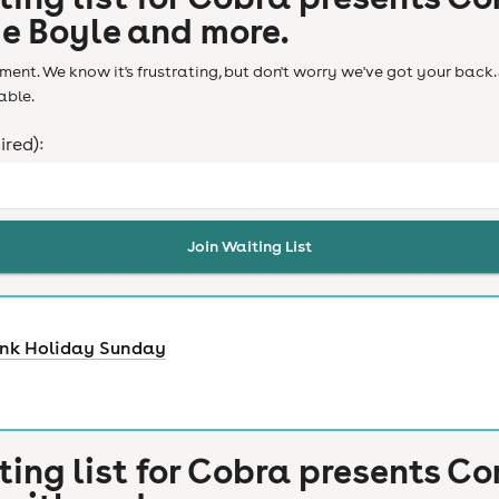
ie Boyle and more.
ent. We know it's frustrating, but don't worry we've got your back. 
able.
ired):
Join Waiting List
ank Holiday Sunday
ting list for
Cobra presents Co