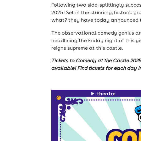
Following two side-splittingly succes
2025! Set in the stunning, historic g
what? they have today announced the
The observational comedy genius and 
headlining the Friday night of this y
reigns supreme at this castle.
Tickets to Comedy at the Castle 2025 
available! Find tickets for each day i
theatre