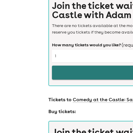
Join the ticket wai
Castle with Adam
There are no tickets available at the mom
reserve you tickets if they become avail
How many tickets would you like?
(requ
Tickets to
Comedy at the Castle: Sa
Buy tickets:
Join the ticket wai