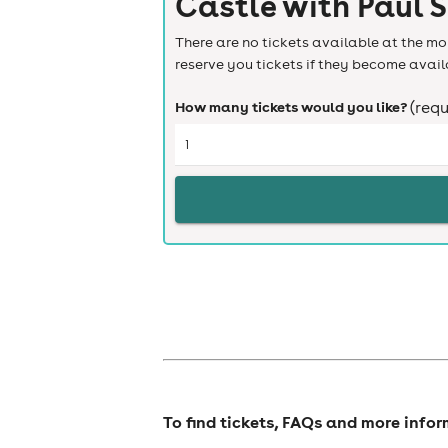
Castle with Paul 
There are no tickets available at the mom
reserve you tickets if they become avail
How many tickets would you like?
(requ
To find tickets, FAQs and more info