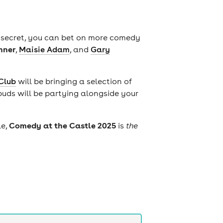
d secret, you can bet on more comedy
mner
,
Maisie Adam
, and
Gary
Club
will be bringing a selection of
buds will be partying alongside your
Comedy at the Castle 2025
le,
is
the