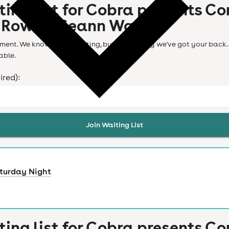
ting list for
Cobra presents Co
 Rowe & Seann Walsh
ent. We know it's frustrating, but don't worry we've got your back. 
able.
ired):
Join Waiting List
turday Night
ting list for
Cobra presents Co