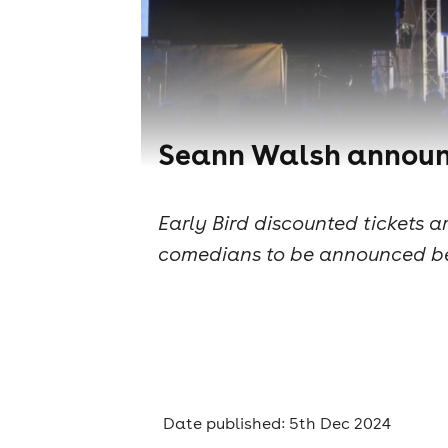
Seann Walsh announce
Early Bird discounted tickets 
comedians to be announced b
Date published: 5th Dec 2024