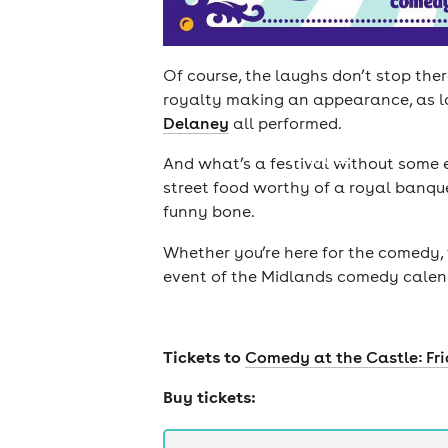
Of course, the laughs don’t stop the
royalty making an appearance, as l
Delaney
all performed.
cities
And what’s a festival without some 
street food worthy of a royal banque
funny bone.
Whether you’re here for the comedy, 
event of the Midlands comedy calenda
Tickets to
Comedy at the Castle: Fr
Buy tickets: