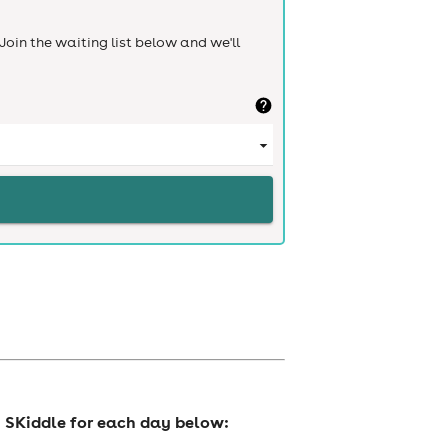
Join the waiting list below and we'll
n SKiddle for each day below: