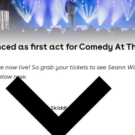
d as first act for Comedy At T
are now live! So grab your tickets to see Seann
elow now.
Skiddle Staff