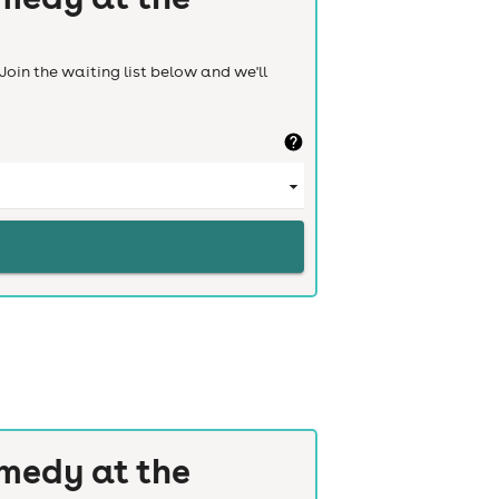
Join the waiting list below and we'll
medy at the