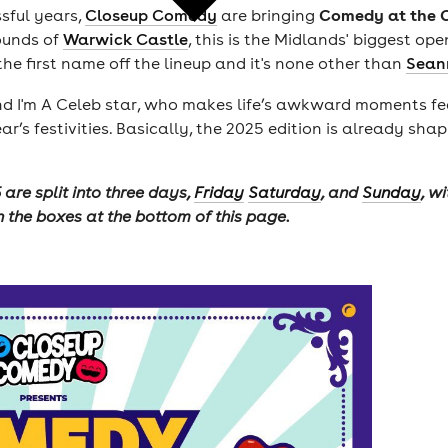
Comedy at the 
sful years,
Closeup Comedy
are bringing
rounds of
Warwick Castle
, this is the Midlands' biggest op
 first name off the lineup and it's none other than
Sean
I'm A Celeb star, who makes life’s awkward moments feel 
ear’s festivities. Basically, the 2025 edition is already s
are split into three days,
Friday
Saturday
, and
Sunday
, w
n the boxes at the bottom of this page.