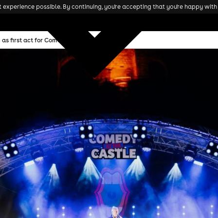
experience possible. By continuing, you're accepting that you're happy with 
as first act for Comedy At The Castle 2025