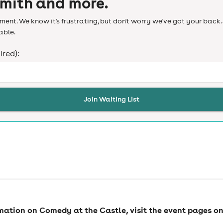
Smith and more.
ent. We know it's frustrating, but don't worry we've got your back. 
able.
ired):
Join Waiting List
rmation on Comedy at the Castle, visit the event pages o