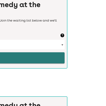
medy at the
Join the waiting list below and we'll
medy at the