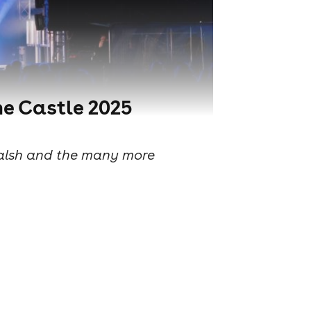
he Castle 2025
 Walsh and the many more