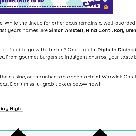
re. While the lineup for other days remains a well-guarde
Simon Amstell
Rory Bre
ast years names like
,
Nina Conti
,
epic food to go with the fun? Once again,
Digbeth Dining 
t. From gourmet burgers to indulgent churros, your taste 
the cuisine, or the unbeatable spectacle of Warwick Cast
r. Don’t miss it - grab tickets below now!
iday Night