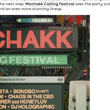
the next step.
Mochakk Calling Festival
sees the party sca
d an even more stunning lineup.