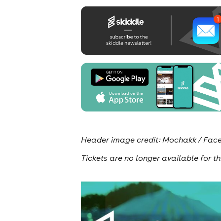
Header image credit: Mochakk / Fa
Tickets are no longer available for th
news