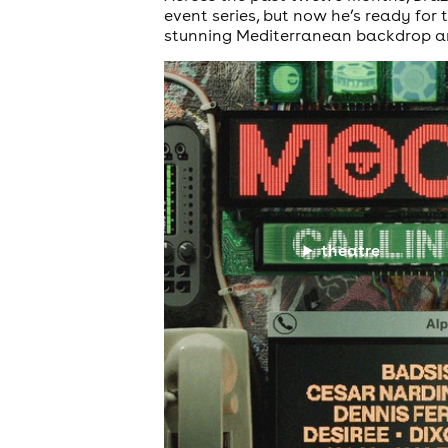
event series, but now he’s ready for 
stunning Mediterranean backdrop an
theatre