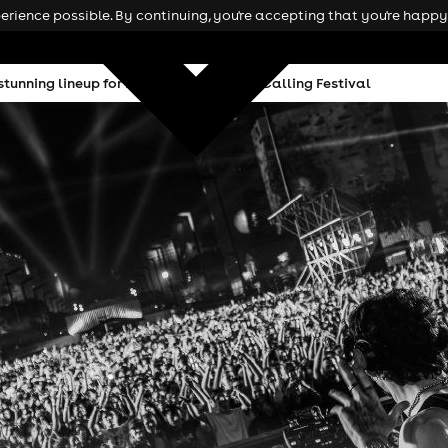
rience possible. By continuing, you're accepting that you're happy 
tunning lineup for inaugural Mochakk Calling Festival