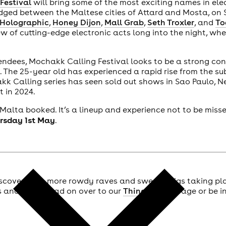
Festival
will bring some of the most exciting names in ele
edged between the Maltese cities of Attard and Mosta, on
 Holographic
,
Honey Dijon
,
Mall Grab
,
Seth Troxler
, and
To
w of cutting-edge electronic acts long into the night, whe
endees, Mochakk Calling Festival looks to be a strong con
 The 25-year old has experienced a rapid rise from the su
kk Calling series has seen sold out shows in Sao Paulo, 
t in 2024.
 Malta booked. It’s a lineup and experience not to be miss
rsday 1st May
.
scover even more rowdy raves and sweaty gigs taking pl
ts and more, head on over to our
Things To Do
page or be in