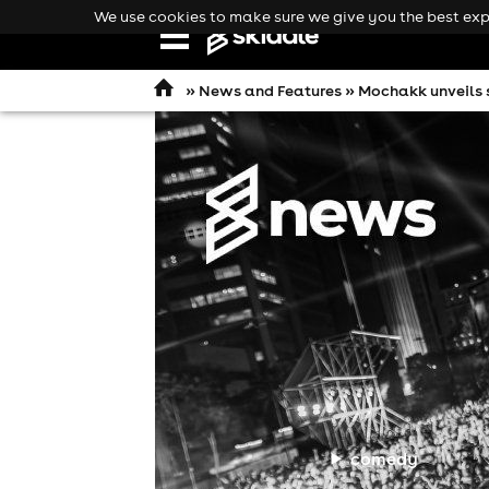
We use cookies to make sure we give you the best expe
Open
navigation
»
News and Features
» Mochakk unveils s
comedy