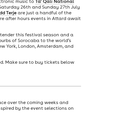
ctronic music to
Ta’ Qali National
 Saturday 26th and Sunday 27th July
dd Terje
are just a handful of the
re after hours events in Attard await
tender this festival season and a
burbs of Sorocaba to the world’s
New York, London, Amsterdam, and
ed. Make sure to buy tickets below
ace over the coming weeks and
spired by the event selections on