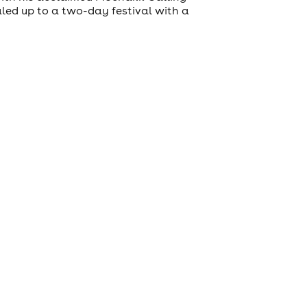
led up to a two-day festival with a