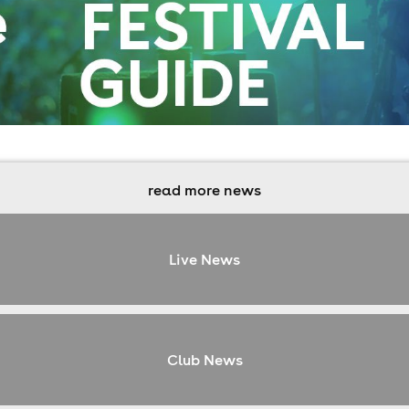
read more news
Live News
Club News