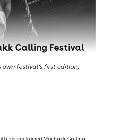
kk Calling Festival
n festival’s first edition,
with his acclaimed Mochakk Calling