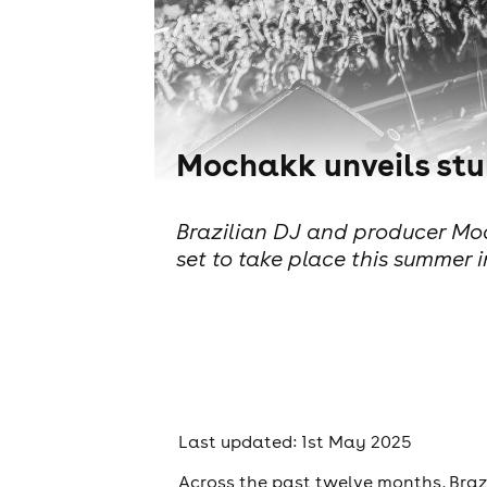
Mochakk unveils stu
Brazilian DJ and producer Moch
set to take place this summer i
Last updated: 1st May 2025
Across the past twelve months, Braz