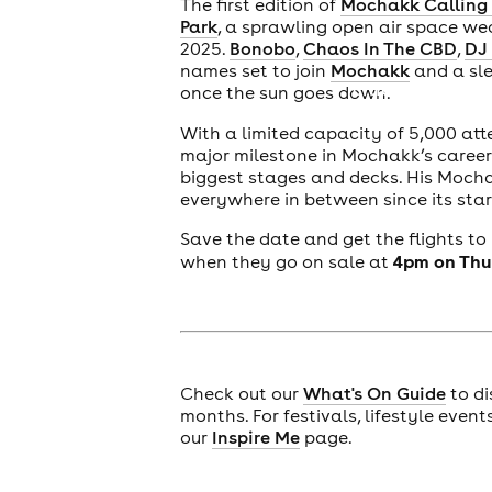
The first edition of
Mochakk Calling 
Park
, a sprawling open air space w
2025.
Bonobo
,
Chaos In The CBD
,
DJ
names set to join
Mochakk
and a sle
cities
once the sun goes down.
With a limited capacity of 5,000 att
major milestone in Mochakk’s career.
biggest stages and decks. His Mocha
everywhere in between since its star
Save the date and get the flights to
4pm on Thu
when they go on sale at
Check out our
What's On Guide
to di
months. For festivals, lifestyle even
our
Inspire Me
page.