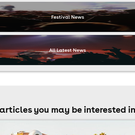
Festival News
All Latest News
articles you may be interested i