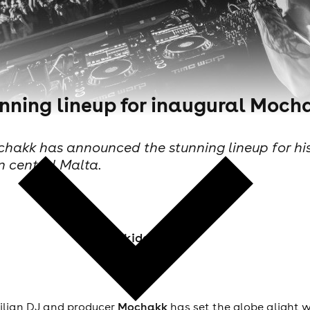
nning lineup for inaugural Mocha
akk has announced the stunning lineup for his ow
n central Malta.
Skiddle Staff
ilian DJ and producer
Mochakk
has set the globe alight 