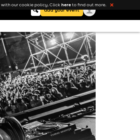
here
with our cookie policy. Click
to find out more.
❌
Keyword
add your event
search