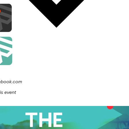
cebook.com
is event