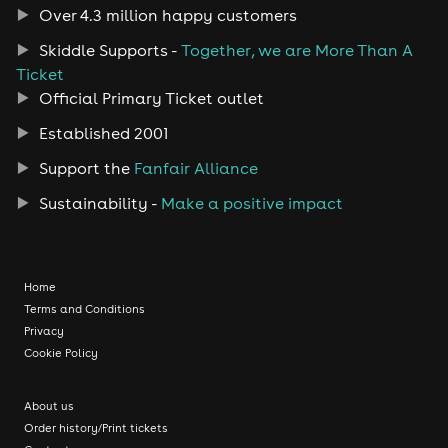
Over 4.3 million happy customers
Skiddle Supports -
Together, we are More Than A
Ticket
Official Primary Ticket outlet
Established 2001
Support the
Fanfair Alliance
Sustainability -
Make a positive impact
Home
Terms and Conditions
Privacy
Cookie Policy
About us
Order history/Print tickets