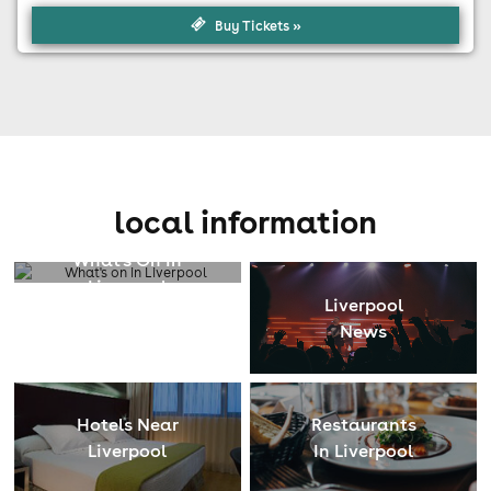
Buy Tickets »
local information
What's On In
Liverpool
Liverpool
News
Hotels Near
Restaurants
Liverpool
In Liverpool