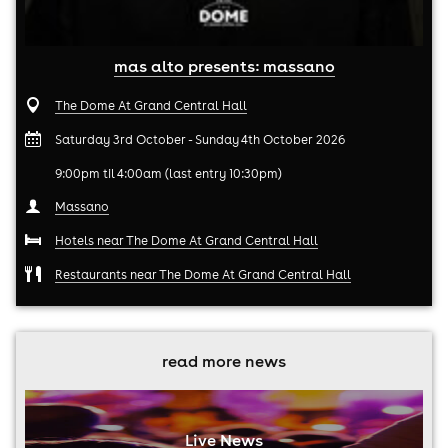
mas alto presents: massano
The Dome At Grand Central Hall
Saturday 3rd October - Sunday 4th October 2026
9:00pm til 4:00am (last entry 10:30pm)
Massano
Hotels near The Dome At Grand Central Hall
Restaurants near The Dome At Grand Central Hall
read more news
Live News