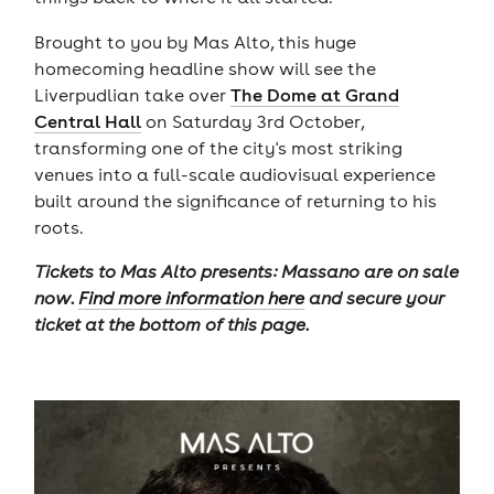
Brought to you by Mas Alto, this huge
homecoming headline show will see the
Liverpudlian take over
The Dome at Grand
Central Hall
on Saturday 3rd October,
transforming one of the city's most striking
venues into a full-scale audiovisual experience
built around the significance of returning to his
roots.
Tickets to Mas Alto presents: Massano are on sale
now.
Find more information here
and secure your
ticket at the bottom of this page.