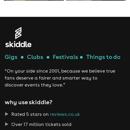
Gigs
●
Clubs
●
Festivals
●
Things to do
“On your side since 2001, because we believe true
fans deserve a fairer and smarter way to
discover events they love.”
why use skiddle?
Rated 5 stars on
reviews.co.uk
Over 17 million tickets sold