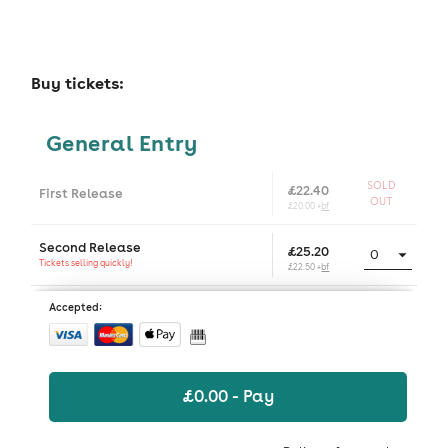
Buy tickets:
General Entry
SOLD
£22.40
First Release
OUT
£20.00 +
bf
Second Release
£25.20
Tickets selling quickly!
£22.50 +
bf
Accepted:
£
0.00
- Pay