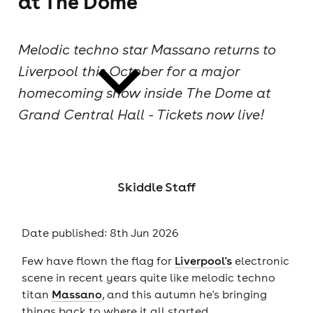
at The Dome
cities
Melodic techno star Massano returns to
Liverpool this October for a major
homecoming show inside The Dome at
Grand Central Hall - Tickets now live!
news
Skiddle Staff
Date published: 8th Jun 2026
Few have flown the flag for
Liverpool's
electronic
scene in recent years quite like melodic techno
titan
Massano
, and this autumn he's bringing
things back to where it all started.