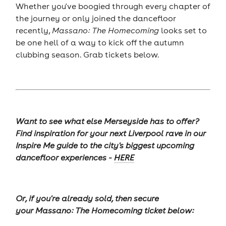
Whether you've boogied through every chapter of
the journey or only joined the dancefloor
recently,
Massano: The Homecoming
looks set to
be one hell of a way to kick off the autumn
clubbing season. Grab tickets below.
Want to see what else Merseyside has to offer?
Find inspiration for your next Liverpool rave in our
Inspire Me guide to the city's biggest upcoming
dancefloor experiences -
HERE
Or, if you're already sold, then secure
your Massano: The Homecoming ticket below: