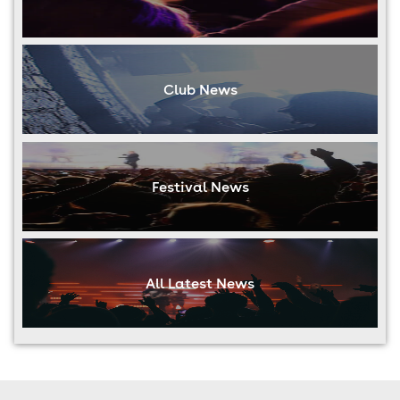
Club News
Festival News
All Latest News