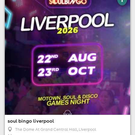
The Dome At Grand Central Hall, Liverpool
22nd August
6:00pm til 9:00pm (last entry 7:30pm)
Minimum Age: 18
For ticket prices, please click here (Additional fees may
apply)
soul bingo liverpool
The Dome At Grand Central Hall
, Liverpool