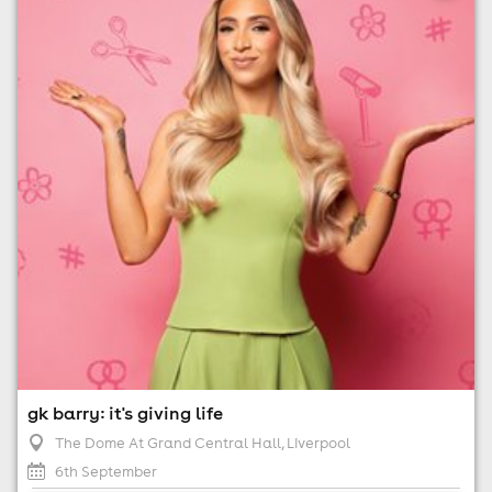
6th September
7:00pm til 9:45pm (last entry 8:00pm)
No age restrictions
For ticket prices, please click here (Additional fees may
apply)
gk barry: it's giving life
The Dome At Grand Central Hall
, Liverpool
6th September