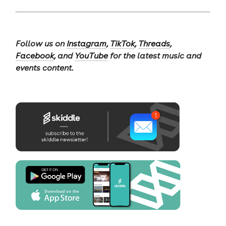
Follow us on
Instagram
,
TikTok
,
Threads
,
Facebook
, and
YouTube
for the latest music and
events content.