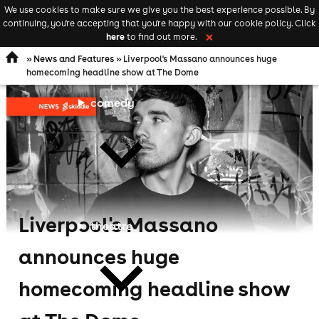
We use cookies to make sure we give you the best experience possible. By
Keyword
add your event
continuing, you're accepting that you're happy with our cookie policy. Click
Open
search
here
to find out more.
❌
navigation
»
News and Features
» Liverpool's Massano announces huge
homecoming headline show at The Dome
comedy
Liverpool's Massano
theatre
announces huge
homecoming headline show