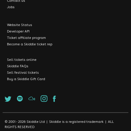
Contact us
Jobs
Website Status
Developer API
Ticket affiliate program
Become a Skiddle ticket rep
Sell tickets online
Skiddle FAQs
Sell festival tickets
Buy a Skiddle Gift Card
© 2001 - 2026 Skiddle Ltd | Skiddle is a registered trademark | ALL
RIGHTS RESERVED