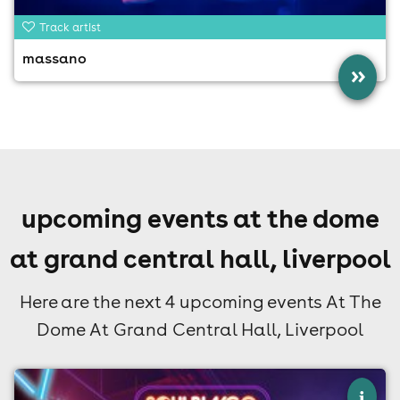
Track artist
massano
»
upcoming events at the dome
at grand central hall, liverpool
Here are the next 4 upcoming events At The
Dome At Grand Central Hall, Liverpool
×
i
soul bingo liverpool