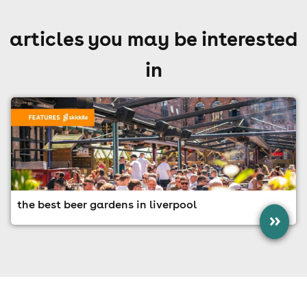
articles you may be interested
in
the best beer gardens in liverpool
»