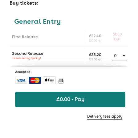
Buy tickets:
General Entry
SOLD
£22.40
First Release
OUT
£20.00 +
bf
Second Release
£25.20
Tickets selling quickly!
£22.50 +
bf
Accepted:
£
0.00
- Pay
Delivery fees apply