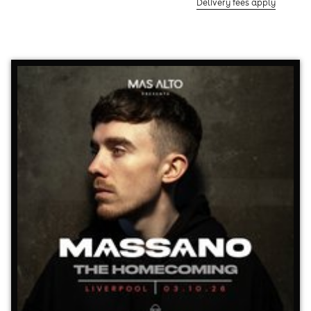
Delivery fees apply