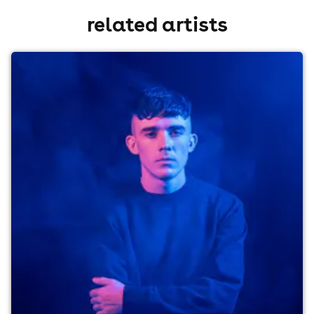
related artists