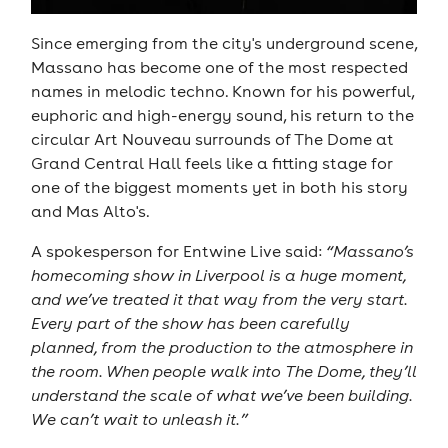
Since emerging from the city's underground scene,
Massano has become one of the most respected
names in melodic techno. Known for his powerful,
euphoric and high-energy sound, his return to the
circular Art Nouveau surrounds of The Dome at
Grand Central Hall feels like a fitting stage for
one of the biggest moments yet in both his story
and Mas Alto's.
A spokesperson for Entwine Live said:
“Massano’s
homecoming show in Liverpool is a huge moment,
and we’ve treated it that way from the very start.
Every part of the show has been carefully
planned, from the production to the atmosphere in
the room. When people walk into The Dome, they’ll
understand the scale of what we’ve been building.
We can’t wait to unleash it.”