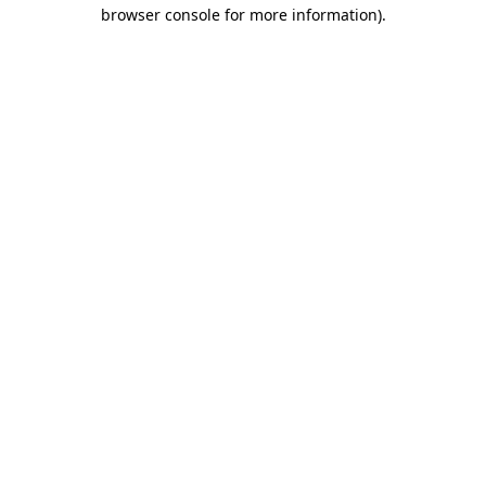
browser console for more information)
.