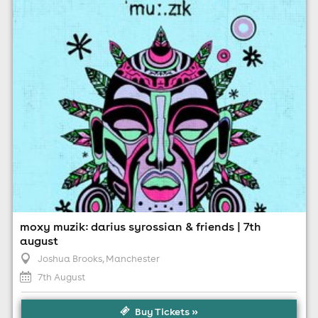
10:00pm til 4:00am (last entry 11:30pm)
Minimum Age: 18
For ticket prices, please click here (Additional fees may
apply)
moxy muzik: darius syrossian & friends | 7th
august
Joshua Brooks
, Manchester
7th August
Buy Tickets »