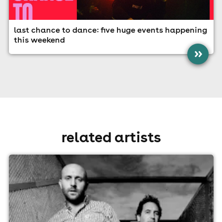
last chance to dance: five huge events happening
this weekend
»
related artists