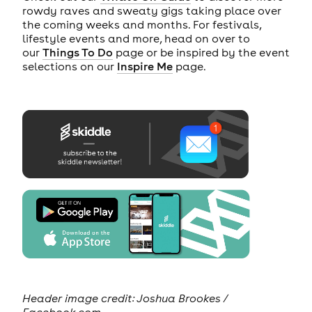
rowdy raves and sweaty gigs taking place over
the coming weeks and months. For festivals,
lifestyle events and more, head on over to
our
Things To Do
page or be inspired by the event
selections on our
Inspire Me
page.
Header image credit: Joshua Brookes /