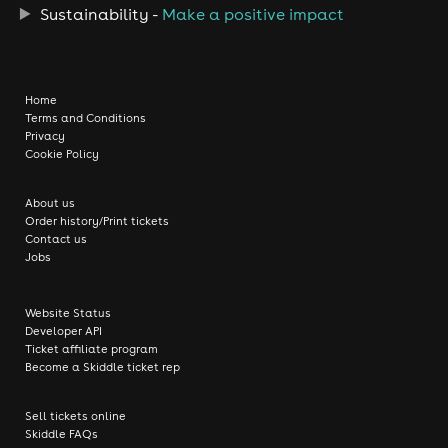
Sustainability -
Make a positive impact
Home
Terms and Conditions
Privacy
Cookie Policy
About us
Order history/Print tickets
Contact us
Jobs
Website Status
Developer API
Ticket affiliate program
Become a Skiddle ticket rep
Sell tickets online
Skiddle FAQs