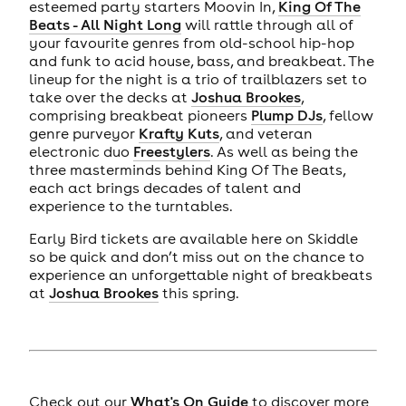
esteemed party starters Moovin In,
King Of The
Beats - All Night Long
will rattle through all of
your favourite genres from old-school hip-hop
and funk to acid house, bass, and breakbeat. The
lineup for the night is a trio of trailblazers set to
take over the decks at
Joshua Brookes
,
comprising breakbeat pioneers
Plump DJs
, fellow
genre purveyor
Krafty Kuts
, and veteran
electronic duo
Freestylers
. As well as being the
three masterminds behind King Of The Beats,
each act brings decades of talent and
experience to the turntables.
Early Bird tickets are available here on Skiddle
so be quick and don’t miss out on the chance to
experience an unforgettable night of breakbeats
at
Joshua Brookes
this spring.
Check out our
What's On Guide
to discover more