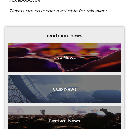
Facebook.com
Tickets are no longer available for this event
read more news
Live News
Club News
Festival News