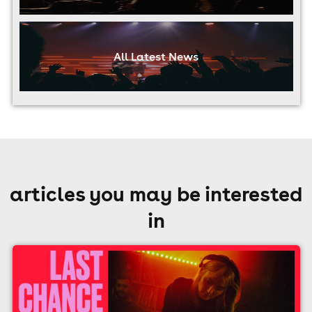
All Latest News
articles you may be interested
in