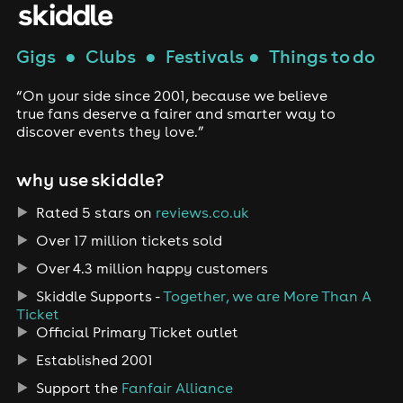
Gigs
●
Clubs
●
Festivals
●
Things to do
“On your side since 2001, because we believe
true fans deserve a fairer and smarter way to
discover events they love.”
why use skiddle?
Rated 5 stars on
reviews.co.uk
Over 17 million tickets sold
Over 4.3 million happy customers
Skiddle Supports -
Together, we are More Than A
Ticket
Official Primary Ticket outlet
Established 2001
Support the
Fanfair Alliance