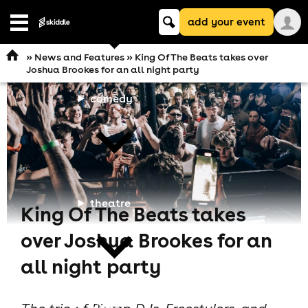
Keyword
add your event
search
Open
navigation
»
News and Features
» King Of The Beats takes over
Joshua Brookes for an all night party
comedy
theatre
King Of The Beats takes
over Joshua Brookes for an
all night party
cities