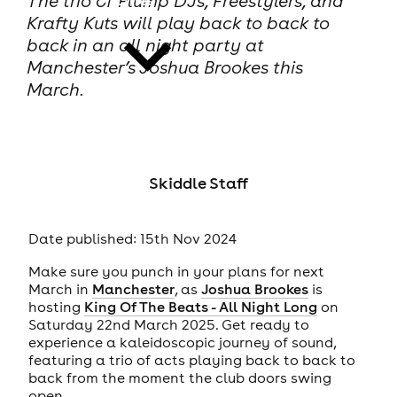
The trio of Plump DJs, Freestylers, and
Krafty Kuts will play back to back to
back in an all night party at
Manchester’s Joshua Brookes this
March.
news
Skiddle Staff
Date published: 15th Nov 2024
Make sure you punch in your plans for next
March in
Manchester
, as
Joshua Brookes
is
hosting
King Of The Beats - All Night Long
on
Saturday 22nd March 2025. Get ready to
experience a kaleidoscopic journey of sound,
featuring a trio of acts playing back to back to
back from the moment the club doors swing
open.