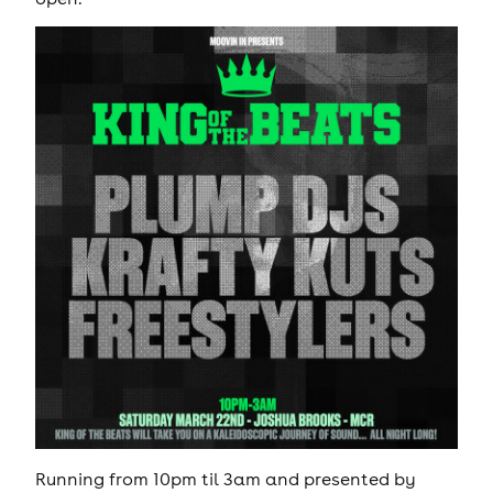
Running from 10pm til 3am and presented by