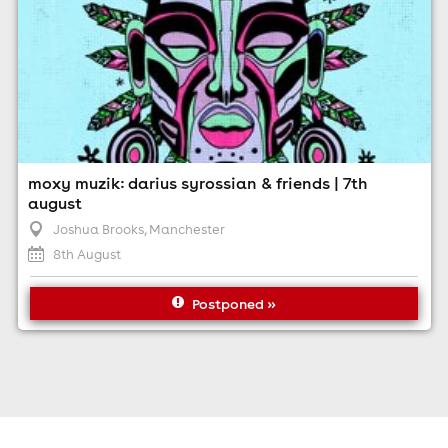
moxy muzik: darius syrossian & friends | 7th
august
Joshua Brooks
, Manchester
8th August
Postponed »