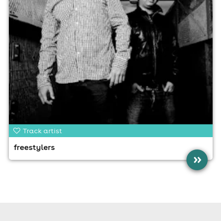
Track artist
freestylers
»