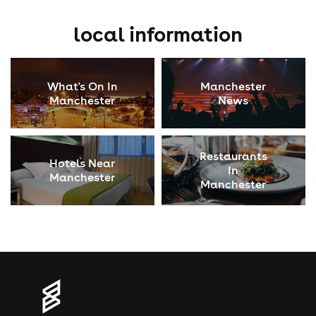
local information
What's On In
Manchester
Manchester
News
Restaurants
Hotels Near
In
Manchester
Manchester