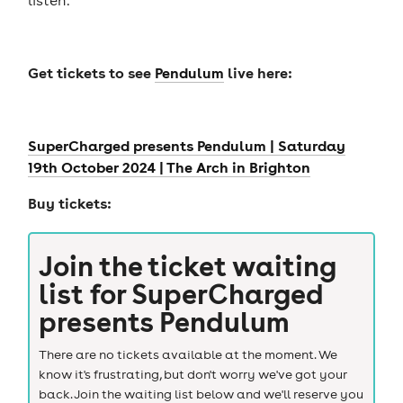
Get tickets to see
Pendulum
live here:
SuperCharged presents Pendulum | Saturday
19th October 2024 | The Arch in Brighton
Buy tickets:
Join the ticket waiting
list for
SuperCharged
presents Pendulum
There are no tickets available at the moment. We
know it's frustrating, but don't worry we've got your
back. Join the waiting list below and we'll reserve you