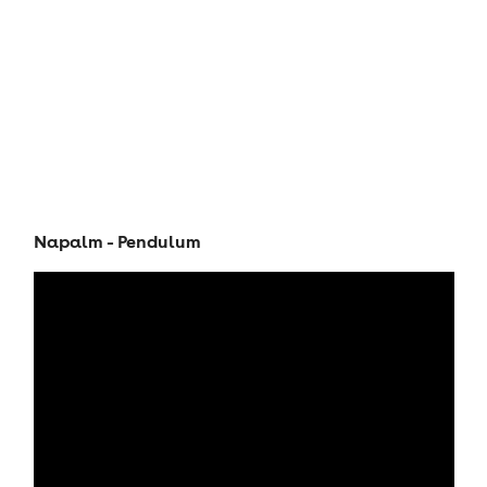
Napalm - Pendulum