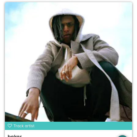
Track artist
bakar