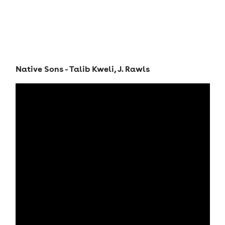
Native Sons - Talib Kweli, J. Rawls