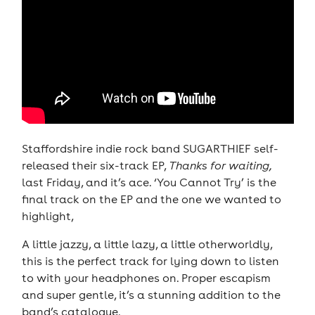
Staffordshire indie rock band SUGARTHIEF self-
released their six-track EP,
Thanks for waiting,
last Friday, and it’s ace. ‘You Cannot Try’ is the
final track on the EP and the one we wanted to
highlight,
A little jazzy, a little lazy, a little otherworldly,
this is the perfect track for lying down to listen
to with your headphones on. Proper escapism
and super gentle, it’s a stunning addition to the
band’s catalogue.