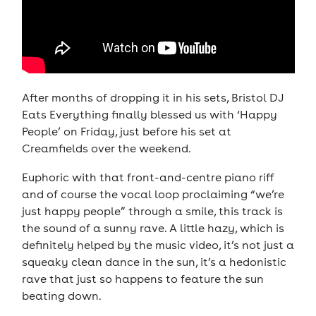
After months of dropping it in his sets, Bristol DJ
Eats Everything finally blessed us with ‘Happy
People’ on Friday, just before his set at
Creamfields over the weekend.
Euphoric with that front-and-centre piano riff
and of course the vocal loop proclaiming “we’re
just happy people” through a smile, this track is
the sound of a sunny rave. A little hazy, which is
definitely helped by the music video, it’s not just a
squeaky clean dance in the sun, it’s a hedonistic
rave that just so happens to feature the sun
beating down.