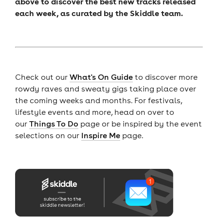
above to discover the best new tracks released
each week, as curated by the Skiddle team.
Check out our
What's On Guide
to discover more
rowdy raves and sweaty gigs taking place over
the coming weeks and months. For festivals,
lifestyle events and more, head on over to
our
Things To Do
page or be inspired by the event
selections on our
Inspire Me
page.