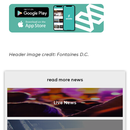
Header image credit: Fontaines D.C.
read more news
Live News