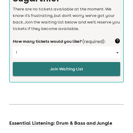
There are no tickets available at the moment. We
know it's frustrating, but don't worry we've got your
back. Join the waiting list below and we'll reserve you
tickets if they become available.
How many tickets would you like?
(required):
Join Waiting List
Essential Listening: Drum & Bass and Jungle