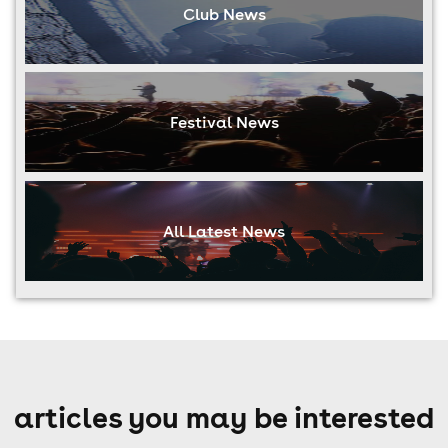
Club News
Festival News
All Latest News
articles you may be interested