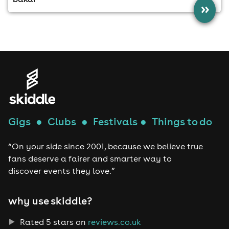
»
Gigs
●
Clubs
●
Festivals
●
Things to do
“On your side since 2001, because we believe true
fans deserve a fairer and smarter way to
discover events they love.”
why use skiddle?
Rated 5 stars on
reviews.co.uk