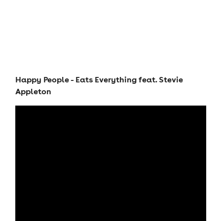
Happy People - Eats Everything feat. Stevie
Appleton