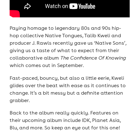
Paying homage to legendary 80s and 90s hip-
hop collective Native Tongues, Talib Kweli and
producer J. Rawls recently gave us ‘Native Sons’,
giving us a taste of what to expect from their
collaborative album
The Confidence Of Knowing
which comes out in September.
Fast-paced, bouncy, but also a little eerie, Kweli
glides over the beat with ease as it continues to
change. It’s a bit messy but a definite attention
grabber.
Back to the album really quickly. Features on
their upcoming album include IDK, Planet Asia,
Blu, and more. So keep an eye out for this one!