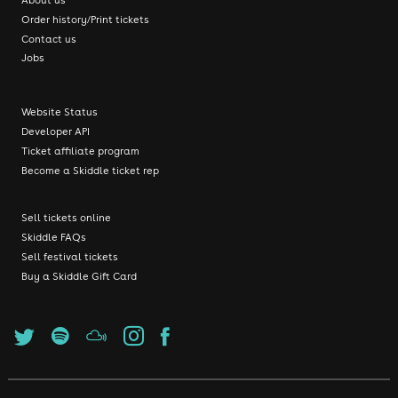
Order history/Print tickets
Contact us
Jobs
Website Status
Developer API
Ticket affiliate program
Become a Skiddle ticket rep
Sell tickets online
Skiddle FAQs
Sell festival tickets
Buy a Skiddle Gift Card