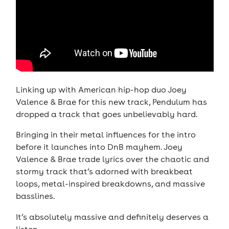
Linking up with American hip-hop duo Joey
Valence & Brae for this new track, Pendulum has
dropped a track that goes unbelievably hard.
Bringing in their metal influences for the intro
before it launches into DnB mayhem. Joey
Valence & Brae trade lyrics over the chaotic and
stormy track that’s adorned with breakbeat
loops, metal-inspired breakdowns, and massive
basslines.
It’s absolutely massive and definitely deserves a
listen.