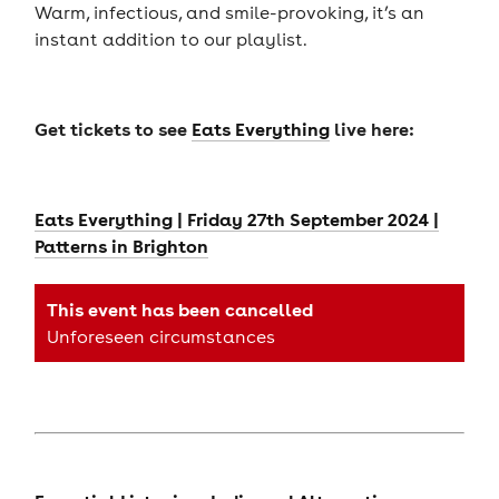
Warm, infectious, and smile-provoking, it’s an
instant addition to our playlist.
Get tickets to see
Eats Everything
live here:
Eats Everything | Friday 27th September 2024 |
Patterns in Brighton
This event has been cancelled
Unforeseen circumstances