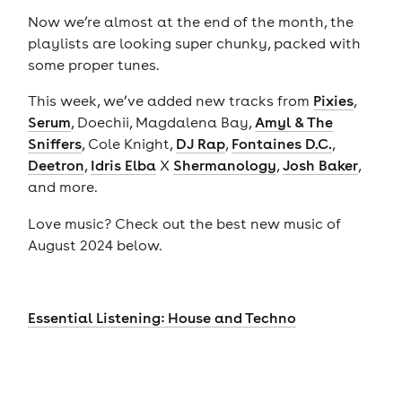
Now we’re almost at the end of the month, the
playlists are looking super chunky, packed with
some proper tunes.
This week, we’ve added new tracks from
Pixies
,
Serum
, Doechii, Magdalena Bay,
Amyl & The
Sniffers
, Cole Knight,
DJ Rap
,
Fontaines D.C.
,
Deetron
,
Idris Elba
X
Shermanology
,
Josh Baker
,
and more.
Love music? Check out the best new music of
August 2024 below.
Essential Listening: House and Techno