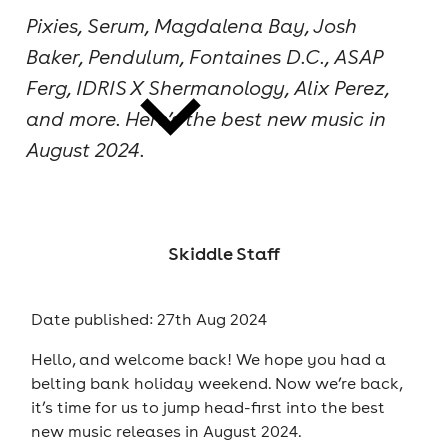
Pixies, Serum, Magdalena Bay, Josh
cities
Baker, Pendulum, Fontaines D.C., ASAP
Ferg, IDRIS X Shermanology, Alix Perez,
and more. Here’s the best new music in
August 2024.
news
Skiddle Staff
Date published: 27th Aug 2024
Hello, and welcome back! We hope you had a
belting bank holiday weekend. Now we’re back,
it’s time for us to jump head-first into the best
new music releases in August 2024.