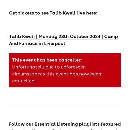
Get tickets to see
Talib Kweli
live here:
Talib Kweli | Monday 28th October 2024 | Camp
And Furnace in Liverpool
This event has been cancelled
Unfortunately due to unforeseen
circumstances this event has now been
cancelled.
Follow our Essential Listening playlists featured