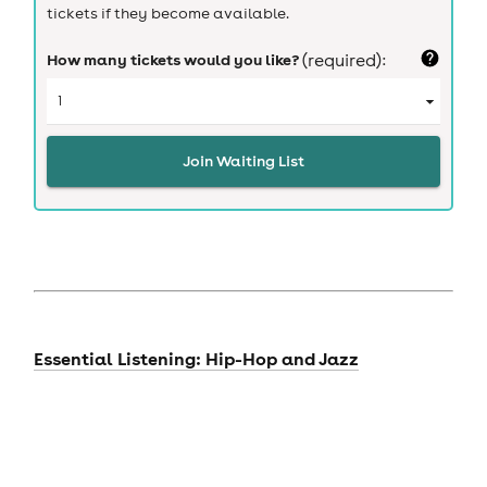
tickets if they become available.
How many tickets would you like?
(required):
Join Waiting List
Essential Listening: Hip-Hop and Jazz