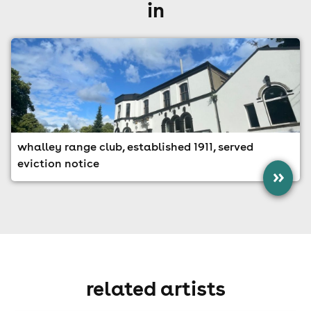
in
whalley range club, established 1911, served
eviction notice
»
related artists