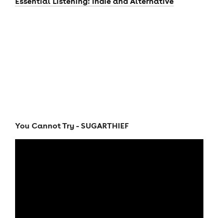
Essential Listening: Indie and Alternative
You Cannot Try - SUGARTHIEF