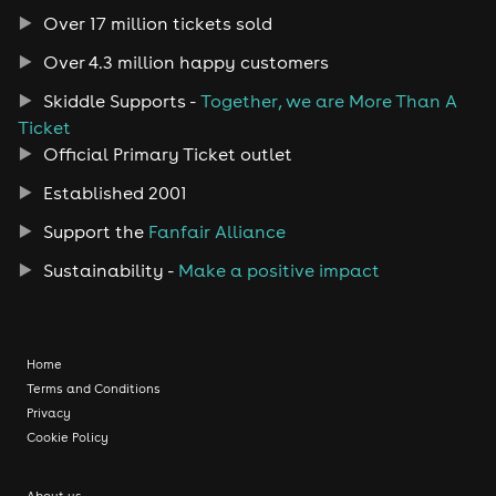
Over 17 million tickets sold
Over 4.3 million happy customers
Skiddle Supports -
Together, we are More Than A
Ticket
Official Primary Ticket outlet
Established 2001
Support the
Fanfair Alliance
Sustainability -
Make a positive impact
Home
Terms and Conditions
Privacy
Cookie Policy
About us