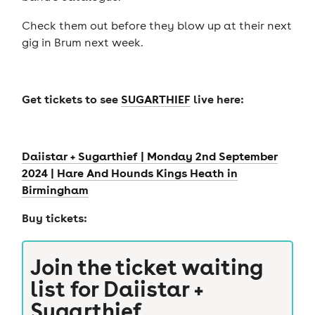
Check them out before they blow up at their next
gig in Brum next week.
Get tickets to see
SUGARTHIEF
live here:
Daiistar + Sugarthief | Monday 2nd September
2024 | Hare And Hounds Kings Heath in
Birmingham
Buy tickets:
Join the ticket waiting
list for
Daiistar +
Sugarthief