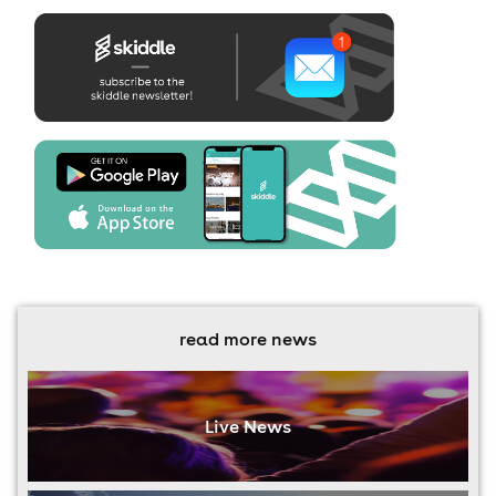
read more news
Live News