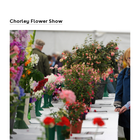
Chorley Flower Show