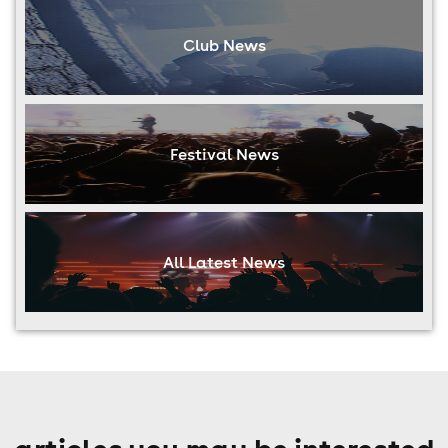
Club News
Festival News
All Latest News