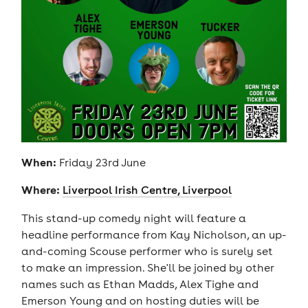
When:
Friday 23rd June
Where:
Liverpool Irish Centre, Liverpool
This stand-up comedy night will feature a
headline performance from Kay Nicholson, an up-
and-coming Scouse performer who is surely set
to make an impression. She'll be joined by other
names such as Ethan Madds, Alex Tighe and
Emerson Young and on hosting duties will be