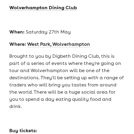
Wolverhampton Dining Club
When:
Saturday 27th May
Where:
West Park, Wolverhampton
Brought to you by Digbeth Dining Club, this is
part of a series of events where they're going on
tour and Wolverhampton will be one of the
destinations. They'll be setting up with a range of
traders who will bring you tastes from around
the world. There will be a huge social area for
you to spend a day eating quality food and
drink.
Buy tickets: