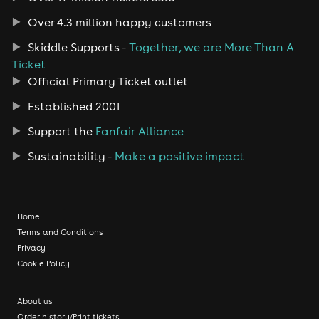
Over 4.3 million happy customers
Skiddle Supports -
Together, we are More Than A
Ticket
Official Primary Ticket outlet
Established 2001
Support the
Fanfair Alliance
Sustainability -
Make a positive impact
Home
Terms and Conditions
Privacy
Cookie Policy
About us
Order history/Print tickets