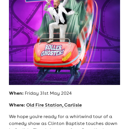
When:
Friday 31st May 2024
Where:
Old Fire Station, Carlisle
We hope you're ready for a whirlwind tour of a
comedy show as Clinton Baptiste touches down