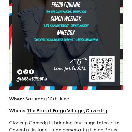
When:
Saturday 10th June
Where:
The Box at Fargo Village, Coventry
Closeup Comedy is bringing four huge talents to
Coventry in June. Huge personality Helen Bauer