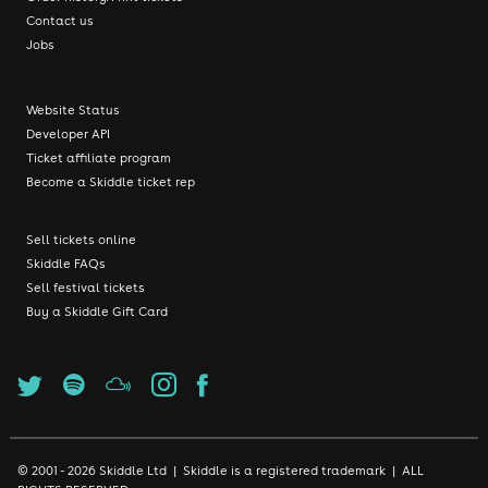
Contact us
Jobs
Website Status
Developer API
Ticket affiliate program
Become a Skiddle ticket rep
Sell tickets online
Skiddle FAQs
Sell festival tickets
Buy a Skiddle Gift Card
© 2001 - 2026 Skiddle Ltd | Skiddle is a registered trademark | ALL