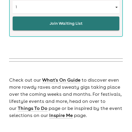
Join Waiting List
Check out our
What's On Guide
to discover even
more rowdy raves and sweaty gigs taking place
over the coming weeks and months. For festivals,
lifestyle events and more, head on over to
our
Things To Do
page or be inspired by the event
selections on our
Inspire Me
page.