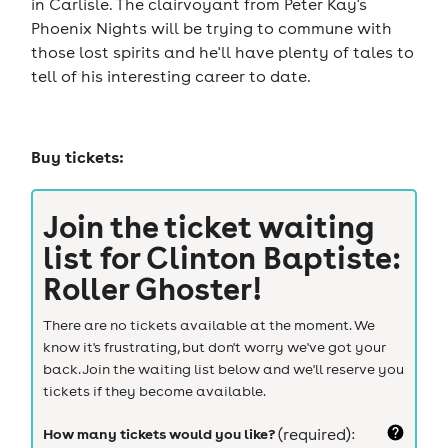
in Carlisle. The clairvoyant from Peter Kay's
Phoenix Nights will be trying to commune with
those lost spirits and he'll have plenty of tales to
tell of his interesting career to date.
Buy tickets:
Join the ticket waiting
list for
Clinton Baptiste:
Roller Ghoster!
There are no tickets available at the moment. We
know it's frustrating, but don't worry we've got your
back. Join the waiting list below and we'll reserve you
tickets if they become available.
How many tickets would you like?
(required):