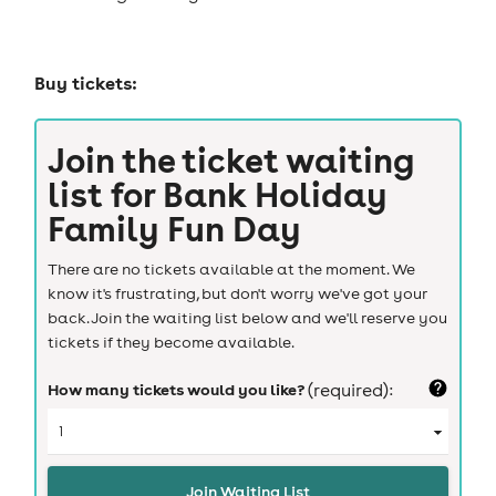
Buy tickets:
Join the ticket waiting
list for
Bank Holiday
Family Fun Day
There are no tickets available at the moment. We
know it's frustrating, but don't worry we've got your
back. Join the waiting list below and we'll reserve you
tickets if they become available.
How many tickets would you like?
(required):
Join Waiting List