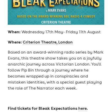
When:
Wednesday 17th May- Friday 11th August
Where:
Criterion Theatre, London
Based on an award-winning radio series by Mark
Evans, this theatre show takes you on a joyfully
anarchic journey across Victorian London. You'll
follow Pip Bin through a journey where he
becomes wrapped up in conspiracies and
mistaken identities, with a special guest playing
the role of The Narrator each week.
Find tickets for Bleak Expectations
.
here