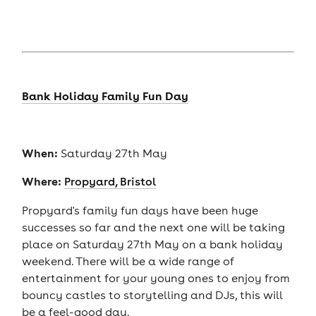
Bank Holiday Family Fun Day
When:
Saturday 27th May
Where:
Propyard, Bristol
Propyard's family fun days have been huge
successes so far and the next one will be taking
place on Saturday 27th May on a bank holiday
weekend. There will be a wide range of
entertainment for your young ones to enjoy from
bouncy castles to storytelling and DJs, this will
be a feel-good day.