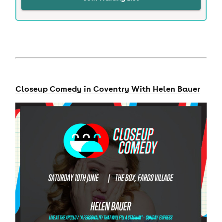
Closeup Comedy in Coventry With Helen Bauer