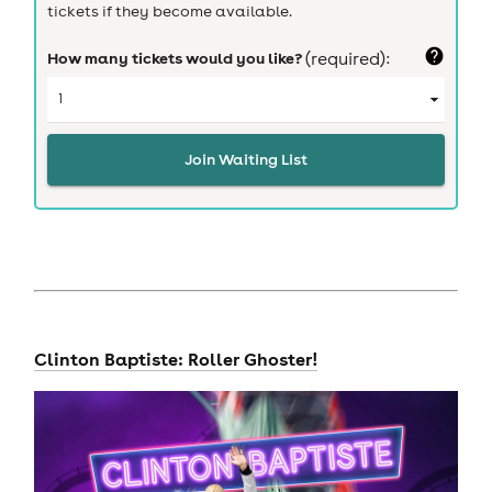
tickets if they become available.
How many tickets would you like?
(required):
Join Waiting List
Clinton Baptiste: Roller Ghoster!