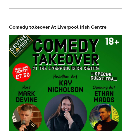
Comedy takeover At Liverpool Irish Centre