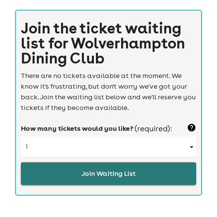
Join the ticket waiting
list for
Wolverhampton
Dining Club
There are no tickets available at the moment. We
know it's frustrating, but don't worry we've got your
back. Join the waiting list below and we'll reserve you
tickets if they become available.
How many tickets would you like?
(required):
Join Waiting List