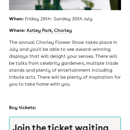
When:
Friday 28th- Sunday 30th July
Where:
Astley Park, Chorley
The annual Chorley Flower Show takes place in
July and you'll be able to see award-winning
displays that will delight your senses. There will
be talks from celebrity gardeners, multiple trade
stands and plenty of entertainment including
tribute acts. There will be plenty of inspiration for
you to take home with you.
Buy tickets:
Join the ticket waiting