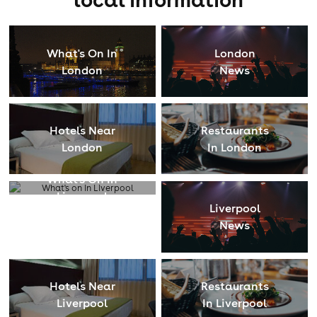
What's On In
London
London
News
Hotels Near
Restaurants
London
In London
What's On In
Liverpool
Liverpool
News
Hotels Near
Restaurants
Liverpool
In Liverpool