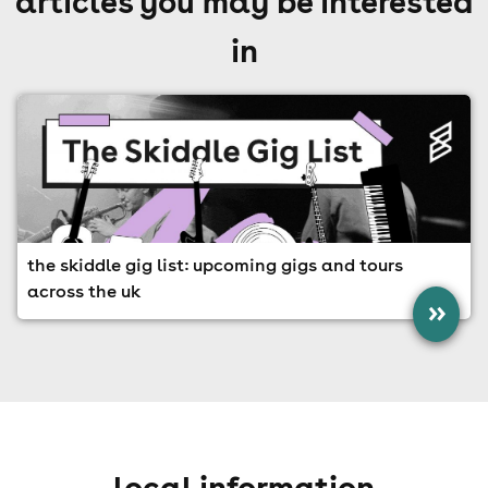
articles you may be interested
in
the skiddle gig list: upcoming gigs and tours
across the uk
»
local information