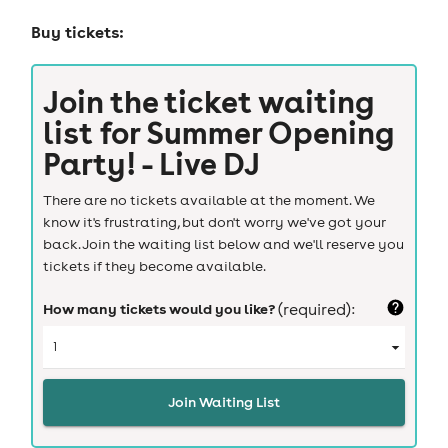
Buy tickets:
Join the ticket waiting
list for
Summer Opening
Party! - Live DJ
There are no tickets available at the moment. We
know it's frustrating, but don't worry we've got your
back. Join the waiting list below and we'll reserve you
tickets if they become available.
How many tickets would you like?
(required):
Join Waiting List