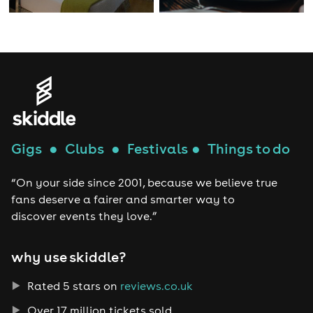
Gigs
●
Clubs
●
Festivals
●
Things to do
“On your side since 2001, because we believe true
fans deserve a fairer and smarter way to
discover events they love.”
why use skiddle?
Rated 5 stars on
reviews.co.uk
Over 17 million tickets sold