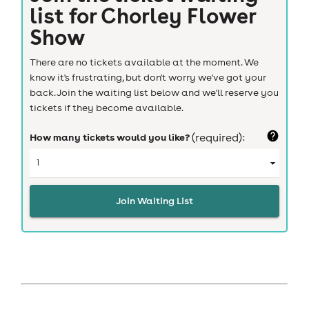
list for
Chorley Flower
Show
There are no tickets available at the moment. We
know it's frustrating, but don't worry we've got your
back. Join the waiting list below and we'll reserve you
tickets if they become available.
How many tickets would you like?
(required):
Join Waiting List