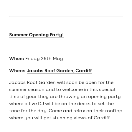
Summer Opening Party!
When:
Friday 26th May
Where:
Jacobs Roof Garden, Cardiff
Jacobs Roof Garden will soon be open for the
summer season and to welcome in this special
time of year they are throwing an opening party
where a live DJ will be on the decks to set the
tone for the day. Come and relax on their rooftop
where you will get stunning views of Cardiff.