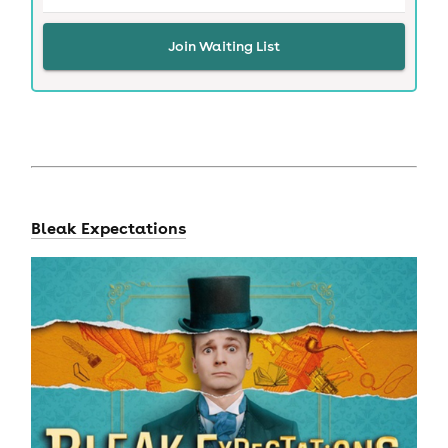
Join Waiting List
Bleak Expectations