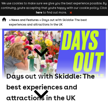
We use cookies to make sure we give you the best experience possible. By
Keyword
add your event
continuing, you're accepting that you're happy with our cookie policy. Click
Open
search
here
to find out more.
❌
navigation
»
News and Features
» Days out with Skiddle: The best
experiences and attractions in the UK
comedy
Days out with Skiddle: The
theatre
best experiences and
attractions in the UK