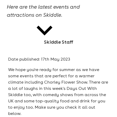
Here are the latest events and
cities
attractions on Skiddle.
Skiddle Staff
news
Date published: 17th May 2023
We hope you're ready for summer as we have
some events that are perfect for a warmer
climate including Chorley Flower Show. There are
a lot of laughs in this week's Days Out With
Skiddle too, with comedy shows from across the
UK and some top-quality food and drink for you
to enjoy too. Make sure you check it all out
below.