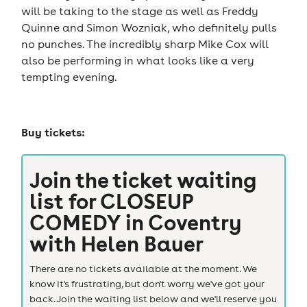
will be taking to the stage as well as Freddy
Quinne and Simon Wozniak, who definitely pulls
no punches. The incredibly sharp Mike Cox will
also be performing in what looks like a very
tempting evening.
Buy tickets:
Join the ticket waiting
list for
CLOSEUP
COMEDY in Coventry
with Helen Bauer
There are no tickets available at the moment. We
know it's frustrating, but don't worry we've got your
back. Join the waiting list below and we'll reserve you