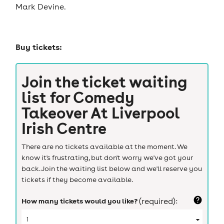
Mark Devine.
Buy tickets:
Join the ticket waiting
list for
Comedy
Takeover At Liverpool
Irish Centre
There are no tickets available at the moment. We
know it's frustrating, but don't worry we've got your
back. Join the waiting list below and we'll reserve you
tickets if they become available.
How many tickets would you like?
(required):