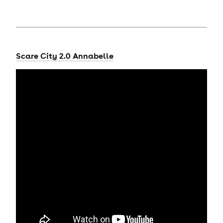
Scare City 2.0 Annabelle