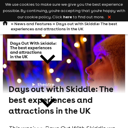
We use cookies to make sure we give you the best experience
Keyword
add your event
possible. By continuing, you're accepting that you're happy with
search
Open
navigation
here
our cookie policy. Click
to find out more.
❌
»
News and Features
» Days out with Skiddle: The best
experiences and attractions in the UK
comedy
theatre
Days out with Skiddle: The
best experiences and
attractions in the UK
cities