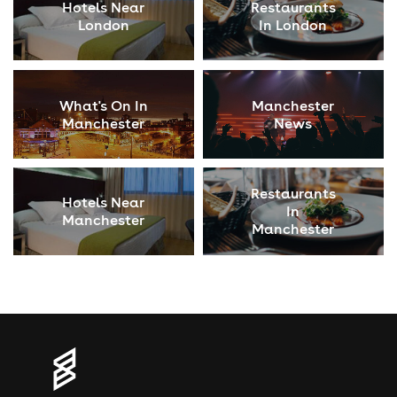
Hotels Near
Restaurants
London
In London
What's On In
Manchester
Manchester
News
Restaurants
Hotels Near
In
Manchester
Manchester