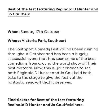
Best of the fest featuring Reginald D Hunter and
Jo Caulfield
When:
Sunday 17th October
Where:
Victoria Park, Southport
The Southport Comedy Festival has been running
throughout October and has been a hugely
successful event that has seen some of the best
comedians from around the world show off their
best material. Now, this is your chance to see
both Reginald D Hunter and Jo Caulfield both
take to the stage to give the festival the
fantastic send-off that it deserves.
Find tickets for Best of the fest featuring
Reginald D Hunter and Jo Caulfield
.
here