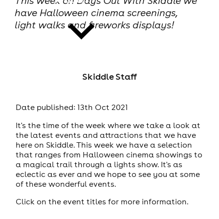
This week on Days Out With Skiddle we
have Halloween cinema screenings,
light walks and fireworks displays!
news
Skiddle Staff
Date published: 13th Oct 2021
It's the time of the week where we take a look at
the latest events and attractions that we have
here on Skiddle. This week we have a selection
that ranges from Halloween cinema showings to
a magical trail through a lights show. It's as
eclectic as ever and we hope to see you at some
of these wonderful events.
Click on the event titles for more information.