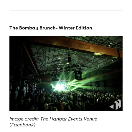
The Bombay Brunch- Winter Edition
Image credit: The Hangar Events Venue
(Facebook)