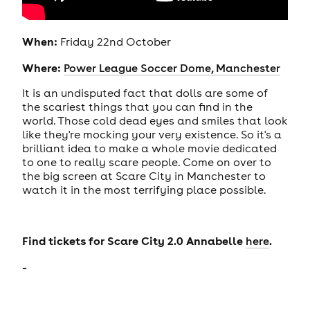
When:
Friday 22nd October
Where:
Power League Soccer Dome, Manchester
It is an undisputed fact that dolls are some of
the scariest things that you can find in the
world. Those cold dead eyes and smiles that look
like they're mocking your very existence. So it's a
brilliant idea to make a whole movie dedicated
to one to really scare people. Come on over to
the big screen at Scare City in Manchester to
watch it in the most terrifying place possible.
Find tickets for Scare City 2.0 Annabelle
.
here
-