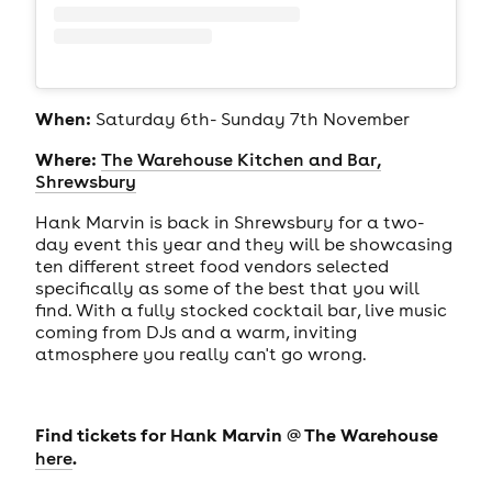
When:
Saturday 6th- Sunday 7th November
Where:
The Warehouse Kitchen and Bar,
Shrewsbury
Hank Marvin is back in Shrewsbury for a two-
day event this year and they will be showcasing
ten different street food vendors selected
specifically as some of the best that you will
find. With a fully stocked cocktail bar, live music
coming from DJs and a warm, inviting
atmosphere you really can't go wrong.
Find tickets for Hank Marvin @ The Warehouse
.
here