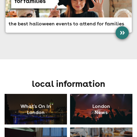
the best halloween events to attend for families
»
local information
What's On In
London
London
News