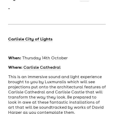
-
Carlisle City of Lights
When:
Thursday 14th October
Where:
Carlisle Cathedral
This is an immersive sound and light experience
brought to you by Luxmuralis which will see
projections put onto the architectural features of
Carlisle Cathedral and Carlisle Castle that will
transform the way they look. Be prepared to
look in awe at these fantastic installations of
art that will be soundtracked by works of David
Harper as you contemplate them.