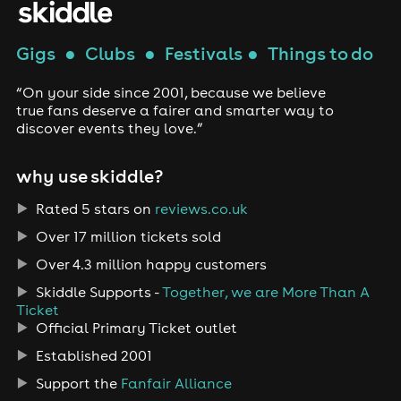
Gigs
●
Clubs
●
Festivals
●
Things to do
“On your side since 2001, because we believe
true fans deserve a fairer and smarter way to
discover events they love.”
why use skiddle?
Rated 5 stars on
reviews.co.uk
Over 17 million tickets sold
Over 4.3 million happy customers
Skiddle Supports -
Together, we are More Than A
Ticket
Official Primary Ticket outlet
Established 2001
Support the
Fanfair Alliance