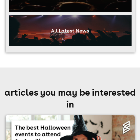
All Latest News
articles you may be interested
in