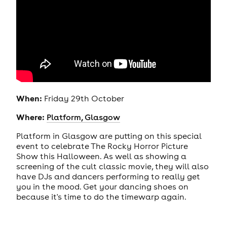
When:
Friday 29th October
Where:
Platform, Glasgow
Platform in Glasgow are putting on this special
event to celebrate The Rocky Horror Picture
Show this Halloween. As well as showing a
screening of the cult classic movie, they will also
have DJs and dancers performing to really get
you in the mood. Get your dancing shoes on
because it's time to do the timewarp again.