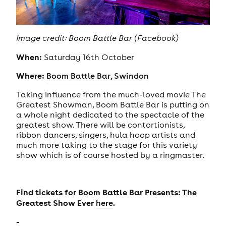
Image credit: Boom Battle Bar (Facebook)
When:
Saturday 16th October
Where:
Boom Battle Bar, Swindon
Taking influence from the much-loved movie The
Greatest Showman, Boom Battle Bar is putting on
a whole night dedicated to the spectacle of the
greatest show. There will be contortionists,
ribbon dancers, singers, hula hoop artists and
much more taking to the stage for this variety
show which is of course hosted by a ringmaster.
Find tickets for Boom Battle Bar Presents: The
Greatest Show Ever
.
here
-