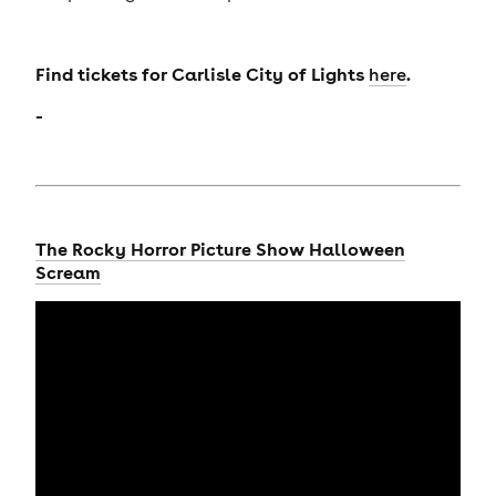
Find tickets for Carlisle City of Lights
.
here
-
The Rocky Horror Picture Show Halloween
Scream