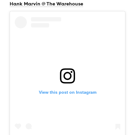
Hank Marvin @ The Warehouse
View this post on Instagram