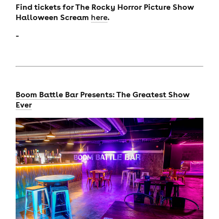
Find tickets for The Rocky Horror Picture Show
Halloween Scream
.
here
-
Boom Battle Bar Presents: The Greatest Show
Ever