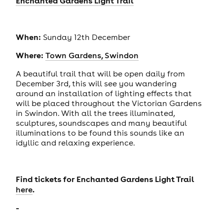
Enchanted Gardens Light Trail
When:
Sunday 12th December
Where:
Town Gardens, Swindon
A beautiful trail that will be open daily from
December 3rd, this will see you wandering
around an installation of lighting effects that
will be placed throughout the Victorian Gardens
in Swindon. With all the trees illuminated,
sculptures, soundscapes and many beautiful
illuminations to be found this sounds like an
idyllic and relaxing experience.
Find tickets for Enchanted Gardens Light Trail
.
here
-