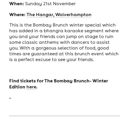
When:
Sunday 21st November
Where:
The Hangar, Wolverhampton
This is the Bombay Brunch winter special which
has added in a bhangra karaoke segment where
you and your friends can jump on stage to ruin
some classic anthems with dancers to assist
you. With a gorgeous selection of food, good
times are guaranteed at this brunch event which
is a perfect excuse to see your friends.
Find tickets for The Bombay Brunch- Winter
Edition
.
here
-