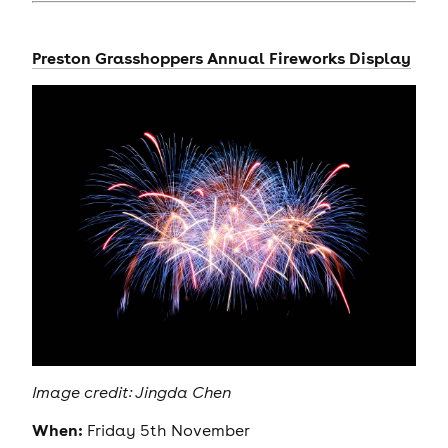
Preston Grasshoppers Annual Fireworks Display
Image credit: Jingda Chen
When:
Friday 5th November