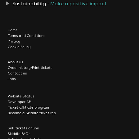
Sustainability -
Make a positive impact
Home
Terms and Conditions
Privacy
Cookie Policy
About us
Order history/Print tickets
Contact us
Jobs
Website Status
Developer API
Ticket affiliate program
Become a Skiddle ticket rep
Sell tickets online
Skiddle FAQs