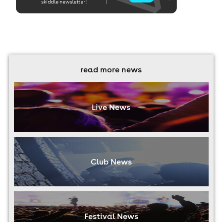
read more news
Live News
Club News
Festival News