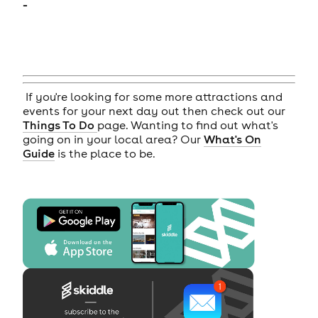
-
If you're looking for some more attractions and
events for your next day out then check out our
Things To Do
page. Wanting to find out what's
going on in your local area? Our
What's On
Guide
is the place to be.