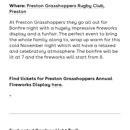
Where:
Preston Grasshoppers Rugby Club,
Preston
At Preston Grasshoppers they go all out for
Bonfire night with a hugely impressive fireworks
display and a funfair. The perfect event to bring
the whole family along to, wrap up warm for this
cold November night which will have a relaxed
and celebratory atmosphere. The bonfire will be
lit at 7 and the fireworks will start from 8.
Find tickets for Preston Grasshoppers Annual
Fireworks Display
.
here
-