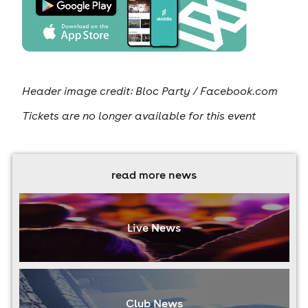
Header image credit: Bloc Party / Facebook.com
Tickets are no longer available for this event
read more news
Live News
Club News