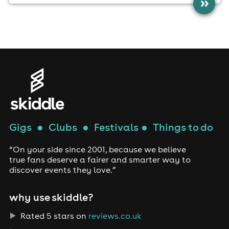
»
Gigs
●
Clubs
●
Festivals
●
Things to do
“On your side since 2001, because we believe
true fans deserve a fairer and smarter way to
discover events they love.”
why use skiddle?
Rated 5 stars on
reviews.co.uk