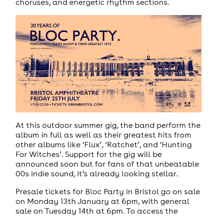
choruses, and energetic rhythm sections.
At this outdoor summer gig, the band perform the
album in full as well as their greatest hits from
other albums like ‘Flux’, ‘Ratchet’, and ‘Hunting
For Witches’. Support for the gig will be
announced soon but for fans of that unbeatable
00s indie sound, it’s already looking stellar.
Presale tickets for Bloc Party in Bristol go on sale
on Monday 13th January at 6pm, with general
sale on Tuesday 14th at 6pm. To access the