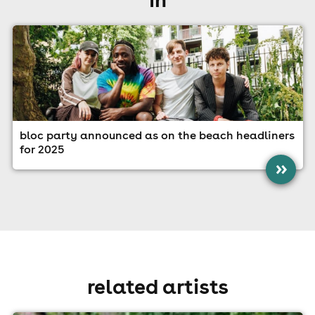
bloc party announced as on the beach headliners
for 2025
»
related artists