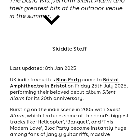
The band will perform Silent Alarm and
their greatest hits at the outdoor venue
in the summer.
news
Skiddle Staff
Last updated: 8th Jan 2025
UK indie favourites
Bloc Party
come to
Bristol
Amphitheatre
in
Bristol
on Friday 25th July 2025,
performing their beloved debut album
Silent
Alarm
for its 20th anniversary.
Bursting on the indie scene in 2005 with
Silent
Alarm
, which features some of the band’s biggest
tracks like ‘Helicopter’, ‘Banquet’, and ‘This
Modern Love’, Bloc Party became instantly huge
among fans of jangly guitar riffs, massive