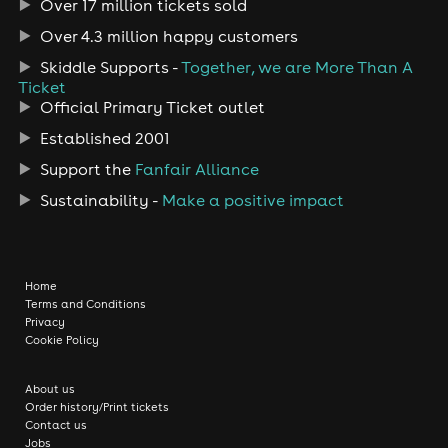
Over 17 million tickets sold
Over 4.3 million happy customers
Skiddle Supports -
Together, we are More Than A
Ticket
Official Primary Ticket outlet
Established 2001
Support the
Fanfair Alliance
Sustainability -
Make a positive impact
Home
Terms and Conditions
Privacy
Cookie Policy
About us
Order history/Print tickets
Contact us
Jobs