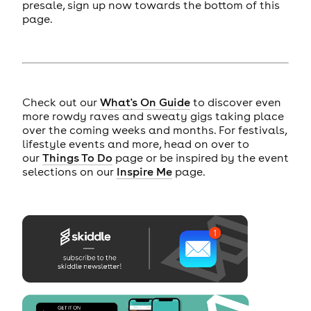
presale, sign up now towards the bottom of this
page.
Check out our
What's On Guide
to discover even
more rowdy raves and sweaty gigs taking place
over the coming weeks and months. For festivals,
lifestyle events and more, head on over to
our
Things To Do
page or be inspired by the event
selections on our
Inspire Me
page.