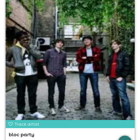
Track artist
bloc party