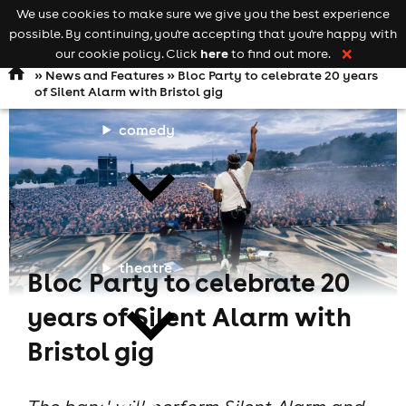
We use cookies to make sure we give you the best experience
Keyword
add your event
possible. By continuing, you're accepting that you're happy with
search
Open
navigation
here
our cookie policy. Click
to find out more.
❌
»
News and Features
» Bloc Party to celebrate 20 years
of Silent Alarm with Bristol gig
comedy
theatre
Bloc Party to celebrate 20
years of Silent Alarm with
Bristol gig
cities