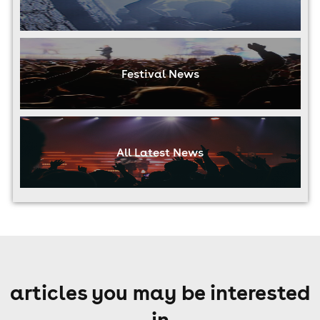
Festival News
All Latest News
articles you may be interested
in