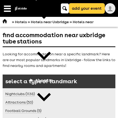
Keyword
add your event
search
Open
navigation
»
Hotels
»
Hotels near Uxbridge
» Hotels near
find accommodation near uxbridge
comedy
tube stations
Looking for accommodation near a specific landmark? Here
are our most popular landmarks in Uxbridge - follow the links to
find nearby rooms and apartments!
theatre
select a type of landmark
Nightclubs (1138)
Attractions (53)
Football Grounds (5)