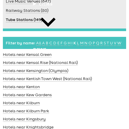
Live Music Venues (647)
cities
Railway Stations (80)
Tube Stations (149)
Filter by name:
All
A
B
C
D
E
F
G
H
I
K
L
M
N
O
P
Q
R
S
T
U
V
W
news
Hotels near Kensal Green
Hotels near Kensal Rise (National Rail)
Hotels near Kensington (Olympia)
Hotels near Kentish Town West (National Rail)
Hotels near Kenton
Hotels near Kew Gardens
Hotels near Kilburn
Hotels near Kilburn Park
Hotels near Kingsbury
Hotels near Knightsbridge