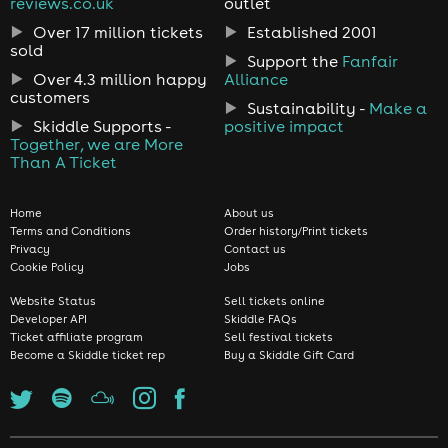
reviews.co.uk
outlet
Over 17 million tickets
Established 2001
sold
Support the
Fanfair
Over 4.3 million happy
Alliance
customers
Sustainability -
Make a
Skiddle Supports -
positive impact
Together, we are More
Than A Ticket
Home
About us
Terms and Conditions
Order history/Print tickets
Privacy
Contact us
Cookie Policy
Jobs
Website Status
Sell tickets online
Developer API
Skiddle FAQs
Ticket affiliate program
Sell festival tickets
Become a Skiddle ticket rep
Buy a Skiddle Gift Card