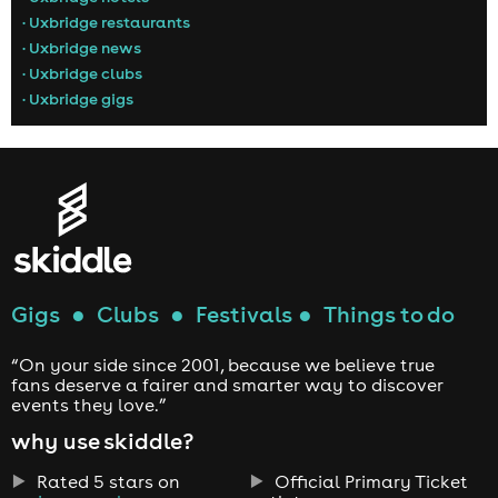
• Uxbridge restaurants
• Uxbridge news
• Uxbridge clubs
• Uxbridge gigs
Gigs
●
Clubs
●
Festivals
●
Things to do
“On your side since 2001, because we believe true
fans deserve a fairer and smarter way to discover
events they love.”
why use skiddle?
Rated 5 stars on
Official Primary Ticket