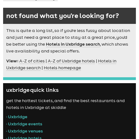
not found what you're looking for?
This is quite a long list, so if you're less fussy about location
and just need a great place to stay at a great price, you'd
be better using the
Hotels in Uxbridge search
, which shows
live availability and special offers.
View:
A-Z of cities
|
A-Z of Uxbridge hotels
|
Hotels in
Uxbridge search
|
Hotels homepage
uxbridge quick links
get the hottest tickets, and find the best restaurants and
hotels in Uxbridge at skiddle
• Uxbridge
• Uxbridge events
• Uxbridge venues
• Uxbridge hotels