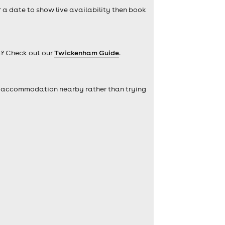
r a date to show live availability then book
m? Check out our
Twickenham Guide
.
self accommodation nearby rather than trying