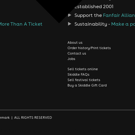
Established 2001
Support the
Fanfair Allia
More Than A Ticket
Sustainability -
Make a po
About us
Order history/Print tickets
Contact us
Jobs
Sell tickets online
Skiddle FAQs
Sell festival tickets
Buy a Skiddle Gift Card
rademark | ALL RIGHTS RESERVED
le. By continuing, you're accepting that you're happy with our coo