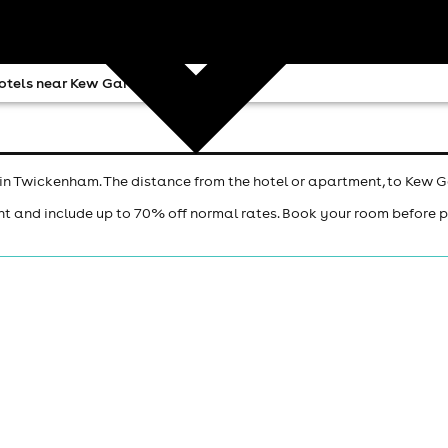
otels near Kew Gardens
in Twickenham. The distance from the hotel or apartment, to Kew G
ht and include up to 70% off normal rates. Book your room before 