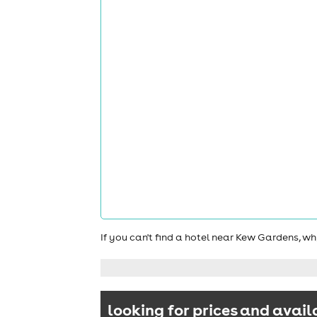
If you can't find a hotel near Kew Gardens, w
looking for prices and avail