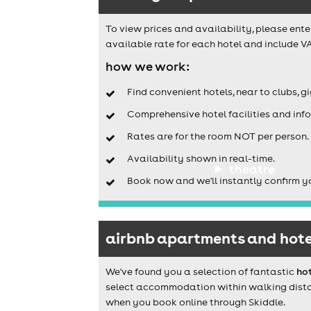
To view prices and availability, please ente
available rate for each hotel and include VA
how we work:
Find convenient hotels, near to clubs, g
Comprehensive hotel facilities and info
Rates are for the room NOT per person.
Availability shown in real-time.
theatre
Book now and we'll instantly confirm y
airbnb apartments and hote
We've found you a selection of fantastic
ho
select accommodation within walking distanc
when you book online through Skiddle.