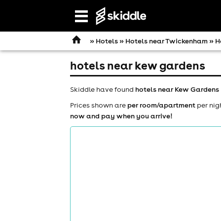
Open
navigation
»
Hotels
»
Hotels near Twickenham
» H
hotels near kew gardens
Skiddle have found
hotels near Kew Gardens
Prices shown are
per room/apartment
per nig
now and pay when you arrive!
comedy