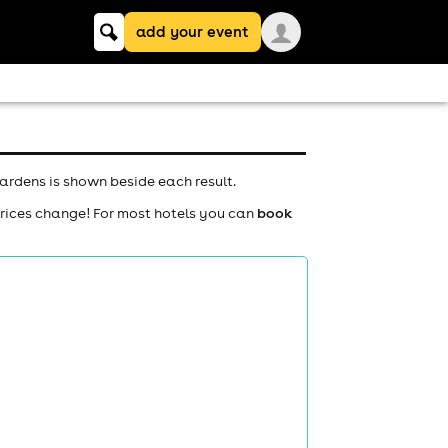
Keyword
add your event
search
ardens is shown beside each result.
prices change! For most hotels you can
book