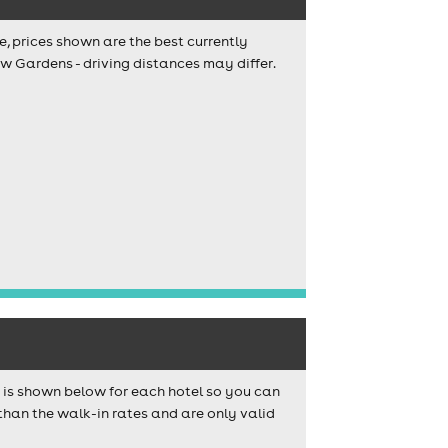
e, prices shown are the best currently
ew Gardens - driving distances may differ.
s is shown below for each hotel so you can
than the walk-in rates and are only valid