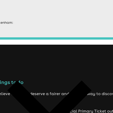
ckenham:
ings to do
lieve true fans deserve a fairer and smarter way to disco
Official Primary Ticket ou