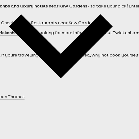
rbnbs and luxury hotels near Kew Gardens
- so take your pick! Ente
 Check out our
Restaurants near Kew Gardens
ickenham hotels
. Looking for more information about Twickenha
. If you're travelling from outside of the area, why not book your
Upon Thames