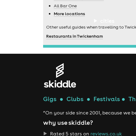
All Bar One
More locations
cities
Other useful guides when travelling to Twi
Restaurants in Twickenham
Gigs
●
Clubs
●
Festivals
●
Th
“On your side since 2001, because we be
why use skiddle?
Rated 5 stars on
reviews.co.uk