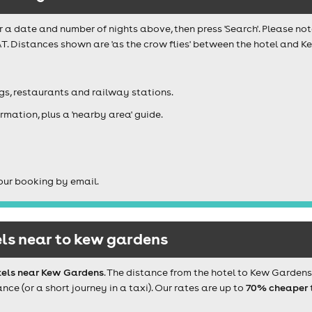
r a date and number of nights above, then press 'Search'. Please not
T. Distances shown are 'as the crow flies' between the hotel and K
igs, restaurants and railway stations.
rmation, plus a 'nearby area' guide.
our booking by email.
ls near to kew gardens
tels near Kew Gardens
. The distance from the hotel to Kew Garden
e (or a short journey in a taxi). Our rates are up to
70% cheaper