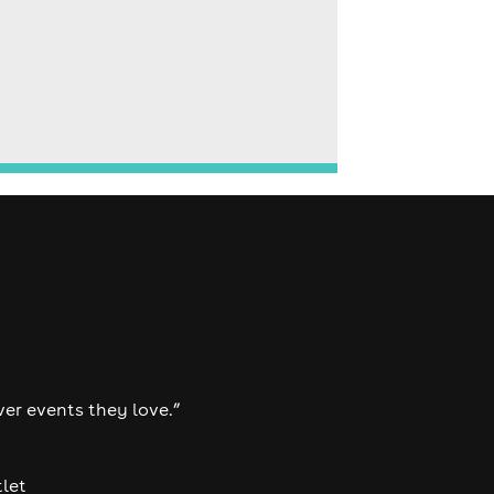
ver events they love.”
tlet