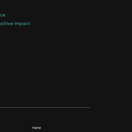
nce
sitive impact
kie policy. Click
here
to find out more.