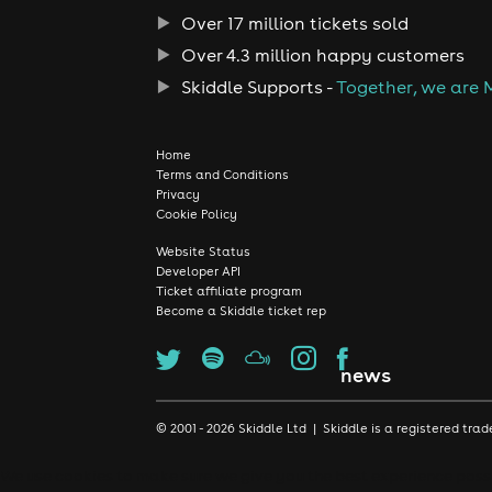
Over 17 million tickets sold
Over 4.3 million happy customers
Skiddle Supports -
Together, we are 
Home
Terms and Conditions
Privacy
Cookie Policy
Website Status
Developer API
Ticket affiliate program
Become a Skiddle ticket rep
news
© 2001 - 2026 Skiddle Ltd | Skiddle is a registered t
We use cookies to make sure we give you the best experience possib