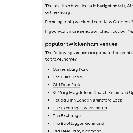
The results above include
budget hotels, Ai
online - easy!
Planning a big weekend near Kew Gardens ?
If you want more selection, check out our
Tw
popular twickenham venues:
The following venues are popular for events
to travel home?
Gunnersbury Park
The Bulls Head
Old Deer Park
St Mary Magdalene Church Richmond 
Holiday Inn London Brentford Lock
The Exchange Twickenham
The Exchange
The Bootlegger Richmond
Old Deer Park, Richmond