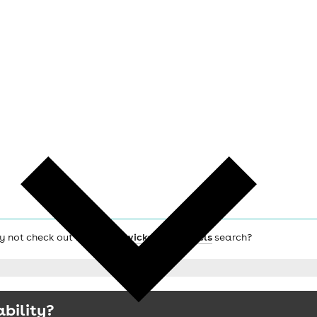
hy not check out the main
Twickenham hotels
search?
ability?