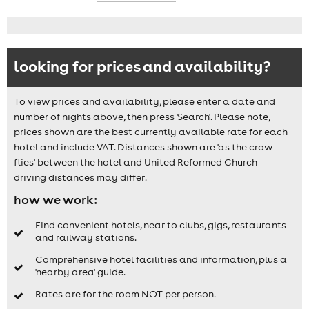
looking for prices and availability?
To view prices and availability, please enter a date and
number of nights above, then press 'Search'. Please note,
prices shown are the best currently available rate for each
hotel and include VAT. Distances shown are 'as the crow
flies' between the hotel and United Reformed Church -
driving distances may differ.
how we work:
Find convenient hotels, near to clubs, gigs, restaurants
and railway stations.
Comprehensive hotel facilities and information, plus a
'nearby area' guide.
Rates are for the room NOT per person.