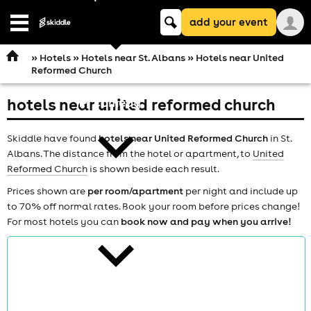
Keyword
add your event
search
Open
navigation
»
Hotels
»
Hotels near St. Albans
» Hotels near United
Reformed Church
hotels near united reformed church
comedy
Skiddle have found
hotels near United Reformed Church
in St.
Albans. The distance from the hotel or apartment, to
United
Reformed Church
is shown beside each result.
Prices shown are
per room/apartment
per night and include up
to 70% off normal rates. Book your room before prices change!
theatre
For most hotels you can
book now and pay when you arrive!