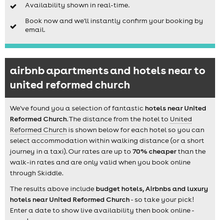
Availability shown in real-time.
Book now and we'll instantly confirm your booking by
email.
airbnb apartments and hotels near to
united reformed church
We've found you a selection of fantastic
hotels near United
Reformed Church
. The distance from the hotel to
United
Reformed Church
is shown below for each hotel so you can
select accommodation within walking distance (or a short
journey in a taxi). Our rates are up to
70% cheaper
than the
walk-in rates and are only valid when you book online
through Skiddle.
The results above include
budget hotels, Airbnbs and luxury
hotels near United Reformed Church
- so take your pick!
Enter a date to show live availability then book online -