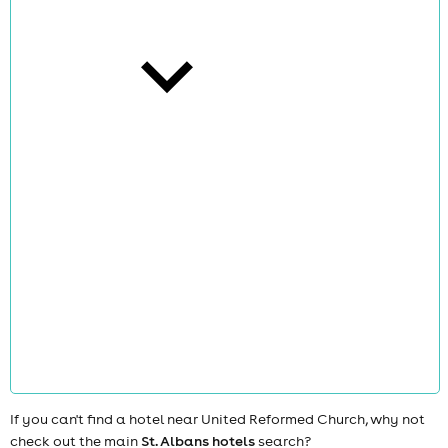
cities
news
If you can't find a hotel near United Reformed Church, why not
check out the main
St. Albans hotels
search?