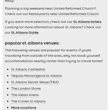
easy!
Planning a big weekend near United Reformed Church ?
Check out our
Restaurants near United Reformed Church
If you want more selection, check out our
St. Albans hotels
.
Looking for more information about St. Albans? Check out
our
St. Albans Guide
.
popular st. albans venues:
The following venues are popular for events. If you're
travelling from outside of the area, why not book yourself
accommodation nearby rather than trying to travel home?
St Albans Cathedral
Tequila Mockingbird St Albans
St Albans Secret Venue (TBA)
The London Stone
The Alban Arena
The Crown St Albans
More locations