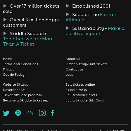
Over 17 million tickets
Established 2001
sold
Support the
Fanfair
Over 4.3 million happy
Alliance
customers
Sustainability -
Make a
Skiddle Supports -
positive impact
Together, we are More
Than A Ticket
Home
About us
Terms and Conditions
Order history/Print tickets
Privacy
Contact us
Cookie Policy
Jobs
Website Status
Sell tickets online
Developer API
Skiddle FAQs
Ticket affiliate program
Sell festival tickets
Become a Skiddle ticket rep
Buy a Skiddle Gift Card