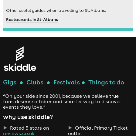
Other useful guides when travelling to St. Albans:
Restaurants in St-Albans
Gigs
●
Clubs
●
Festivals
●
Things to do
“On your side since 2001, because we believe true
fans deserve a fairer and smarter way to discover
events they love.”
why use skiddle?
Rated 5 stars on
Official Primary Ticket
reviews.co.uk
outlet