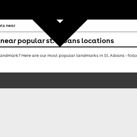
ls near
near popular st. albans locations
ndmark? Here are our most popular landmarks in St. Albans - follo