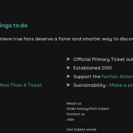
ings to do
lieve true fans deserve a fairer and smarter way to disco
Official Primary Ticket ou
Established 2001
Support the
Fanfair Allia
More Than A Ticket
Sustainability -
Make a po
About us
Order history/Print tickets
Contact us
Jobs
Sell tickets online