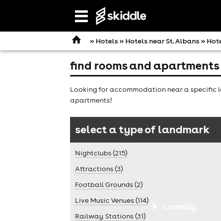
Open
navigation
»
Hotels
»
Hotels near St. Albans
» Hote
find rooms and apartments 
Looking for accommodation near a specific la
apartments!
select a type of landmark
Nightclubs (215)
Attractions (3)
Football Grounds (2)
Live Music Venues (114)
comedy
Railway Stations (31)