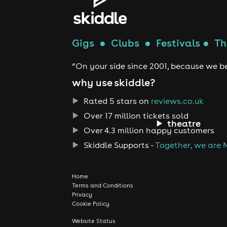
Gigs
●
Clubs
●
Festivals
●
Th
“On your side since 2001, because we be
why use skiddle?
Rated 5 stars on
reviews.co.uk
Over 17 million tickets sold
theatre
Over 4.3 million happy customers
Skiddle Supports -
Together, we are 
Home
Terms and Conditions
Privacy
Cookie Policy
Website Status