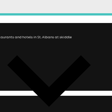
staurants and hotels in St. Albans at skiddle