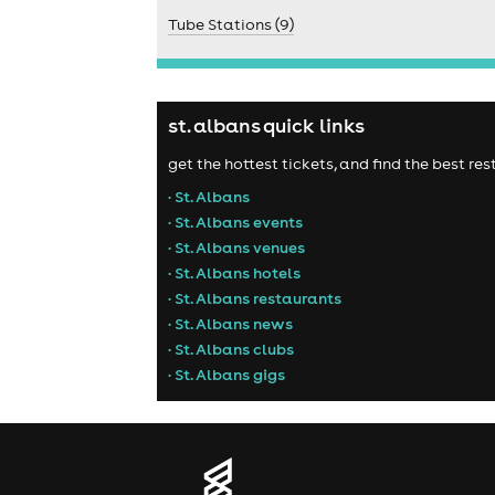
Tube Stations (9)
st. albans quick links
get the hottest tickets, and find the best re
• St. Albans
• St. Albans events
• St. Albans venues
• St. Albans hotels
• St. Albans restaurants
• St. Albans news
• St. Albans clubs
• St. Albans gigs