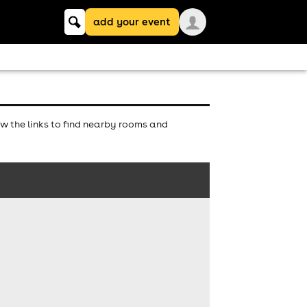
Keyword
add your event
search
w the links to find nearby rooms and