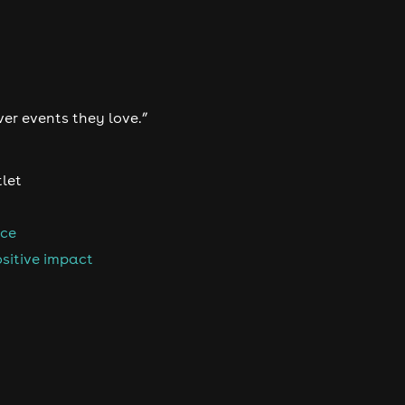
ver events they love.”
tlet
nce
sitive impact