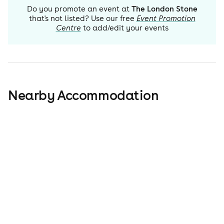
Do you promote an event at
The London Stone
that's not listed? Use our free
Event Promotion
Centre
to add/edit your events
Nearby Accommodation