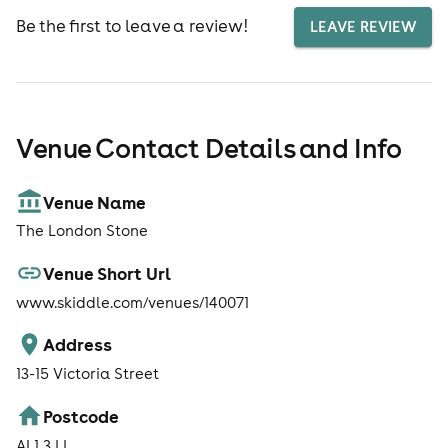
Be the first to leave a review!
LEAVE REVIEW
Venue Contact Details and Info
Venue Name
The London Stone
Venue Short Url
www.skiddle.com/venues/140071
Address
13-15 Victoria Street
Postcode
AL1 3JJ