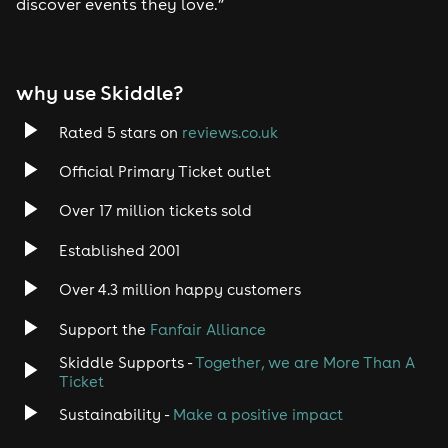
discover events they love.”
why use Skiddle?
Rated 5 stars on
reviews.co.uk
Official Primary Ticket outlet
Over 17 million tickets sold
Established 2001
Over 4.3 million happy customers
Support the
Fanfair Alliance
Skiddle Supports -
Together, we are More Than A
Ticket
Sustainability -
Make a positive impact