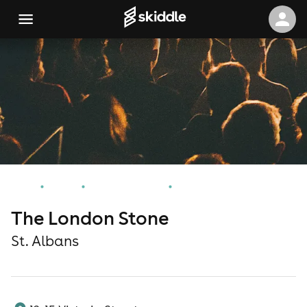
Home
Events
St. Albans Events
The London Stone
The London Stone
St. Albans