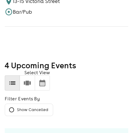
13-15 Victoria Street
Bar/Pub
4
Upcoming Event
s
Select View
Filter Events By
Show Cancelled