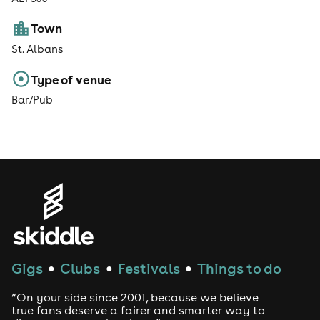
Town
St. Albans
Type of venue
Bar/Pub
Gigs
Clubs
Festivals
Things to do
●
●
●
“On your side since 2001, because we believe
true fans deserve a fairer and smarter way to