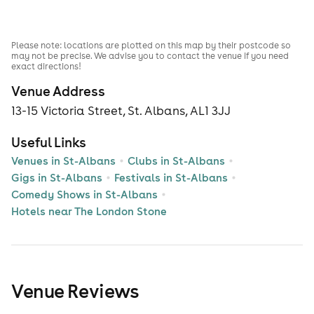
Please note: locations are plotted on this map by their postcode so
may not be precise. We advise you to contact the venue if you need
exact directions!
Venue Address
13-15 Victoria Street, St. Albans, AL1 3JJ
Useful Links
Venues in St-Albans
Clubs in St-Albans
Gigs in St-Albans
Festivals in St-Albans
Comedy Shows in St-Albans
Hotels near The London Stone
Venue Reviews