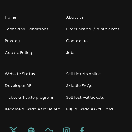
Home
About us
Terms and Conditions
Order history / Print tickets
Privacy
Contact us
Cookie Policy
Jobs
Website Status
Sell tickets online
Developer API
Skiddle FAQs
Ticket affiliate program
Sell festival tickets
Become a Skiddle ticket rep
Buy a Skiddle Gift Card