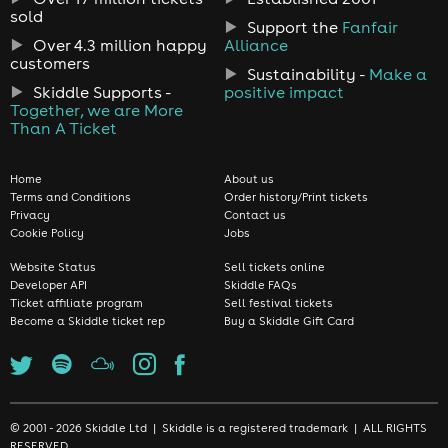
sold
Support the
Fanfair
Over 4.3 million happy
Alliance
customers
Sustainability -
Make a
Skiddle Supports -
positive impact
Together, we are More
Than A Ticket
Home
About us
Terms and Conditions
Order history/Print tickets
Privacy
Contact us
Cookie Policy
Jobs
Website Status
Sell tickets online
Developer API
Skiddle FAQs
Ticket affiliate program
Sell festival tickets
Become a Skiddle ticket rep
Buy a Skiddle Gift Card
© 2001 - 2026 Skiddle Ltd | Skiddle is a registered trademark | ALL RIGHTS
RESERVED