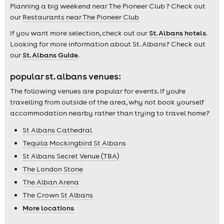
Planning a big weekend near The Pioneer Club ? Check out
our
Restaurants near The Pioneer Club
If you want more selection, check out our
St. Albans hotels
.
Looking for more information about St. Albans? Check out
our
St. Albans Guide
.
popular st. albans venues:
The following venues are popular for events. If you're
travelling from outside of the area, why not book yourself
accommodation nearby rather than trying to travel home?
St Albans Cathedral
Tequila Mockingbird St Albans
St Albans Secret Venue (TBA)
The London Stone
The Alban Arena
The Crown St Albans
More locations