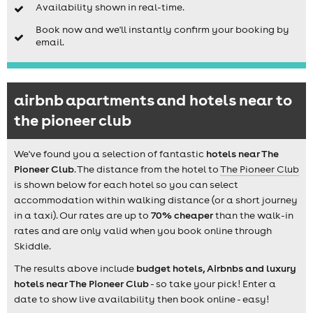
Availability shown in real-time.
Book now and we'll instantly confirm your booking by
email.
airbnb apartments and hotels near to
the pioneer club
We've found you a selection of fantastic
hotels near The
Pioneer Club
. The distance from the hotel to
The Pioneer Club
is shown below for each hotel so you can select
accommodation within walking distance (or a short journey
in a taxi). Our rates are up to
70% cheaper
than the walk-in
rates and are only valid when you book online through
Skiddle.
The results above include
budget hotels, Airbnbs and luxury
hotels near The Pioneer Club
- so take your pick! Enter a
date to show live availability then book online - easy!