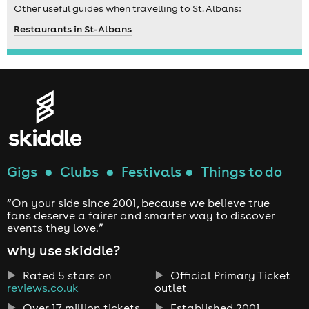
Other useful guides when travelling to St. Albans:
Restaurants in St-Albans
Gigs
●
Clubs
●
Festivals
●
Things to do
“On your side since 2001, because we believe true
fans deserve a fairer and smarter way to discover
events they love.”
why use skiddle?
Rated 5 stars on
Official Primary Ticket
reviews.co.uk
outlet
Over 17 million tickets
Established 2001