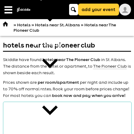
Keyword
add your event
search
Open
navigation
»
Hotels
»
Hotels near St. Albans
» Hotels near The
Pioneer Club
hotels near the pioneer club
comedy
Skiddle have found
hotels near The Pioneer Club
in St Albans.
The distance from the hotel or apartment, to
The Pioneer Club
is
shown beside each result.
Prices shown are
per room/apartment
per night and include up
to 70% off normal rates. Book your room before prices change!
theatre
For most hotels you can
book now and pay when you arrive!