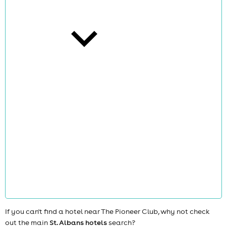
cities
news
If you can't find a hotel near The Pioneer Club, why not check
out the main
St. Albans hotels
search?