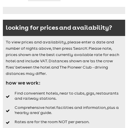
looking for prices and availability?
To view prices and availability, please enter a date and
number of nights above, then press 'Search'. Please note,
prices shown are the best currently available rate for each
hotel and include VAT. Distances shown are 'as the crow
flies' between the hotel and The Pioneer Club - driving
distances may differ.
how we work:
Find convenient hotels, near to clubs, gigs, restaurants
and railway stations.
Comprehensive hotel facilities and information, plus a
'nearby area' guide.
Rates are for the room NOT per person.