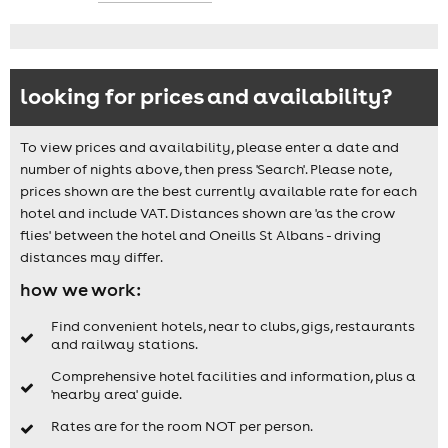
looking for prices and availability?
To view prices and availability, please enter a date and
number of nights above, then press 'Search'. Please note,
prices shown are the best currently available rate for each
hotel and include VAT. Distances shown are 'as the crow
flies' between the hotel and Oneills St Albans - driving
distances may differ.
how we work:
Find convenient hotels, near to clubs, gigs, restaurants
and railway stations.
Comprehensive hotel facilities and information, plus a
'nearby area' guide.
Rates are for the room NOT per person.