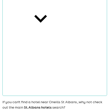
cities
news
If you can't find a hotel near Oneills St Albans , why not check
out the main
St. Albans hotels
search?