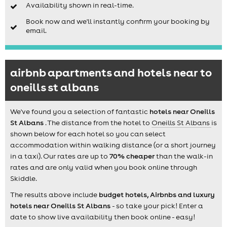
Availability shown in real-time.
Book now and we'll instantly confirm your booking by
email.
airbnb apartments and hotels near to
oneills st albans
We've found you a selection of fantastic
hotels near Oneills
St Albans
. The distance from the hotel to
Oneills St Albans
is
shown below for each hotel so you can select
accommodation within walking distance (or a short journey
in a taxi). Our rates are up to
70% cheaper
than the walk-in
rates and are only valid when you book online through
Skiddle.
The results above include
budget hotels, Airbnbs and luxury
hotels near Oneills St Albans
- so take your pick! Enter a
date to show live availability then book online - easy!