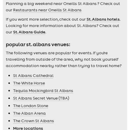
Planning a big weekend near Oneills St Albans ? Check out
our
Restaurants near Oneills St Albans
If you want more selection, check out our
St. Albans hotels
.
Looking for more information about St. Albans? Check out
our
St. Albans Guide
.
popular st. albans venues:
The following venues are popular for events. If you're
travelling from outside of the area, why not book yourself
accommodation nearby rather than trying to travel home?
St Albans Cathedral
The White Horse
Tequila Mockingbird St Albans
St Albans Secret Venue (TBA)
The London Stone
The Alban Arena
The Crown St Albans
More locations