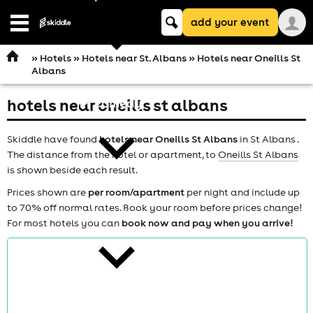
Keyword
add your event
search
Open
navigation
»
Hotels
»
Hotels near St. Albans
» Hotels near Oneills St
Albans
hotels near oneills st albans
comedy
Skiddle have found
hotels near Oneills St Albans
in St Albans .
The distance from the hotel or apartment, to
Oneills St Albans
is shown beside each result.
Prices shown are
per room/apartment
per night and include up
to 70% off normal rates. Book your room before prices change!
theatre
For most hotels you can
book now and pay when you arrive!