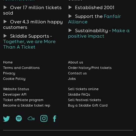
Over 17 million tickets
Established 2001
sold
Support the
Fanfair
Over 4.3 million happy
Alliance
customers
Sustainability -
Make a
Skiddle Supports -
positive impact
Together, we are More
Than A Ticket
Home
About us
Terms and Conditions
Order history/Print tickets
Privacy
Contact us
Cookie Policy
Jobs
Website Status
Sell tickets online
Developer API
Skiddle FAQs
Ticket affiliate program
Sell festival tickets
Become a Skiddle ticket rep
Buy a Skiddle Gift Card