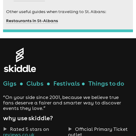
Other useful guides when travelling to St. Albans:
Restaurants in St-Albans
Gigs
●
Clubs
●
Festivals
●
Things to do
“On your side since 2001, because we believe true
fans deserve a fairer and smarter way to discover
events they love.”
why use skiddle?
Rated 5 stars on
Official Primary Ticket
reviews.co.uk
outlet