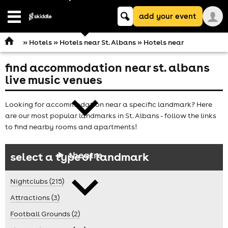
Keyword
add your event
search
Open
navigation
»
Hotels
»
Hotels near St. Albans
» Hotels near
find accommodation near st. albans
comedy
live music venues
Looking for accommodation near a specific landmark? Here
are our most popular landmarks in St. Albans - follow the links
to find nearby rooms and apartments!
theatre
select a type of landmark
Nightclubs (215)
Attractions (3)
Football Grounds (2)