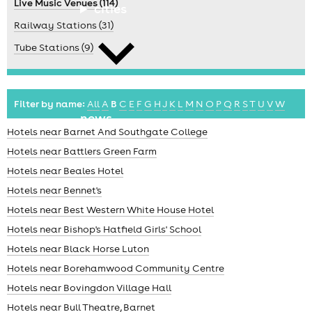
Live Music Venues (114)
cities
Railway Stations (31)
Tube Stations (9)
Filter by name:
All
A
B
C
E
F
G
H
J
K
L
M
N
O
P
Q
R
S
T
U
V
W
news
Hotels near Barnet And Southgate College
Hotels near Battlers Green Farm
Hotels near Beales Hotel
Hotels near Bennet's
Hotels near Best Western White House Hotel
Hotels near Bishop's Hatfield Girls' School
Hotels near Black Horse Luton
Hotels near Borehamwood Community Centre
Hotels near Bovingdon Village Hall
Hotels near Bull Theatre, Barnet