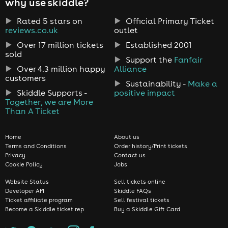
why use skiddle?
Rated 5 stars on
Official Primary Ticket
reviews.co.uk
outlet
Over 17 million tickets
Established 2001
sold
Support the
Fanfair
Over 4.3 million happy
Alliance
customers
Sustainability -
Make a
Skiddle Supports -
positive impact
Together, we are More
Than A Ticket
Home
About us
Terms and Conditions
Order history/Print tickets
Privacy
Contact us
Cookie Policy
Jobs
Website Status
Sell tickets online
Developer API
Skiddle FAQs
Ticket affiliate program
Sell festival tickets
Become a Skiddle ticket rep
Buy a Skiddle Gift Card