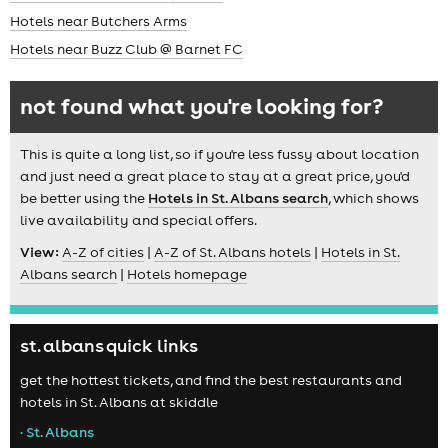
Hotels near Butchers Arms
Hotels near Buzz Club @ Barnet FC
not found what you're looking for?
This is quite a long list, so if you're less fussy about location
and just need a great place to stay at a great price, you'd
be better using the
Hotels in St. Albans search
, which shows
live availability and special offers.
View:
A-Z of cities
|
A-Z of St. Albans hotels
|
Hotels in St.
Albans search
|
Hotels homepage
st. albans quick links
get the hottest tickets, and find the best restaurants and
hotels in St. Albans at skiddle
• St. Albans