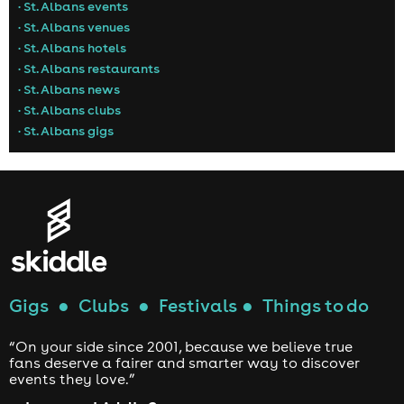
• St. Albans events
• St. Albans venues
• St. Albans hotels
• St. Albans restaurants
• St. Albans news
• St. Albans clubs
• St. Albans gigs
Gigs
●
Clubs
●
Festivals
●
Things to do
“On your side since 2001, because we believe true
fans deserve a fairer and smarter way to discover
events they love.”