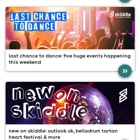
last chance to dance: five huge events happening
this weekend
»
new on skiddle: outlook uk, belladrum tartan
heart festival & more