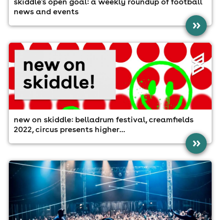
skiddle's open goal: a weekly roundup of football
news and events
»
new on skiddle: belladrum festival, creamfields
2022, circus presents higher...
»