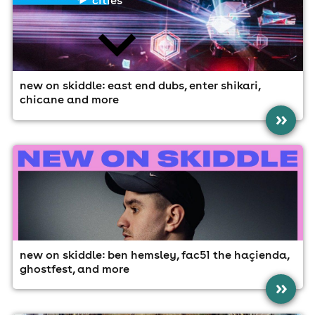
new on skiddle: east end dubs, enter shikari,
chicane and more
news
»
new on skiddle: ben hemsley, fac51 the haçienda,
ghostfest, and more
»