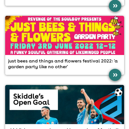
»
just bees and things and flowers festival 2022: 'a
garden party like no other'
»