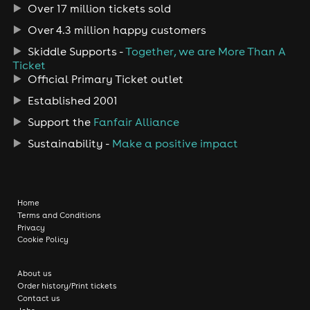
Over 17 million tickets sold
Over 4.3 million happy customers
Skiddle Supports -
Together, we are More Than A
Ticket
Official Primary Ticket outlet
Established 2001
Support the
Fanfair Alliance
Sustainability -
Make a positive impact
Home
Terms and Conditions
Privacy
Cookie Policy
About us
Order history/Print tickets
Contact us