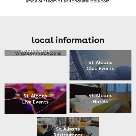
email our team at
editorial@skiddle.com.
local information
What's On In
St. Albans
St. Albans
Club Events
St. Albans
St. Albans
Hotels
Live Events
St. Albans
Restaurants