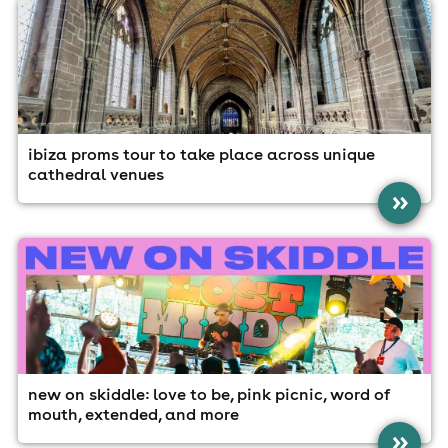
ibiza proms tour to take place across unique
cathedral venues
»
new on skiddle: love to be, pink picnic, word of
mouth, extended, and more
»