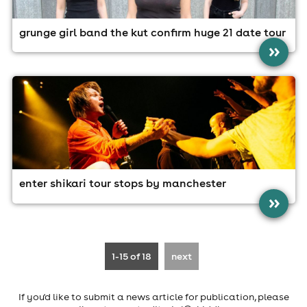
grunge girl band the kut confirm huge 21 date tour
»
enter shikari tour stops by manchester
»
1-15
of 18
next
If you'd like to submit a news article for publication, please