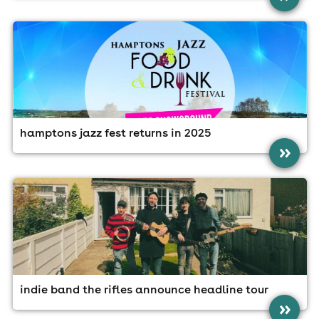
hamptons jazz fest returns in 2025
»
indie band the rifles announce headline tour
»