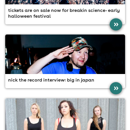
tickets are on sale now for breakin science- early
halloween festival
»
nick the record interview: big in japan
»