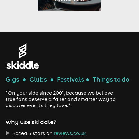
Gigs
●
Clubs
●
Festivals
●
Things to do
“On your side since 2001, because we believe
true fans deserve a fairer and smarter way to
discover events they love.”
why use skiddle?
Rated 5 stars on
reviews.co.uk