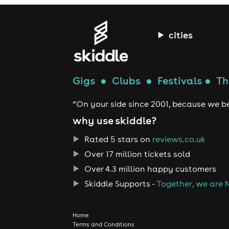
cities
Gigs
●
Clubs
●
Festivals
●
Th
“On your side since 2001, because we be
why use skiddle?
Rated 5 stars on
reviews.co.uk
Over 17 million tickets sold
Over 4.3 million happy customers
Skiddle Supports -
Together, we are 
Home
Terms and Conditions