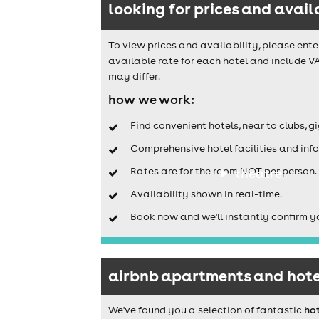
looking for prices and avail
To view prices and availability, please ente
available rate for each hotel and include VA
may differ.
how we work:
Find convenient hotels, near to clubs, g
Comprehensive hotel facilities and info
Rates are for the room NOT per person.
theatre
Availability shown in real-time.
Book now and we'll instantly confirm y
airbnb apartments and hotel
We've found you a selection of fantastic
ho