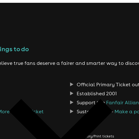
ings to do
lieve true fans deserve a fairer and smarter way to disco
Official Primary Ticket ou
Established 2001
Support the
Fanfair Allia
More Than A Ticket
Sustainability -
Make a po
About us
Order history/Print tickets