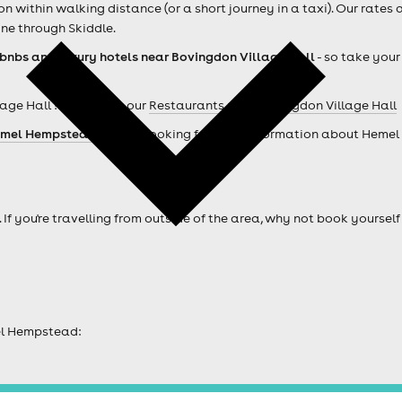
within walking distance (or a short journey in a taxi). Our rates 
ne through Skiddle.
rbnbs and luxury hotels near Bovingdon Village Hall
- so take your
age Hall ? Check out our
Restaurants near Bovingdon Village Hall
mel Hempstead hotels
. Looking for more information about Heme
. If you're travelling from outside of the area, why not book your
el Hempstead: