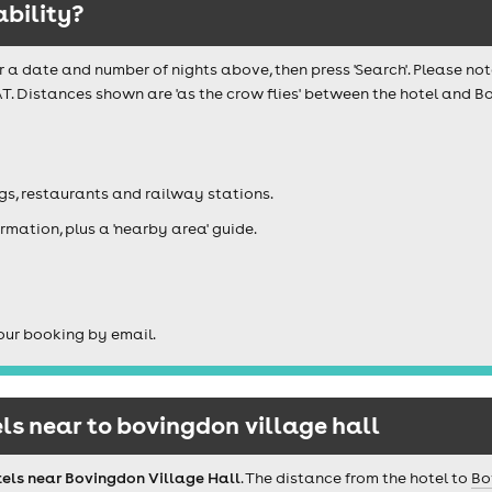
ability?
r a date and number of nights above, then press 'Search'. Please not
T. Distances shown are 'as the crow flies' between the hotel and Bo
igs, restaurants and railway stations.
rmation, plus a 'nearby area' guide.
our booking by email.
s near to bovingdon village hall
tels near Bovingdon Village Hall
. The distance from the hotel to
Bo