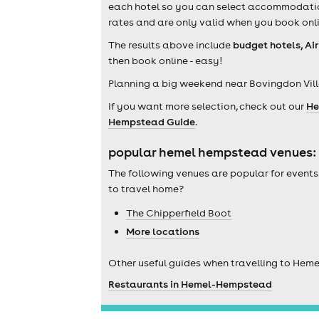
each hotel so you can select accommodation 
rates and are only valid when you book onli
The results above include
budget hotels, Ai
then book online - easy!
Planning a big weekend near Bovingdon Vill
If you want more selection, check out our
He
Hempstead Guide
.
popular hemel hempstead venues:
The following venues are popular for events
to travel home?
The Chipperfield Boot
More locations
Other useful guides when travelling to Hem
Restaurants in Hemel-Hempstead