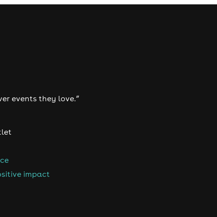
ver events they love.”
tlet
nce
sitive impact