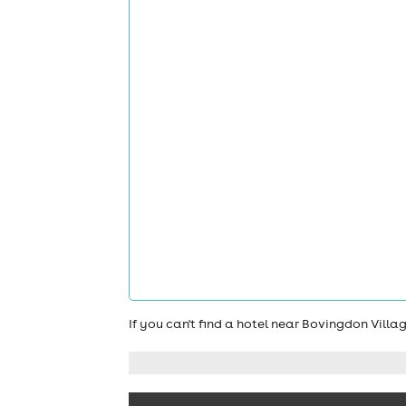
If you can't find a hotel near Bovingdon Vill