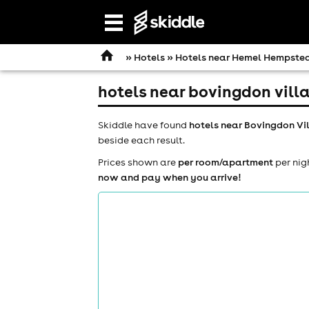
Open
navigation
»
Hotels
»
Hotels near Hemel Hempste
hotels near bovingdon villa
Skiddle have found
hotels near Bovingdon Vi
beside each result.
Prices shown are
per room/apartment
per nig
now and pay when you arrive!
comedy