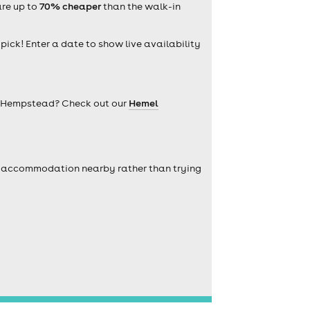
are up to
70% cheaper
than the walk-in
 pick! Enter a date to show live availability
l Hempstead? Check out our
Hemel
self accommodation nearby rather than trying