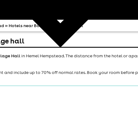
ad
» Hotels near Bovingdon Village Hall
ge hall
llage Hall
in Hemel Hempstead. The distance from the hotel or apa
ht and include up to 70% off normal rates. Book your room before 