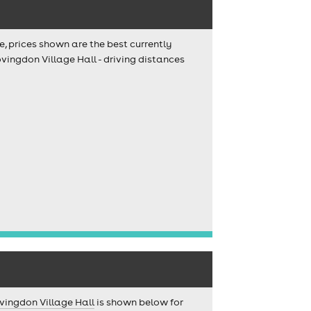
e, prices shown are the best currently
vingdon Village Hall - driving distances
vingdon Village Hall
is shown below for