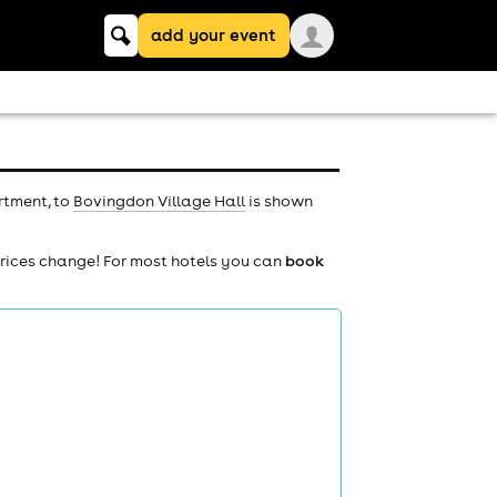
Keyword
add your event
search
rtment, to
Bovingdon Village Hall
is shown
prices change! For most hotels you can
book