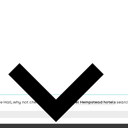
age Hall, why not check out the main
Hemel Hempstead hotels
searc