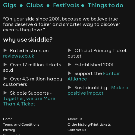
Gigs
●
Clubs
●
Festivals
●
Things to do
“On your side since 2001, because we believe true
fans deserve a fairer and smarter way to discover
events they love.”
why use skiddle?
Rated 5 stars on
Official Primary Ticket
reviews.co.uk
outlet
Over 17 million tickets
Established 2001
sold
Support the
Fanfair
Over 4.3 million happy
Alliance
customers
Sustainability -
Make a
Skiddle Supports -
positive impact
Together, we are More
Than A Ticket
Home
About us
Terms and Conditions
Order history/Print tickets
Privacy
Contact us