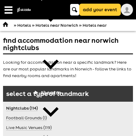
Keyword
add your event
search
Open
navigation
»
Hotels
»
Hotels near Norwich
» Hotels near
find accommodation near norwich
comedy
nightclubs
Looking for accommodation near a specific landmark? Here
are our most popular landmarks in Norwich - follow the links to
find nearby rooms and apartments!
theatre
select a type of landmark
Nightclubs (114)
Football Grounds (1)
Live Music Venues (119)