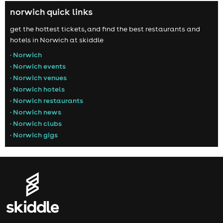
norwich quick links
get the hottest tickets, and find the best restaurants and
hotels in Norwich at skiddle
• Norwich
• Norwich events
• Norwich venues
• Norwich hotels
• Norwich restaurants
• Norwich news
• Norwich clubs
• Norwich gigs