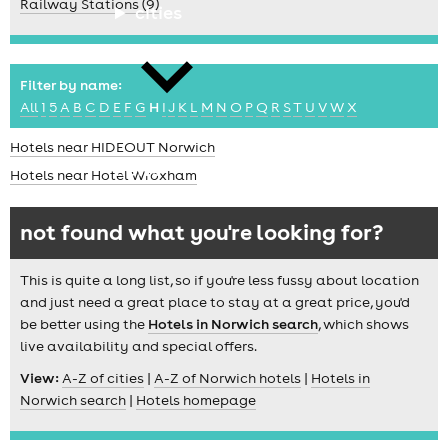
Railway Stations (9)
cities
Filter by name:
All
1
5
A
B
C
D
E
F
G
H
I
J
K
L
M
N
O
P
Q
R
S
T
U
V
W
X
Hotels near HIDEOUT Norwich
news
Hotels near Hotel Wroxham
not found what you're looking for?
This is quite a long list, so if you're less fussy about location
and just need a great place to stay at a great price, you'd
be better using the
Hotels in Norwich search
, which shows
live availability and special offers.
View:
A-Z of cities
|
A-Z of Norwich hotels
|
Hotels in
Norwich search
|
Hotels homepage