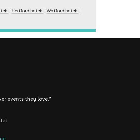
tels
|
Hertford hotels
|
Watford hotels
|
ver events they love.”
tlet
nce