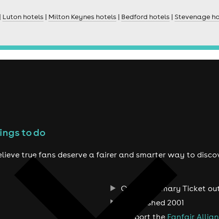
|
Luton hotels
|
Milton Keynes hotels
|
Bedford hotels
|
Stevenage ho
ings to do
lieve true fans deserve a fairer and smarter way to disco
Official Primary Ticket ou
Established 2001
Support the
Fanfair Allia