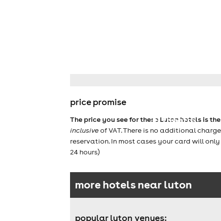
price promise
theatre
The price you see for these Luton hotels is th
inclusive
of VAT. There is no additional charg
reservation. In most cases your card will onl
24 hours)
more hotels near luton
popular luton venues: