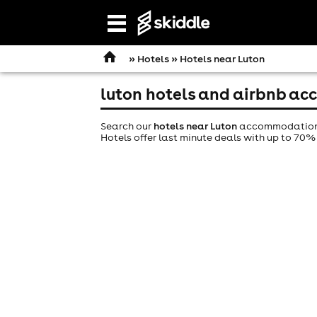
Open
navigation
»
Hotels
» Hotels near Luton
luton hotels and airbnb a
Search our
hotels near Luton
accommodation gu
Hotels offer last minute deals with up to 70% 
comedy