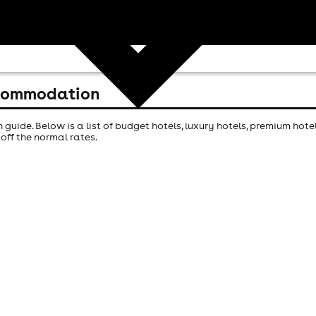
ccommodation
ide. Below is a list of budget hotels, luxury hotels, premium hot
off the normal rates.