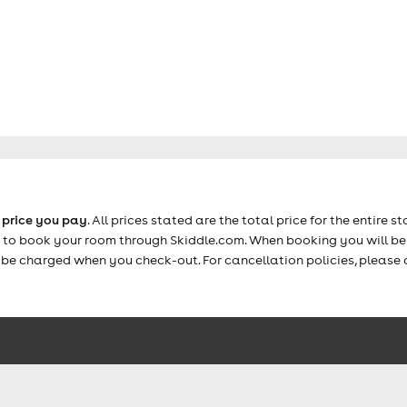
e price you pay
. All prices stated are the total price for the entire st
e to book your room through Skiddle.com. When booking you will be 
y be charged when you check-out. For cancellation policies, please