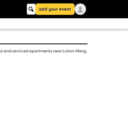
Keyword
add your event
search
els and serviced apartments near Luton. Many