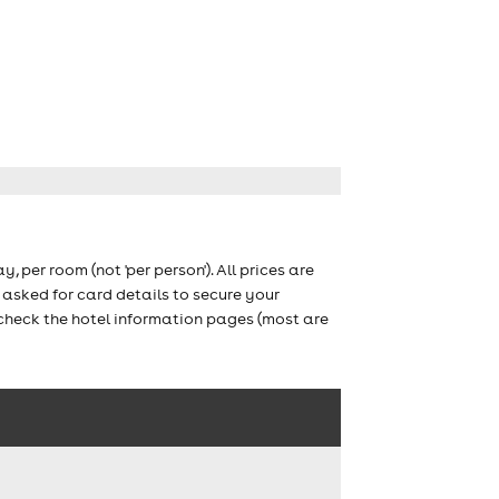
ay, per room (not 'per person'). All prices are
asked for card details to secure your
 check the hotel information pages (most are