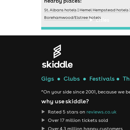
nearby places:
St. Albans hotels
|
Hemel Hempstead hotels
Borehamwood/Elstree hotels
cities
Gigs
●
Clubs
●
Festivals
●
Th
“On your side since 2001, because we be
why use skiddle?
Rated 5 stars on
reviews.co.uk
Over 17 million tickets sold
Over 4.3 million happy customers