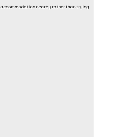
self accommodation nearby rather than trying