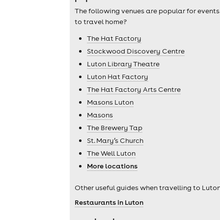
The following venues are popular for events
to travel home?
The Hat Factory
Stockwood Discovery Centre
Luton Library Theatre
Luton Hat Factory
The Hat Factory Arts Centre
Masons Luton
Masons
The Brewery Tap
St. Mary’s Church
The Well Luton
More locations
Other useful guides when travelling to Luton
Restaurants in Luton