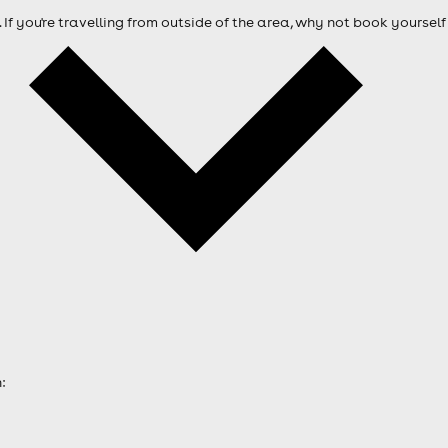
. If you're travelling from outside of the area, why not book your
: