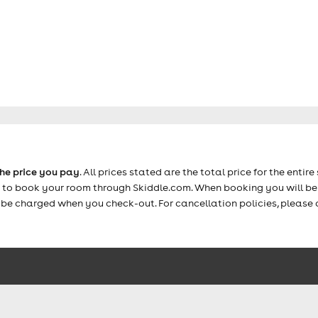
the price you pay
. All prices stated are the total price for the entire 
e to book your room through Skiddle.com. When booking you will be 
y be charged when you check-out. For cancellation policies, please