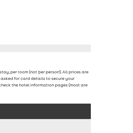
stay, per room (not 'per person'). All prices are
asked for card details to secure your
 check the hotel information pages (most are