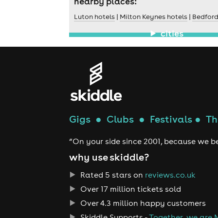
nearby places:
Luton hotels
|
Milton Keynes hotels
|
Bedford
cities
Gigs
●
Clubs
●
Festivals
●
Th
“On your side since 2001, because we be
why use skiddle?
Rated 5 stars on
reviews.co.uk
Over 17 million tickets sold
Over 4.3 million happy customers
Skiddle Supports -
Together, we are 