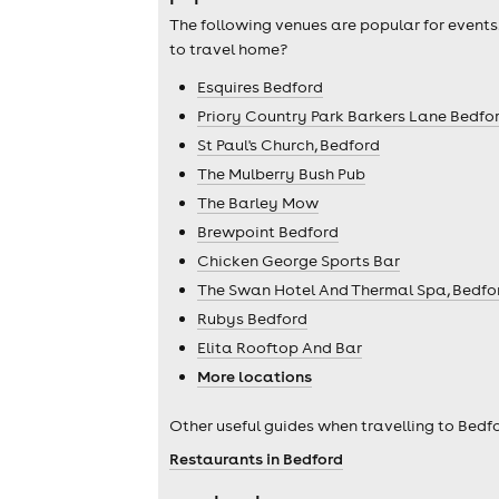
The following venues are popular for events
to travel home?
Esquires Bedford
Priory Country Park Barkers Lane Bedfo
St Paul's Church, Bedford
The Mulberry Bush Pub
The Barley Mow
Brewpoint Bedford
Chicken George Sports Bar
The Swan Hotel And Thermal Spa, Bedfo
Rubys Bedford
Elita Rooftop And Bar
More locations
Other useful guides when travelling to Bedfo
Restaurants in Bedford