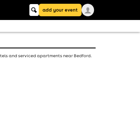
Keyword
add your event
search
otels and serviced apartments near Bedford.