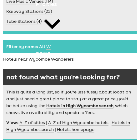
Live Music Venues (114)
cities
Railway Stations (23)
Tube Stations (4)
Filter by name:
All
W
news
Hotels near Wycombe Wanderers
not found what you're looking for?
This is quite a long list, so if you're less fussy about location
and just need a great place to stay at a great price, you'd
be better using the
Hotels in High Wycombe search
, which
shows live availability and special offers.
View:
A-Z of cities
|
A-Z of High Wycombe hotels
|
Hotels in
High Wycombe search
|
Hotels homepage