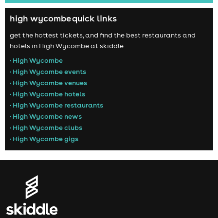
high wycombe quick links
get the hottest tickets, and find the best restaurants and
hotels in High Wycombe at skiddle
• High Wycombe
• High Wycombe events
• High Wycombe venues
• High Wycombe hotels
• High Wycombe restaurants
• High Wycombe news
• High Wycombe clubs
• High Wycombe gigs