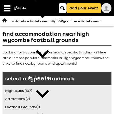
Keyword
add your event
search
Open
navigation
»
Hotels
»
Hotels near High Wycombe
» Hotels near
find accommodation near high
comedy
wycombe football grounds
Looking for accommodation near a specific landmark? Here
are our most popular landmarks in High Wycombe - follow the
links to find nearby rooms and apartments!
theatre
select a type of landmark
Nightclubs (137)
Attractions (2)
Football Grounds (1)