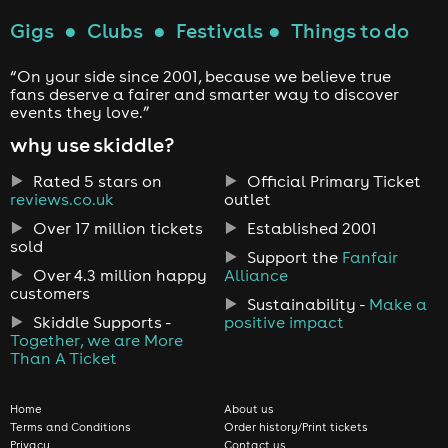
Gigs
●
Clubs
●
Festivals
●
Things to do
“On your side since 2001, because we believe true
fans deserve a fairer and smarter way to discover
events they love.”
why use skiddle?
Rated 5 stars on
Official Primary Ticket
reviews.co.uk
outlet
Over 17 million tickets
Established 2001
sold
Support the
Fanfair
Over 4.3 million happy
Alliance
customers
Sustainability -
Make a
Skiddle Supports -
positive impact
Together, we are More
Than A Ticket
Home
About us
Terms and Conditions
Order history/Print tickets
Privacy
Contact us