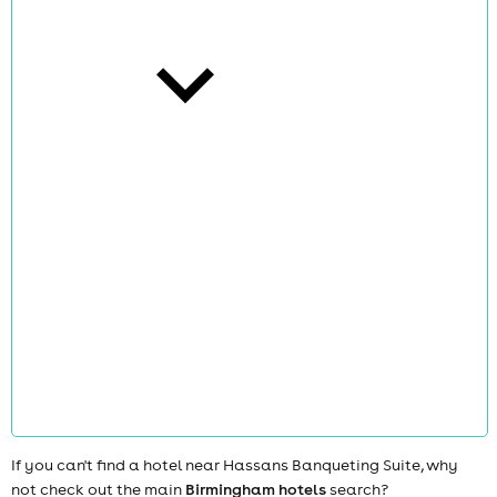
cities
news
If you can't find a hotel near Hassans Banqueting Suite, why
not check out the main
Birmingham hotels
search?