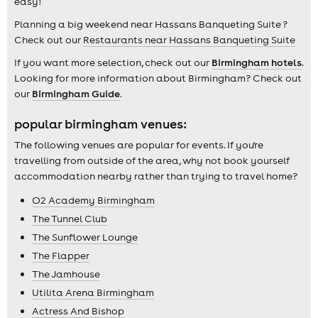
easy!
Planning a big weekend near Hassans Banqueting Suite ?
Check out our
Restaurants near Hassans Banqueting Suite
If you want more selection, check out our
Birmingham hotels
.
Looking for more information about Birmingham? Check out
our
Birmingham Guide
.
popular birmingham venues:
The following venues are popular for events. If you're
travelling from outside of the area, why not book yourself
accommodation nearby rather than trying to travel home?
O2 Academy Birmingham
The Tunnel Club
The Sunflower Lounge
The Flapper
The Jamhouse
Utilita Arena Birmingham
Actress And Bishop