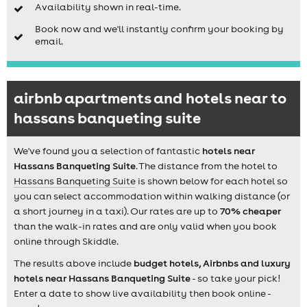
Availability shown in real-time.
Book now and we'll instantly confirm your booking by
email.
airbnb apartments and hotels near to
hassans banqueting suite
We've found you a selection of fantastic
hotels near
Hassans Banqueting Suite
. The distance from the hotel to
Hassans Banqueting Suite
is shown below for each hotel so
you can select accommodation within walking distance (or
a short journey in a taxi). Our rates are up to
70% cheaper
than the walk-in rates and are only valid when you book
online through Skiddle.
The results above include
budget hotels, Airbnbs and luxury
hotels near Hassans Banqueting Suite
- so take your pick!
Enter a date to show live availability then book online -