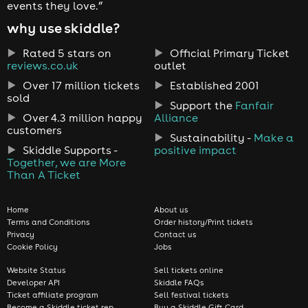
events they love.”
why use skiddle?
Rated 5 stars on
Official Primary Ticket
reviews.co.uk
outlet
Over 17 million tickets
Established 2001
sold
Support the
Fanfair
Over 4.3 million happy
Alliance
customers
Sustainability -
Make a
Skiddle Supports -
positive impact
Together, we are More
Than A Ticket
Home
About us
Terms and Conditions
Order history/Print tickets
Privacy
Contact us
Cookie Policy
Jobs
Website Status
Sell tickets online
Developer API
Skiddle FAQs
Ticket affiliate program
Sell festival tickets
Become a Skiddle ticket rep
Buy a Skiddle Gift Card