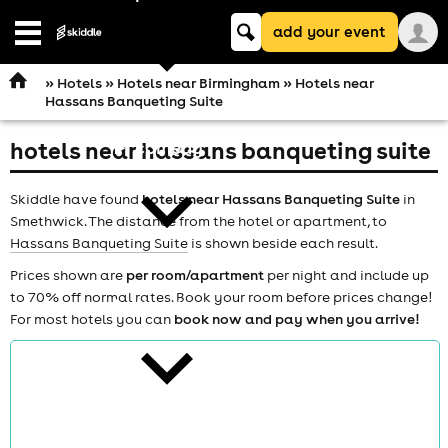
Keyword
add your event
search
Open
navigation
»
Hotels
»
Hotels near Birmingham
» Hotels near
Hassans Banqueting Suite
hotels near hassans banqueting suite
comedy
Skiddle have found
hotels near Hassans Banqueting Suite
in
Smethwick. The distance from the hotel or apartment, to
Hassans Banqueting Suite
is shown beside each result.
Prices shown are
per room/apartment
per night and include up
to 70% off normal rates. Book your room before prices change!
theatre
For most hotels you can
book now and pay when you arrive!