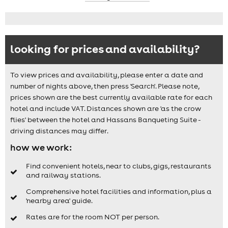
looking for prices and availability?
To view prices and availability, please enter a date and
number of nights above, then press 'Search'. Please note,
prices shown are the best currently available rate for each
hotel and include VAT. Distances shown are 'as the crow
flies' between the hotel and Hassans Banqueting Suite -
driving distances may differ.
how we work:
Find convenient hotels, near to clubs, gigs, restaurants
and railway stations.
Comprehensive hotel facilities and information, plus a
'nearby area' guide.
Rates are for the room NOT per person.