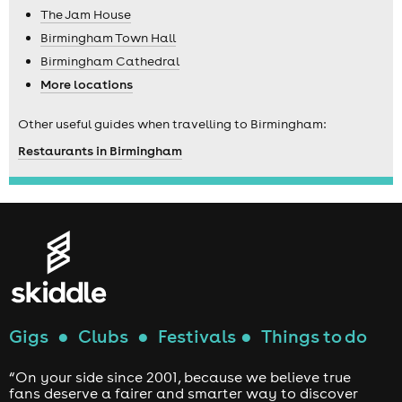
The Jam House
Birmingham Town Hall
Birmingham Cathedral
More locations
Other useful guides when travelling to Birmingham:
Restaurants in Birmingham
Gigs
●
Clubs
●
Festivals
●
Things to do
“On your side since 2001, because we believe true
fans deserve a fairer and smarter way to discover