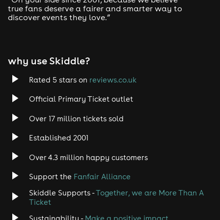
true fans deserve a fairer and smarter way to
discover events they love.”
Tech House
EDM
why use Skiddle?
Trance
Rated 5 stars on
reviews.co.uk
Rock
Official Primary Ticket outlet
Over 17 million tickets sold
Heavy Metal
Established 2001
Indie
Over 4.3 million happy customers
Jazz
Support the
Fanfair Alliance
Skiddle Supports -
Together, we are More Than A
Disco
Ticket
Classical
Sustainability -
Make a positive impact