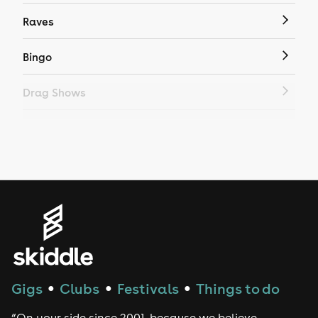
Raves
Bingo
Drag Shows
Drag Bottomless Brunch
LGBTQ
Genres
House
Techno
Gigs
Clubs
Festivals
Things to do
●
●
●
Drum and Bass
“On your side since 2001, because we believe