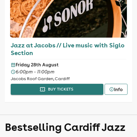
Jazz at Jacobs // Live music with Siglo
Section
Friday 28th August
6:00pm - 11:00pm
Jacobs Roof Garden, Cardiff
Info
BUY TICKETS
Bestselling Cardiff Jazz