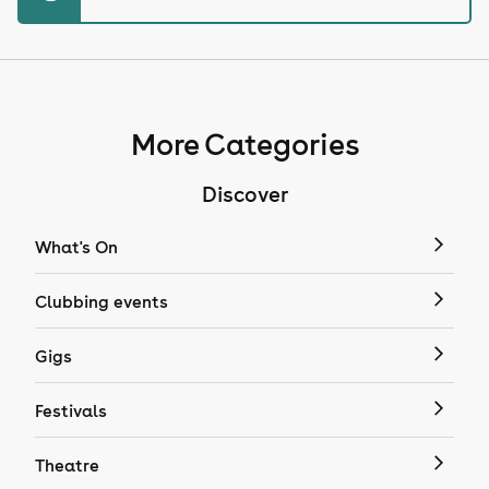
More Categories
Discover
What's On
Clubbing events
Gigs
Festivals
Theatre