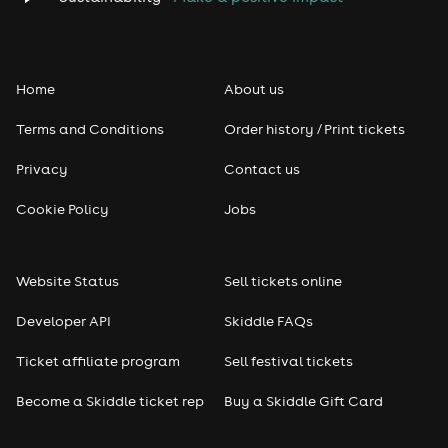
Folk
Home
About us
Pop
Terms and Conditions
Order history / Print tickets
Rap & Hip Hop
Privacy
Contact us
Reggae
Cookie Policy
Jobs
RNB
Website Status
Sell tickets online
Soul
Developer API
Skiddle FAQs
Seasonal
Ticket affiliate program
Sell festival tickets
Become a Skiddle ticket rep
Buy a Skiddle Gift Card
Freshers