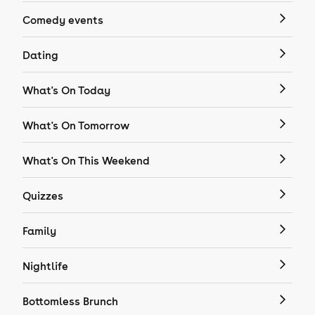
Comedy events
Dating
What's On Today
What's On Tomorrow
What's On This Weekend
Quizzes
Family
Nightlife
Bottomless Brunch