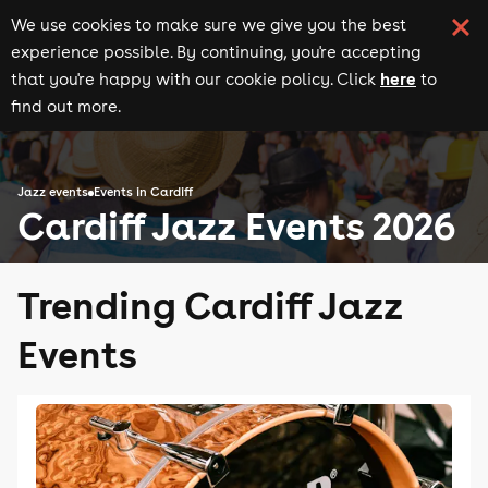
We use cookies to make sure we give you the best
experience possible. By continuing, you're accepting
here
that you're happy with our cookie policy. Click
to
find out more.
Jazz events
Events in Cardiff
Cardiff Jazz Events 2026
Trending Cardiff Jazz
Events