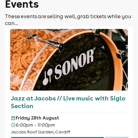
Events
These events are selling well, grab tickets while you
can...
Jazz at Jacobs // Live music with Siglo
Section
Friday 28th August
6:00pm - 11:00pm
Jacobs Roof Garden, Cardiff