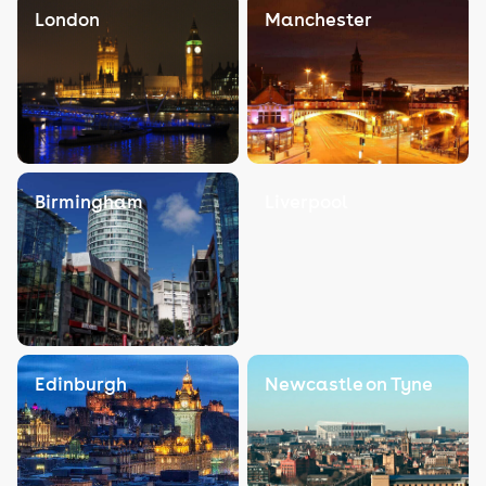
London
Manchester
Birmingham
Liverpool
Edinburgh
Newcastle on Tyne