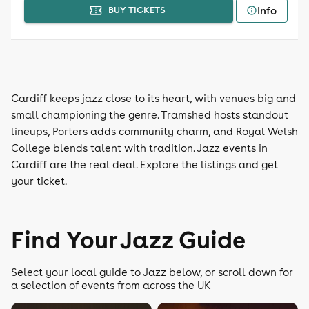
Info
BUY TICKETS
Cardiff keeps jazz close to its heart, with venues big and
small championing the genre. Tramshed hosts standout
lineups, Porters adds community charm, and Royal Welsh
College blends talent with tradition. Jazz events in
Cardiff are the real deal. Explore the listings and get
your ticket.
Find Your Jazz Guide
Select your local guide to Jazz below, or scroll down for
a selection of events from across the UK