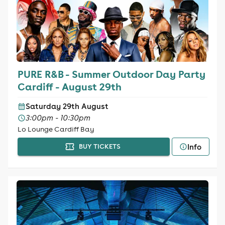
PURE R&B - Summer Outdoor Day Party
Cardiff - August 29th
Saturday 29th August
3:00pm - 10:30pm
Lo Lounge Cardiff Bay
Info
BUY TICKETS