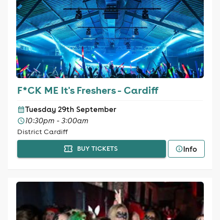
F*CK ME It's Freshers - Cardiff
Tuesday 29th September
10:30pm - 3:00am
District Cardiff
Info
BUY TICKETS