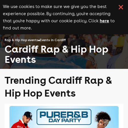
We use cookies to make sure we give you the best
experience possible. By continuing, you're accepting
here
that you're happy with our cookie policy. Click
to
find out more.
Rap & Hip Hop events
Events in Cardiff
Cardiff Rap & Hip Hop
Events
Trending Cardiff Rap &
Hip Hop Events