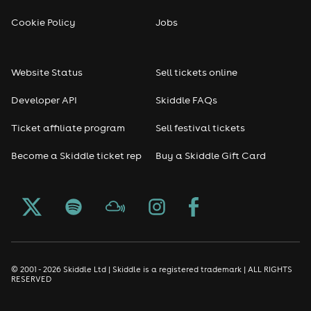
Reggae
Cookie Policy
Jobs
RNB
Website Status
Sell tickets online
Soul
Developer API
Skiddle FAQs
Seasonal
Ticket affiliate program
Sell festival tickets
Become a Skiddle ticket rep
Buy a Skiddle Gift Card
Freshers
Halloween
Christmas events
New Year's Eve events
© 2001 - 2026 Skiddle Ltd | Skiddle is a registered trademark | ALL RIGHTS
RESERVED
Oktoberfest