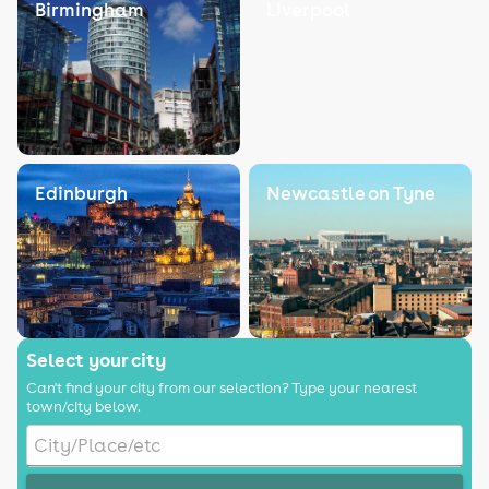
Birmingham
Liverpool
Edinburgh
Newcastle on Tyne
Select your city
Can't find your city from our selection? Type your nearest
town/city below.