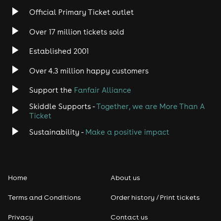
Rock
Official Primary Ticket outlet
Over 17 million tickets sold
Heavy Metal
Established 2001
Indie
Over 4.3 million happy customers
Jazz
Support the
Fanfair Alliance
Skiddle Supports -
Together, we are More Than A
Disco
Ticket
Classical
Sustainability -
Make a positive impact
Folk
Home
About us
Pop
Terms and Conditions
Order history / Print tickets
Rap & Hip Hop
Privacy
Contact us