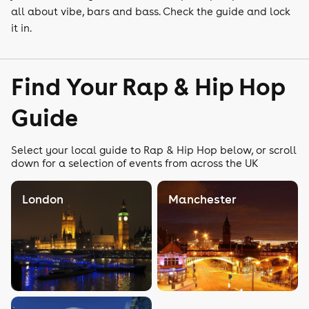
all about vibe, bars and bass. Check the guide and lock
it in.
Find Your Rap & Hip Hop
Guide
Select your local guide to Rap & Hip Hop below, or scroll
down for a selection of events from across the UK
London
Manchester