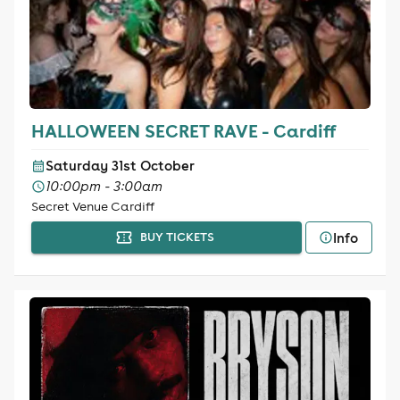
HALLOWEEN SECRET RAVE - Cardiff
Saturday 31st October
10:00pm - 3:00am
Secret Venue Cardiff
Info
BUY TICKETS