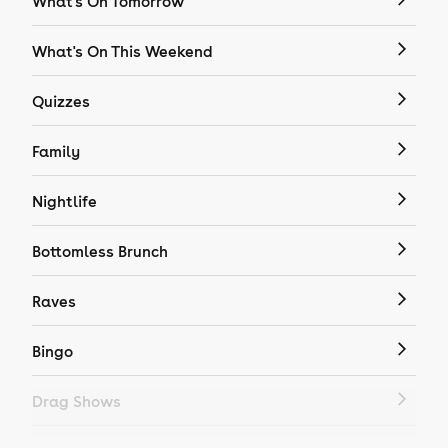
What's On Tomorrow
What's On This Weekend
Quizzes
Family
Nightlife
Bottomless Brunch
Raves
Bingo
Drag Shows