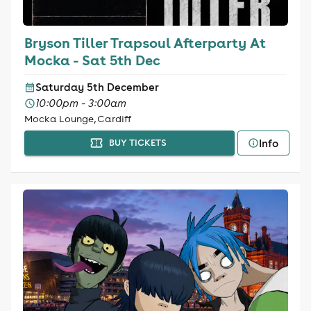
Bryson Tiller Trapsoul Afterparty At
Mocka - Sat 5th Dec
Saturday 5th December
10:00pm - 3:00am
Mocka Lounge, Cardiff
Info
BUY TICKETS