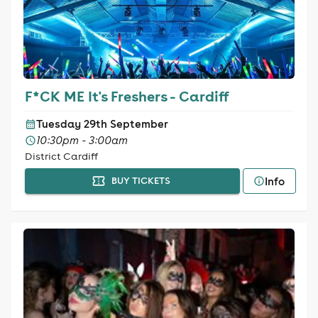
F*CK ME It's Freshers - Cardiff
Tuesday 29th September
10:30pm - 3:00am
District Cardiff
Info
BUY TICKETS