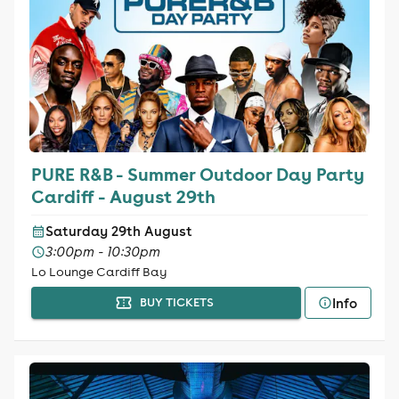
PURE R&B - Summer Outdoor Day Party
Cardiff - August 29th
Saturday 29th August
3:00pm - 10:30pm
Lo Lounge Cardiff Bay
Info
BUY TICKETS