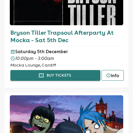
Bryson Tiller Trapsoul Afterparty At
Mocka - Sat 5th Dec
Saturday 5th December
10:00pm - 3:00am
Mocka Lounge, Cardiff
Info
BUY TICKETS