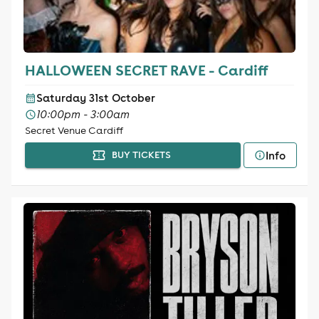
HALLOWEEN SECRET RAVE - Cardiff
Saturday 31st October
10:00pm - 3:00am
Secret Venue Cardiff
Info
BUY TICKETS