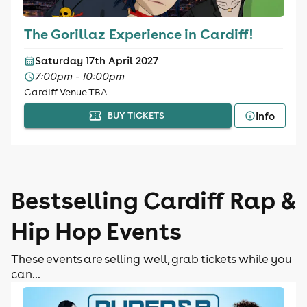
The Gorillaz Experience in Cardiff!
Saturday 17th April 2027
7:00pm - 10:00pm
Cardiff Venue TBA
Info
BUY TICKETS
Bestselling Cardiff Rap &
Hip Hop Events
These events are selling well, grab tickets while you
can...