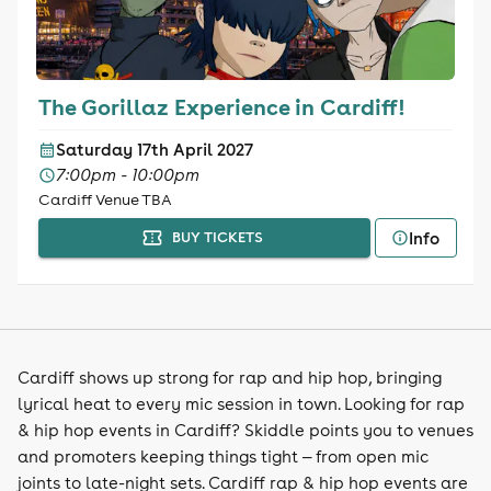
The Gorillaz Experience in Cardiff!
Saturday 17th April 2027
7:00pm - 10:00pm
Cardiff Venue TBA
Info
BUY TICKETS
Cardiff shows up strong for rap and hip hop, bringing
lyrical heat to every mic session in town. Looking for rap
& hip hop events in Cardiff? Skiddle points you to venues
and promoters keeping things tight — from open mic
joints to late-night sets. Cardiff rap & hip hop events are