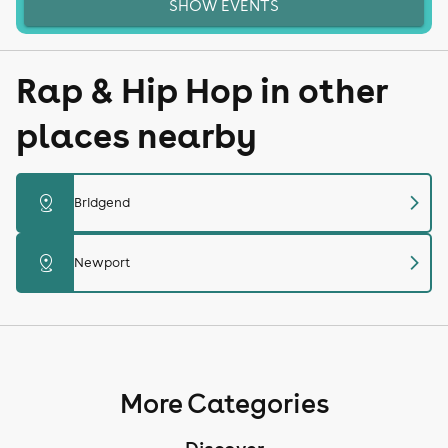
SHOW EVENTS
Rap & Hip Hop in other
places nearby
chevron_right
distance
Bridgend
chevron_right
distance
Newport
More Categories