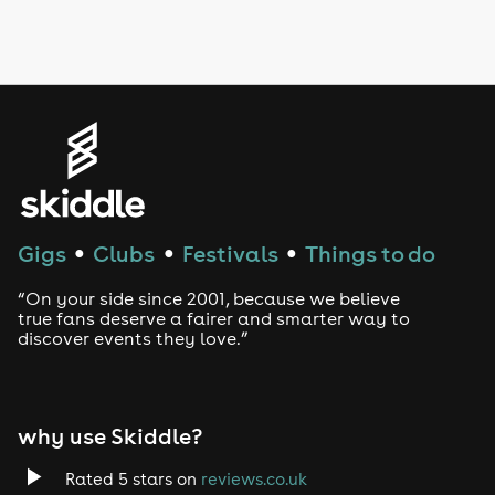
Drag Bottomless Brunch
LGBTQ
Genres
House
Techno
Gigs
Clubs
Festivals
Things to do
●
●
●
Drum and Bass
“On your side since 2001, because we believe
true fans deserve a fairer and smarter way to
discover events they love.”
Tech House
EDM
why use Skiddle?
Trance
Rated 5 stars on
reviews.co.uk