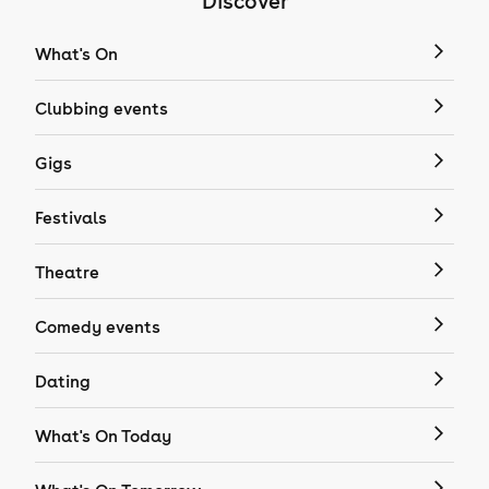
Discover
What's On
Clubbing events
Gigs
Festivals
Theatre
Comedy events
Dating
What's On Today