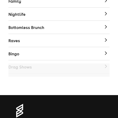
Family
Nightlife
Bottomless Brunch
Raves
Bingo
Drag Shows
Drag Bottomless Brunch
LGBTQ
Genres