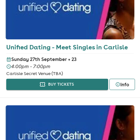
Unified Dating - Meet Singles in Carlisle
Sunday 27th September
+ 23
4:00pm - 7:00pm
Carlisle Secret Venue (TBA)
Info
BUY TICKETS