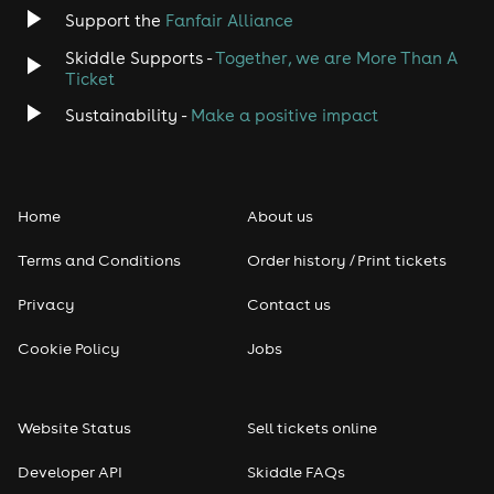
Support the
Fanfair Alliance
Jazz
Skiddle Supports -
Together, we are More Than A
Disco
Ticket
Sustainability -
Make a positive impact
Classical
Folk
Home
About us
Pop
Terms and Conditions
Order history / Print tickets
Rap & Hip Hop
Privacy
Contact us
Cookie Policy
Jobs
Reggae
RNB
Website Status
Sell tickets online
Soul
Developer API
Skiddle FAQs