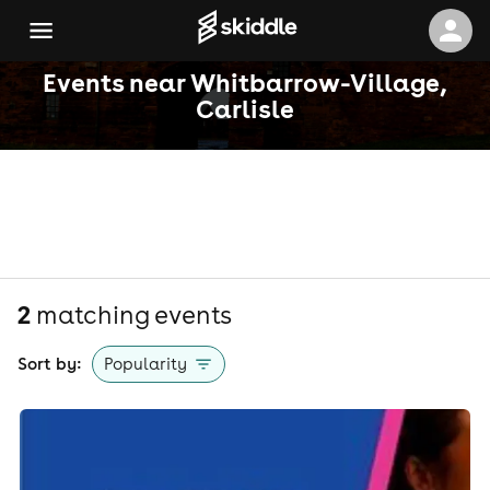
Events near Whitbarrow-Village,
Carlisle
2
matching event
s
Sort by:
Popularity