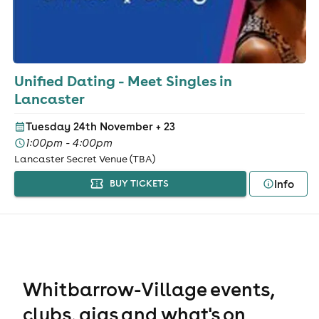
Unified Dating - Meet Singles in
Lancaster
Tuesday 24th November
+ 23
1:00pm - 4:00pm
Lancaster Secret Venue (TBA)
Info
BUY TICKETS
Whitbarrow-Village events,
clubs, gigs and what's on