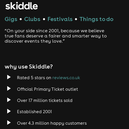
House
Gigs
Clubs
Festivals
Things to do
●
●
●
Techno
“On your side since 2001, because we believe
Drum and Bass
true fans deserve a fairer and smarter way to
discover events they love.”
Tech House
EDM
why use Skiddle?
Trance
Rated 5 stars on
reviews.co.uk
Official Primary Ticket outlet
Rock
Over 17 million tickets sold
Heavy Metal
Established 2001
Indie
Over 4.3 million happy customers