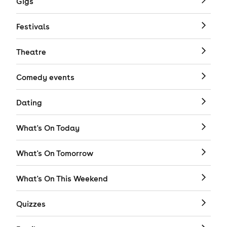
Gigs
Festivals
Theatre
Comedy events
Dating
What's On Today
What's On Tomorrow
What's On This Weekend
Quizzes