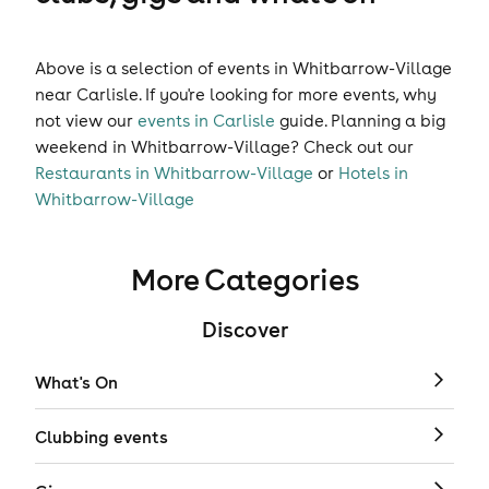
Above is a selection of events in Whitbarrow-Village
near Carlisle. If you're looking for more events, why
not view our
events in Carlisle
guide. Planning a big
weekend in Whitbarrow-Village? Check out our
Restaurants in Whitbarrow-Village
or
Hotels in
Whitbarrow-Village
More Categories
Discover
What's On
Clubbing events