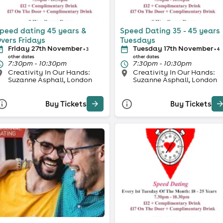
peed dating 45 years &
Speed Dating 35 - 45 years
vers Fridays
Tuesdays
Friday 27th November
Tuesday 17th November
+ 3
+ 4
other dates
other dates
7:30pm - 10:30pm
7:30pm - 10:30pm
Creativity In Our Hands:
Creativity In Our Hands:
Suzanne Asphall, London
Suzanne Asphall, London
Buy Tickets
Buy Tickets