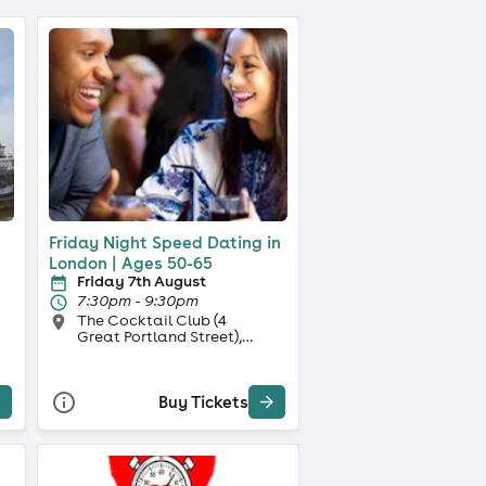
Friday Night Speed Dating in
e
London | Ages 50-65
Friday 7th August
7:30pm - 9:30pm
The Cocktail Club (4
Great Portland Street),
London
Buy Tickets