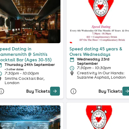
peed Dating in
Speed dating 45 years &
ammersmith @ Smith's
Overs Wednesdays
Wednesday 23rd
ocktail Bar (Ages 30-55)
September
Thursday 24th September
7:30pm - 10:30pm
+ 3 other dates
Creativity In Our Hands:
7:30pm - 10:00pm
Suzanne Asphall, London
Smiths Cocktail Bar,
London
Buy Tickets
Buy Tickets