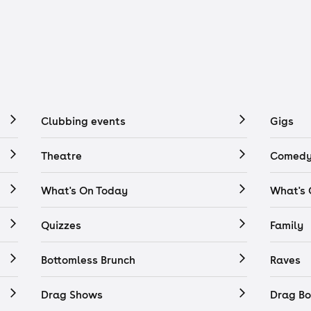
Clubbing events
Gigs
Theatre
Comedy
What's On Today
What's
Quizzes
Family
Bottomless Brunch
Raves
Drag Shows
Drag Bo