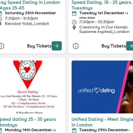
ay Speed Dating in London
Speed Dating. 18 - 25 years.
 Ages 25-45
Tuesdays
Saturday 28th November
Tuesday 1st December
+ 3
7:30pm - 9:30pm
other dates
7:30pm - 10:30pm
Revolve Yotel, London
Creativity In Our Hands:
Suzanne Asphall, London
Buy Tickets
Buy Tickets
peed dating 25 - 35 years
Unified Dating - Meet Singl
ondays
in London
Monday 14th December
Tuesday 29th December
+ 3
+