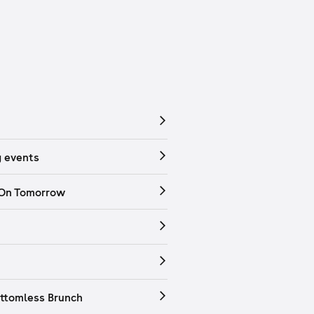
 events
 On Tomorrow
ttomless Brunch