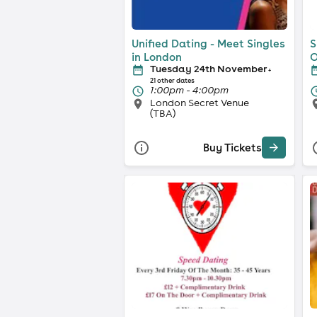
Unified Dating - Meet Singles
S
in London
O
Tuesday 24th November
+
21 other dates
1:00pm - 4:00pm
London Secret Venue
(TBA)
Buy Tickets