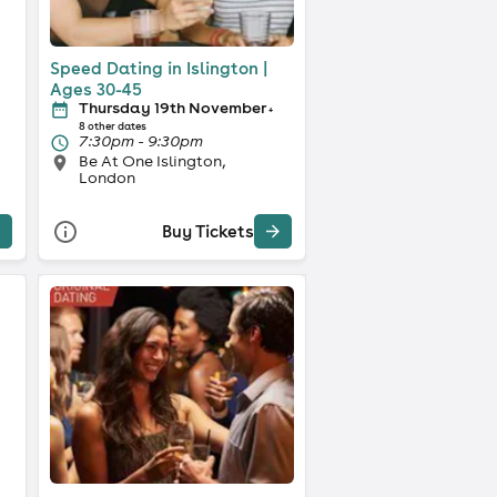
Speed Dating in Islington |
Ages 30-45
Thursday 19th November
+
8 other dates
7:30pm - 9:30pm
Be At One Islington,
London
Buy Tickets