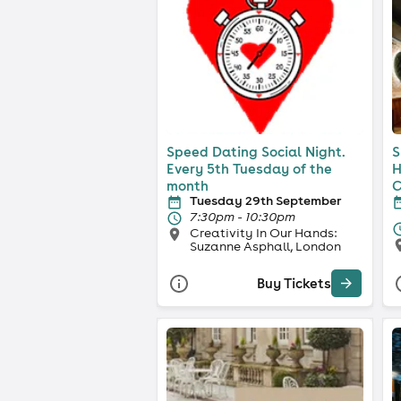
Speed Dating Social Night.
S
Every 5th Tuesday of the
H
month
C
Tuesday 29th September
7:30pm - 10:30pm
Creativity In Our Hands:
Suzanne Asphall, London
Buy Tickets