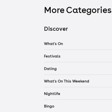
More Categories
Discover
What's On
Festivals
Dating
What's On This Weekend
Nightlife
Bingo