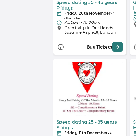
Speed dating 35 - 45 years
G
Fridays
|
Friday 20th November
+ 4
other dates
7:30pm - 10:30pm
Creativity In Our Hands:
Suzanne Asphall, London
Buy Tickets
Speed dating 25 - 35 years
S
Fridays
M
Friday 11th December
+ 4