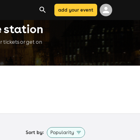
add your event
 station
 tickets or get on
Sort by:
Popularity