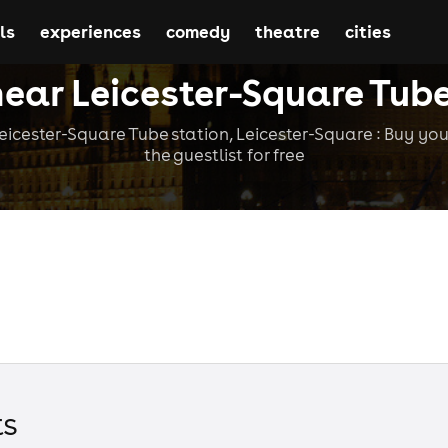
ls
experiences
comedy
theatre
cities
near Leicester-Square Tube
icester-Square Tube station, Leicester-Square : Buy your
the guestlist for free
t
s