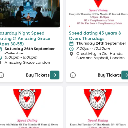
aturday Night Speed
Speed dating 45 years &
ating @ Amazing Grace
Overs Thursdays
Thursday 24th September
Ages 30-55)
7:30pm - 10:30pm
Saturday 26th September
Creativity In Our Hands:
+ 7 other dates
6:00pm - 8:00pm
Suzanne Asphall, London
Amazing Grace London
Buy Tickets
Buy Tickets