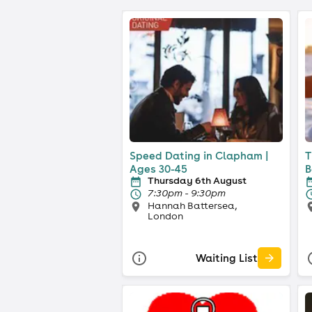
Speed Dating in Clapham |
T
Ages 30-45
B
Thursday 6th August
7:30pm - 9:30pm
Hannah Battersea,
London
Waiting List