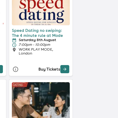
Speed Dating no swiping:
The 4 minute rule at Mode
Saturday 8th August
7:00pm - 10:00pm
WORK PLAY MODE,
London
Buy Tickets