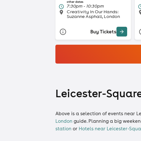
other dates
7:30pm - 10:30pm
Creativity In Our Hands:
Suzanne Asphall, London
Buy Tickets
Leicester-Square
Above is a selection of events near L
London
guide. Planning a big weeken
station
or
Hotels near Leicester-Squa