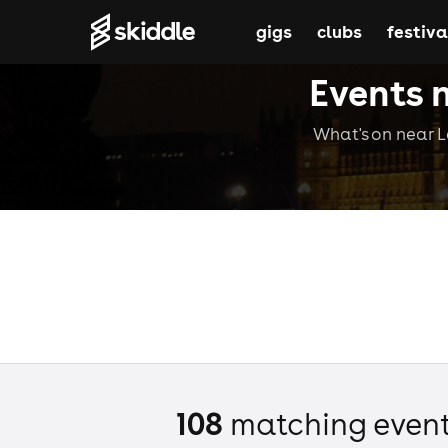
gigs
clubs
festiva
Events 
What's on near Le
108
matching even