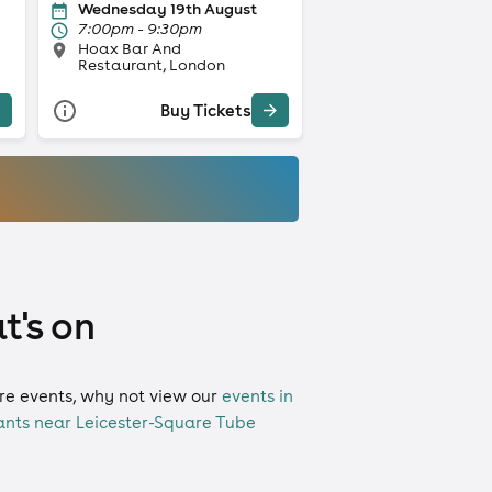
Wednesday 19th August
7:00pm - 9:30pm
Hoax Bar And
Restaurant, London
Buy Tickets
t's on
more events, why not view our
events in
ants near Leicester-Square Tube