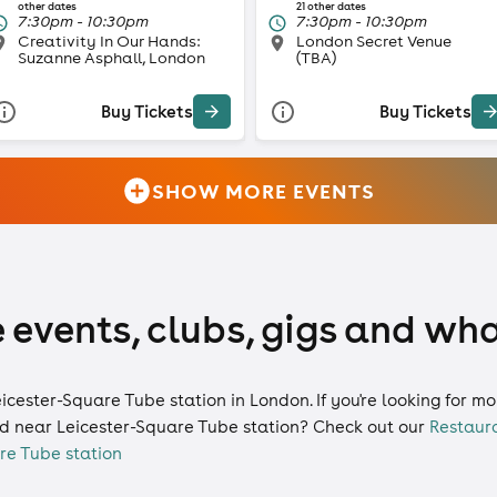
other dates
21 other dates
7:30pm - 10:30pm
7:30pm - 10:30pm
Creativity In Our Hands:
London Secret Venue
Suzanne Asphall, London
(TBA)
Buy Tickets
Buy Tickets
SHOW MORE EVENTS
 events, clubs, gigs and wha
eicester-Square Tube station in London. If you're looking for 
d near Leicester-Square Tube station? Check out our
Restaur
re Tube station