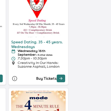
Speed Dating. 35 - 45 years.
Wednesdays
Wednesday 16th
September
+ 4 other dates
7:30pm - 10:30pm
Creativity In Our Hands:
Suzanne Asphall, London
Buy Tickets