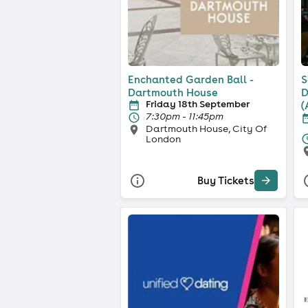
Enchanted Garden Ball -
S
Dartmouth House
D
Friday 18th September
(
7:30pm - 11:45pm
Dartmouth House, City Of
London
Buy Tickets