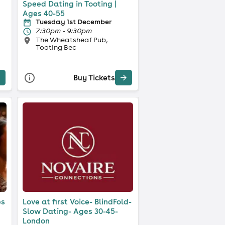
Speed Dating in Tooting |
Ages 40-55
Tuesday 1st December
7:30pm - 9:30pm
The Wheatsheaf Pub,
Tooting Bec
Buy Tickets
es
Love at first Voice- BlindFold-
Slow Dating- Ages 30-45-
London