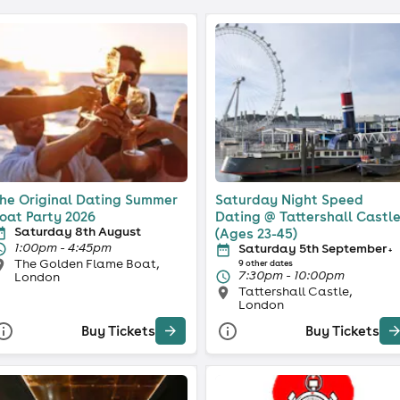
he Original Dating Summer
Saturday Night Speed
oat Party 2026
Dating @ Tattershall Castl
Saturday 8th August
(Ages 23-45)
1:00pm - 4:45pm
Saturday 5th September
+
The Golden Flame Boat,
9 other dates
7:30pm - 10:00pm
London
Tattershall Castle,
London
Buy Tickets
Buy Tickets