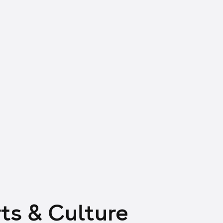
ts & Culture