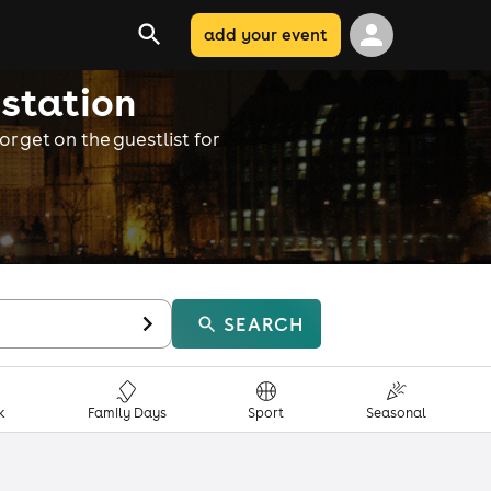
add your event
 station
r get on the guestlist for
SEARCH
k
Family Days
Sport
Seasonal