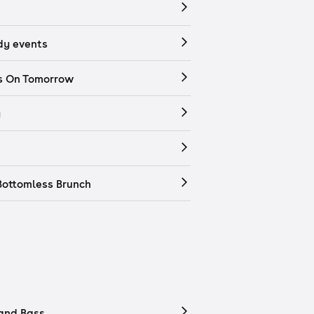
y events
s On Tomorrow
y
Bottomless Brunch
and Bass