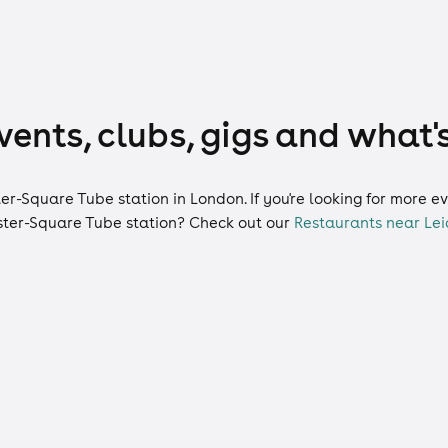
ents, clubs, gigs and what'
ter-Square Tube station in London. If you're looking for more 
ster-Square Tube station? Check out our
Restaurants near Lei