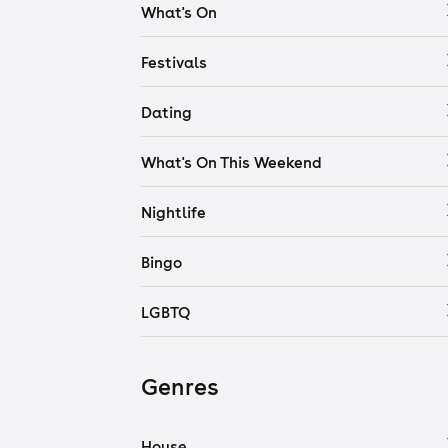
What's On
Festivals
Dating
What's On This Weekend
Nightlife
Bingo
LGBTQ
Genres
House