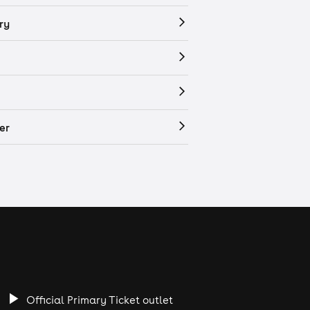
ry
er
Official Primary Ticket outlet