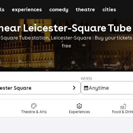
ls
experiences
comedy
theatre
cities
near Leicester-Square Tube
Square Tube station, Leicester-Square : Buy your tickets o
free
WHEN
cester Square
Anytime
Theatre & Arts
Experiences
Food & Drin