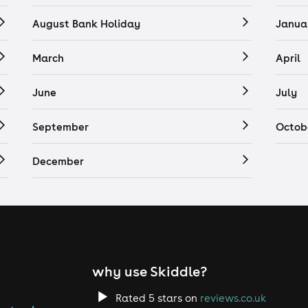
August Bank Holiday
Janua
March
April
June
July
September
Octob
December
why use Skiddle?
Rated 5 stars on
reviews.co.uk