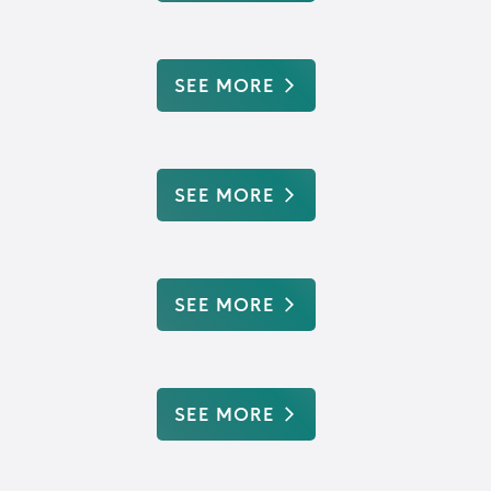
SEE MORE
SEE MORE
SEE MORE
SEE MORE