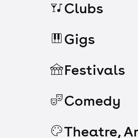
Clubs
Gigs
Festivals
Comedy
Theatre, Ar