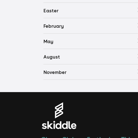
Easter
February
May
August
November