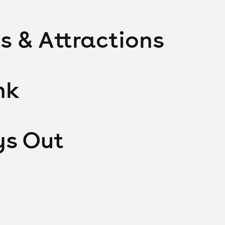
s & Attractions
nk
ys Out