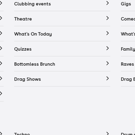
Clubbing events
Gigs
Theatre
Comed
What's On Today
What'
Quizzes
Famil
Bottomless Brunch
Raves
Drag Shows
Drag 
Techno
Drum 