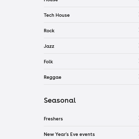
Tech House
Rock
Jazz
Folk
Reggae
Seasonal
Freshers
New Year's Eve events