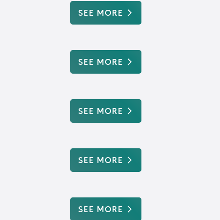
SEE MORE
SEE MORE
SEE MORE
SEE MORE
SEE MORE