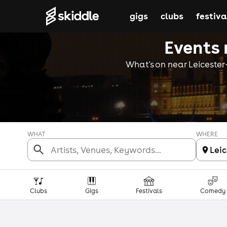
gigs
clubs
festiva
Events 
What's on near Leicester-
WHAT
WHERE
Lei
Clubs
Gigs
Festivals
Comedy