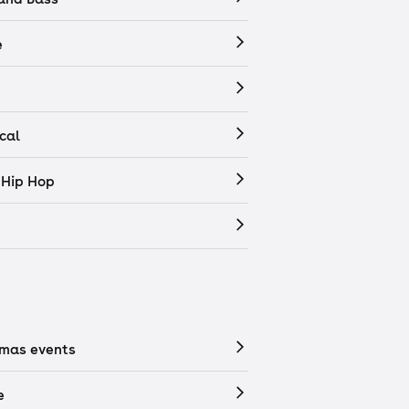
e
cal
 Hip Hop
tmas events
e