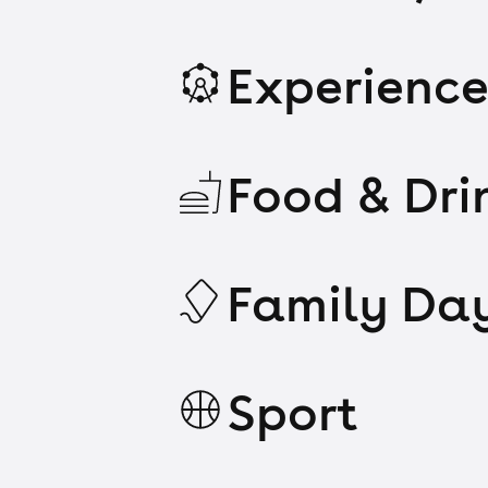
Experience
Food & Dri
Family Da
Sport