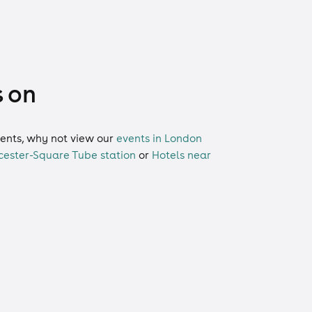
s on
events, why not view our
events in London
cester-Square Tube station
or
Hotels near