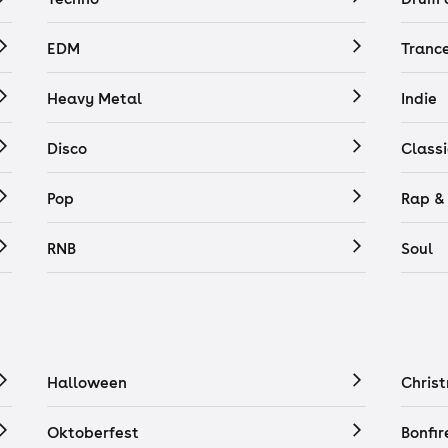
EDM
Tranc
Heavy Metal
Indie
Disco
Classi
Pop
Rap &
RNB
Soul
Halloween
Chris
Oktoberfest
Bonfir