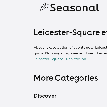
Seasonal
Leicester-Square ev
Above is a selection of events near Leices
guide. Planning a big weekend near Leice
Leicester-Square Tube station
More Categories
Discover