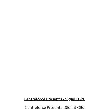
Centreforce Presents - Signal City
Centreforce Presents - Signal City