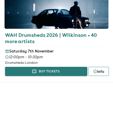
WAH Drumsheds 2026 | Wilkinson + 40
more artists
Saturday 7th November
12:00pm - 10:30pm
Drumsheds London
Info
BUY TICKETS