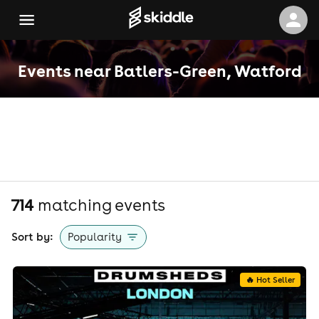
Events near Batlers-Green, Watford
714
matching event
s
Sort by:
Popularity
🔥 Hot Seller