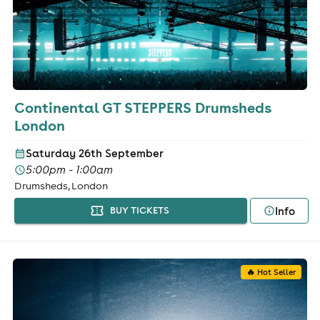
Continental GT STEPPERS Drumsheds
London
Saturday 26th September
5:00pm - 1:00am
Drumsheds, London
Info
BUY TICKETS
🔥 Hot Seller