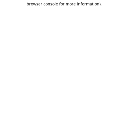
browser console for more information)
.