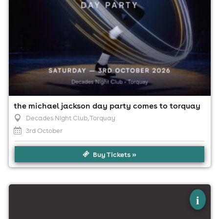
the michael jackson day party comes to torquay
Decades Night Club
, Torquay
3rd October
Buy Tickets »
×
alice dj live at the foundry, torquay!
i
The Foundry, Torquay