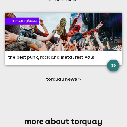
the best punk, rock and metal festivals
»
torquay news »
more about torquay