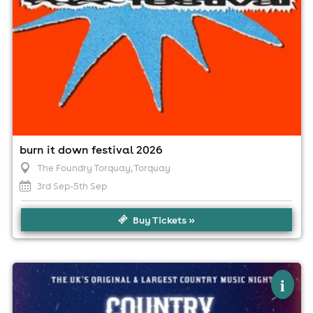
burn it down festival 2026
The Foundry Torquay
, Torquay
3rd Sep-5th Sep
Buy Tickets »
×
country club - country music festival -
i
torquay