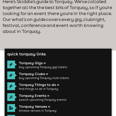
Here's Skiddle's guide to Torquay. We've collated
together all the the best bits of Torquay, so if you're
looking for an event there you're in the right place.
Our
what's on guide
covers every
gig
,
clubnight
,
festival
,
conference
and
event
worth knowing
about in Torquay.
quick torquay links
Torquay Gigs »
buy upcoming Torquay gig tickets
Torquay Clubs »
buy upcoming Torquay club tickets
Torquay Things to do »
find things to do in Torquay
Torquay Events »
search upcoming Torquay events
Torquay Venues »
browse venues in Torquay