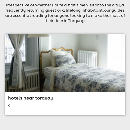
Irrespective of whether you're a first time visitor to the city, a
frequently returning guest or a lifelong inhabitant, our guides
are essential reading for anyone looking to make the most of
their time in Torquay.
hotels near torquay
<