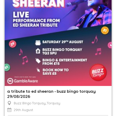
29th August
7:00pm til 10:00pm (last entry 7:00pm)
Minimum Age: 18
For ticket prices, please click here (Additional fees may
apply)
a tribute to ed sheeran - buzz bingo torquay
29/08/2026
Buzz Bingo Torquay
, Torquay
29th August