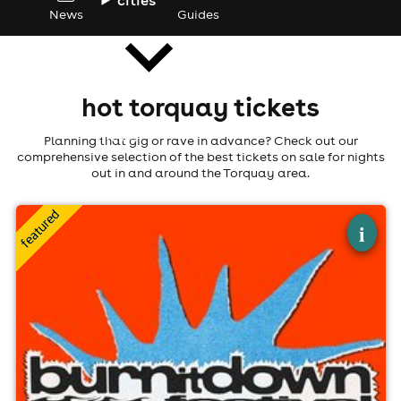
News
Guides
hot torquay tickets
news
Planning that gig or rave in advance? Check out our
comprehensive selection of the best tickets on sale for nights
out in and around the Torquay area.
×
burn it down festival 2026
i
The Foundry Torquay, Torquay
3rd Sep-5th Sep
3:00pm til 11:00pm
Minimum Age: 14
For ticket prices, please click here (Additional fees may
apply)