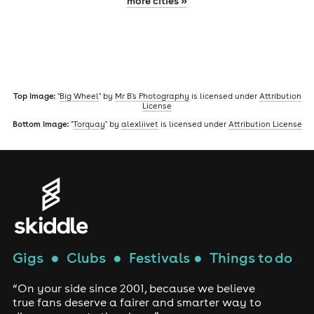
more cities »
Top image:
"
Big Wheel
" by
Mr B's Photography
is licensed under
Attribution
License
Bottom image:
"
Torquay
" by
alexliivet
is licensed under
Attribution License
Gigs
●
Clubs
●
Festivals
●
Things to do
“On your side since 2001, because we believe
true fans deserve a fairer and smarter way to