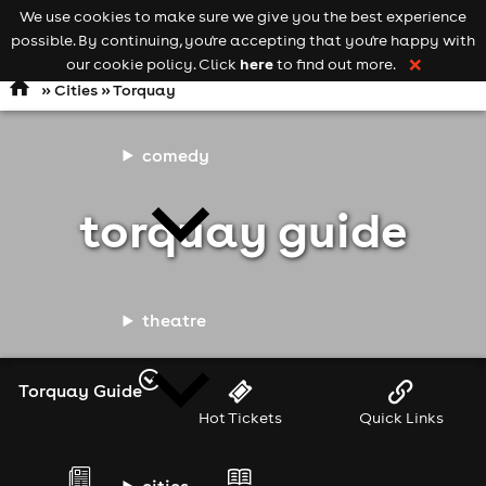
We use cookies to make sure we give you the best experience
Keyword
add your event
possible. By continuing, you're accepting that you're happy with
search
Open
navigation
here
our cookie policy. Click
to find out more.
❌
»
Cities
» Torquay
comedy
torquay guide
theatre
Torquay Guide
Hot Tickets
Quick Links
cities