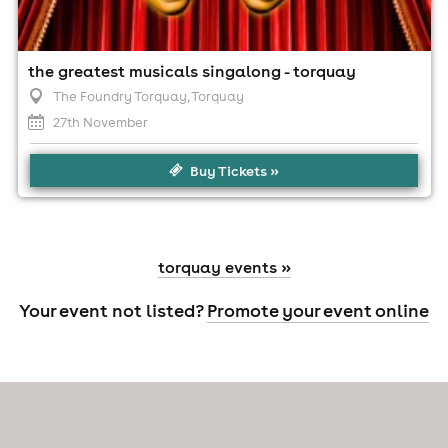
the greatest musicals singalong - torquay
The Foundry Torquay
, Torquay
27th November
Buy Tickets »
torquay events »
Your event not listed?
Promote your event online