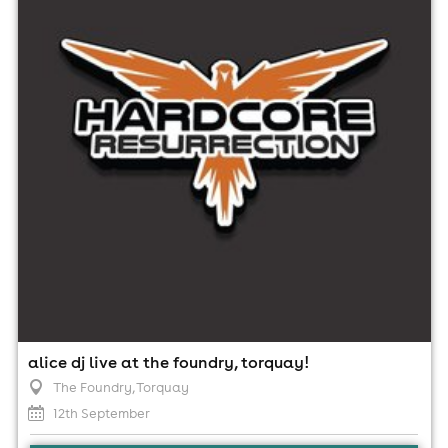
12th September
10:00pm til 4:00am (last entry 2:00am)
Minimum Age: 18
For ticket prices, please click here (Additional fees may
apply)
alice dj live at the foundry, torquay!
The Foundry
, Torquay
12th September