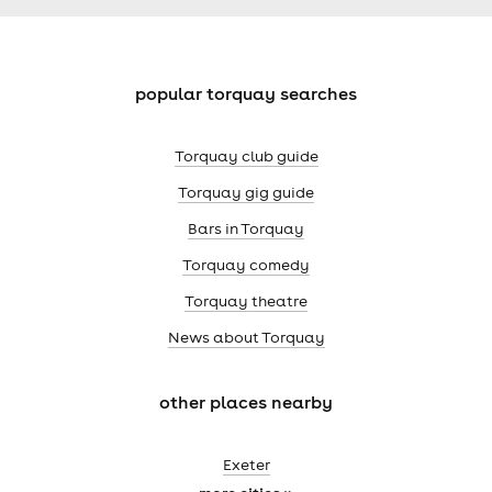
popular torquay searches
Torquay club guide
Torquay gig guide
Bars in Torquay
Torquay comedy
Torquay theatre
News about Torquay
other places nearby
Exeter