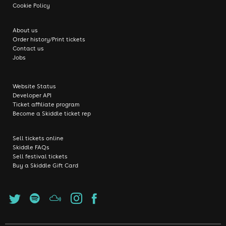
Cookie Policy
About us
Order history/Print tickets
Contact us
Jobs
Website Status
Developer API
Ticket affiliate program
Become a Skiddle ticket rep
Sell tickets online
Skiddle FAQs
Sell festival tickets
Buy a Skiddle Gift Card