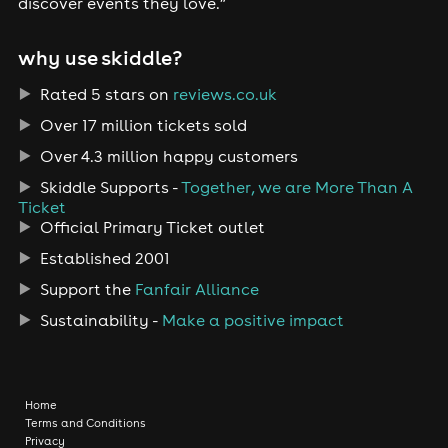
discover events they love.”
why use skiddle?
Rated 5 stars on
reviews.co.uk
Over 17 million tickets sold
Over 4.3 million happy customers
Skiddle Supports -
Together, we are More Than A
Ticket
Official Primary Ticket outlet
Established 2001
Support the
Fanfair Alliance
Sustainability -
Make a positive impact
Home
Terms and Conditions
Privacy