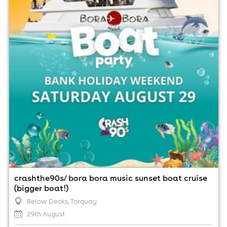
29th August
2:00pm til 3:00am (last entry 5:00pm)
Minimum Age: 18
For ticket prices, please click here (Additional fees may
apply)
crashthe90s/ bora bora music sunset boat cruise
(bigger boat!)
Below Decks
, Torquay
29th August