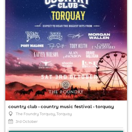
The Foundry Torquay, Torquay
3rd October
5:00pm til 11:00pm (last entry 7:00pm)
Minimum Age: 18
For ticket prices, please click here (Additional fees may
apply)
country club - country music festival - torquay
The Foundry Torquay
, Torquay
3rd October