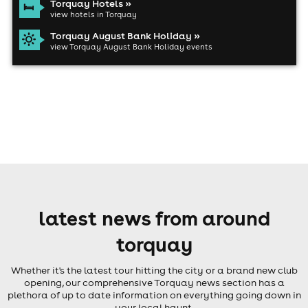
Torquay Hotels »
view hotels in Torquay
Torquay August Bank Holiday »
view Torquay August Bank Holiday events
latest news from around
torquay
Whether it's the latest tour hitting the city or a brand new club
opening, our comprehensive Torquay news section has a
plethora of up to date information on everything going down in
your local haunt.