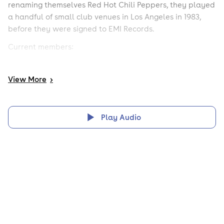
renaming themselves Red Hot Chili Peppers, they played
a handful of small club venues in Los Angeles in 1983,
before they were signed to EMI Records.
Current members:
Vocal: Anthony Kiedis (1983-present).
View
More
>
Guitar: Josh Klinghoffer (2009-present).
Bass: Michael Peter "Flea" Balzary (1983-present).
Play Audio
Drums: Chad Smith, (1988-present).
Previous members:
Notable guitarists (in chronological order):
Hillel Slovak (1983-1984),
Jack Sherman (1984),
Hillel Slovak (1985-1988),