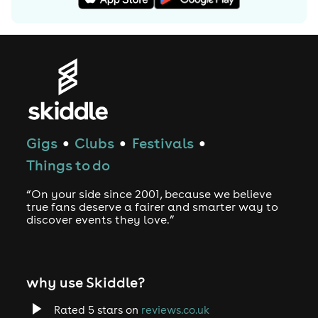
Irons recorded music with their band at the time, "What
Is This?" Upon Slovak's return, Sherman was fired from
the band.
Following Slovak's death of a heroin overdose, a young
John Frusciante took over as guitarist in 1988. Frusciante,
however, quit the band in 1992 due in part to his sadness
at the band becoming so successful in such a short time;
complex personal issues, involving an addiction to
Gigs
Clubs
Festivals
●
●
●
heroin, were also a factor. He was then replaced by Arik
Marshall. Approximately a year later, Marshall left the
Things to do
band, to be replaced by former Jane's Addiction guitarist
“On your side since 2001, because we believe
Dave Navarro.
true fans deserve a fairer and smarter way to
discover events they love.”
After the release of 1995's One Hot Minute, Navarro's
escalating drug habits became a subject of conflict. In
1998, Navarro was fired from the band, to be taken over
by none other than former guitarist, Frusciante, who
why use Skiddle?
remained in the band until 2008, when he quietly took
his leave on good terms with the other members.
Rated 5 stars on
reviews.co.uk