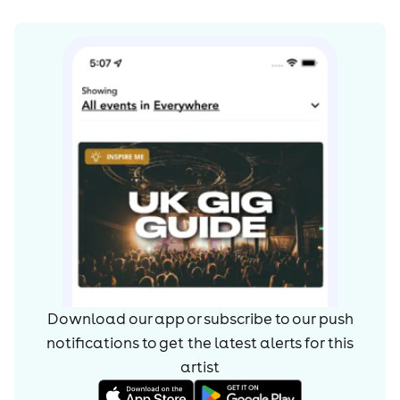
John Frusciante (1988-1992),
Arik Marshall (1992-1993),
Jesse Tobias (1993)
Dave Navarro (1993-1998),
John Frusciante (1998-2008)
Notable drummers (in chronological order):
Jack Irons (1983-1984),
Cliff Martinez (1984-1987),
Jack Irons (1987-1988),
D.H. Peligro (1988),
Download our app or subscribe to our push
Chad Smith, (1988-present)
notifications to get the latest alerts for
this
The Chili Peppers' original guitarist, Slovak, was
artist
replaced in 1984 by Jack Sherman, while Slovak and