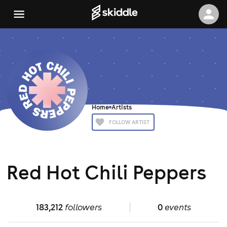
Home
Artists
FOLLOW ARTIST
Red Hot Chili Peppers
183,212
followers
0
events