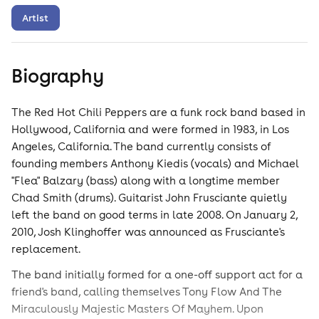
Artist
Biography
The Red Hot Chili Peppers are a funk rock band based in
Hollywood, California and were formed in 1983, in Los
Angeles, California. The band currently consists of
founding members Anthony Kiedis (vocals) and Michael
"Flea" Balzary (bass) along with a longtime member
Chad Smith (drums). Guitarist John Frusciante quietly
left the band on good terms in late 2008. On January 2,
2010, Josh Klinghoffer was announced as Frusciante's
replacement.
The band initially formed for a one-off support act for a
friend's band, calling themselves Tony Flow And The
Miraculously Majestic Masters Of Mayhem. Upon