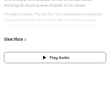
marking an exciting new chapter in his career.
His debut single, “No No No,” has resonated worldwide,
amassing millions of streams . With an ever growing
fanbase and an unmistakable sound, Continental GT
continues to push boundaries and elevate dance floors
wherever he plays.
View
More
>
Play Audio