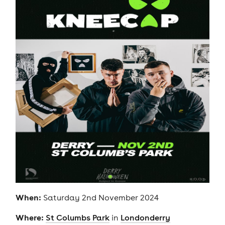
When:
Saturday 2nd November 2024
Where:
St Columbs Park
in
Londonderry