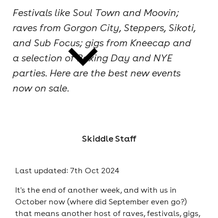
Festivals like Soul Town and Moovin;
cities
raves from Gorgon City, Steppers, Sikoti,
and Sub Focus; gigs from Kneecap and
a selection of Boxing Day and NYE
parties. Here are the best new events
now on sale.
news
Skiddle Staff
Last updated: 7th Oct 2024
It's the end of another week, and with us in
October now (where did September even go?)
that means another host of raves, festivals, gigs,