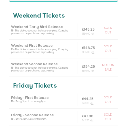
Weekend Tickets
Weekend 'Early Bird' Release
SOLD
£143.25
18+ This ticket does not include camping. Camping
OUT
passes can be purchased separately
£130.00 +
bf
Weekend First Release
SOLD
£148.75
18+ This ticket does not include camping. Camping
OUT
passes can be purchased separately
£135.00 +
bf
Weekend Second Release
NOT ON
£154.25
18+ This ticket does not include camping. Camping
SALE
passes can be purchased separately
£140.00 +
bf
Friday Tickets
Friday - First Release
SOLD
£44.25
18+. Entry 3pm. Last entry 9pm.
OUT
£40.00 +
bf
Friday - Second Release
SOLD
£47.00
18+. Entry 3pm. Last entry 9pm.
OUT
£42.50 +
bf