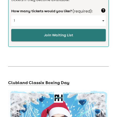
How many tickets would you like?
(required):
Join Waiting List
Clubland Classix Boxing Day