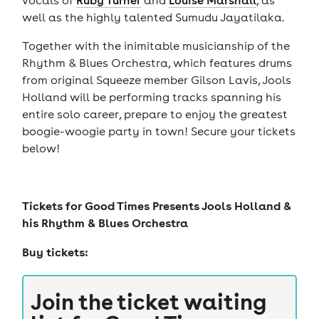
well as the highly talented Sumudu Jayatilaka.
Together with the inimitable musicianship of the
Rhythm & Blues Orchestra, which features drums
from original Squeeze member Gilson Lavis, Jools
Holland will be performing tracks spanning his
entire solo career, prepare to enjoy the greatest
boogie-woogie party in town! Secure your tickets
below!
Tickets for
Good Times Presents Jools Holland &
his Rhythm & Blues Orchestra
Buy tickets:
Join the ticket waiting