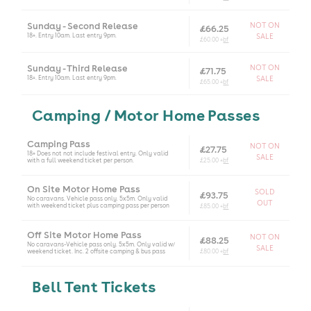
Sunday - Second Release
NOT ON
£66.25
18+. Entry 10am. Last entry 9pm.
SALE
£60.00 +
bf
Sunday - Third Release
NOT ON
£71.75
18+. Entry 10am. Last entry 9pm.
SALE
£65.00 +
bf
Camping / Motor Home Passes
Camping Pass
NOT ON
£27.75
18+ Does not not include festival entry. Only valid
SALE
with a full weekend ticket per person.
£25.00 +
bf
On Site Motor Home Pass
SOLD
£93.75
No caravans. Vehicle pass only. 5x5m. Only valid
OUT
with weekend ticket plus camping pass per person
£85.00 +
bf
Off Site Motor Home Pass
NOT ON
£88.25
No caravans-Vehicle pass only. 5x5m. Only valid w/
SALE
weekend ticket. Inc. 2 offsite camping & bus pass
£80.00 +
bf
Bell Tent Tickets