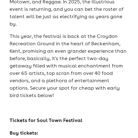
Motown, and Reggae. In 2025, the illustrious
event is returning, and you can bet the roster of
talent will be just as electrifying as years gone
by.
This year, the festival is back at the Croydon
Recreation Ground in the heart of Beckenham,
Kent, promising an even grander experience than
before, basically, it's the perfect two-day
getaway filled with musical enchantment from
over 65 artists, top scran from over 40 food
vendors, and a plethora of entertainment
options. Secure your spot for cheap with early
bird tickets below!
Tickets for
Soul Town Festival
Buy tickets: