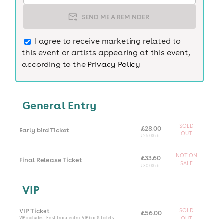
SEND ME A REMINDER
I agree to receive marketing related to
this event or artists appearing at this event,
according to the
Privacy Policy
General Entry
SOLD
£28.00
Early bird Ticket
OUT
£25.00 +
bf
NOT ON
£33.60
Final Release Ticket
SALE
£30.00 +
bf
VIP
VIP Ticket
SOLD
£56.00
VIP includes - Fast track entry, VIP bar & toilets
OUT