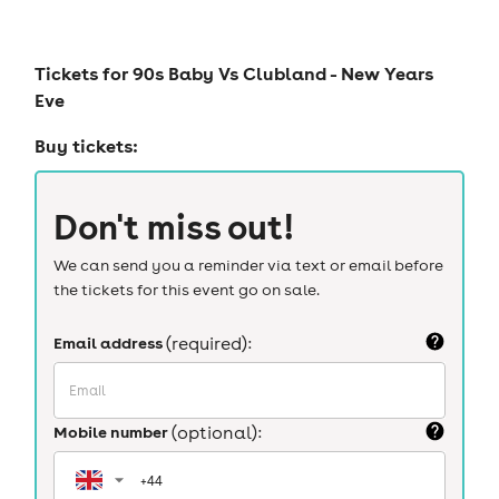
Tickets for
90s Baby Vs Clubland - New Years
Eve
Buy tickets:
Don't miss out!
We can send you a reminder via text or email before
the tickets for this event go on sale.
Email address
(required):
Mobile number
(optional):