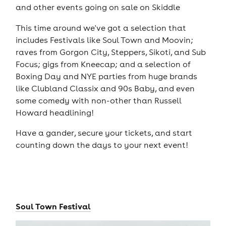
and other events going on sale on Skiddle
This time around we've got a selection that
includes Festivals like Soul Town and Moovin;
raves from Gorgon City, Steppers, Sikoti, and Sub
Focus; gigs from Kneecap; and a selection of
Boxing Day and NYE parties from huge brands
like Clubland Classix and 90s Baby, and even
some comedy with non-other than Russell
Howard headlining!
Have a gander, secure your tickets, and start
counting down the days to your next event!
Soul Town Festival