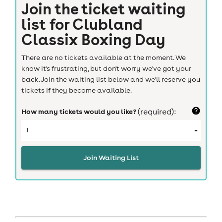
Join the ticket waiting
list for
Clubland
Classix Boxing Day
There are no tickets available at the moment. We
know it's frustrating, but don't worry we've got your
back. Join the waiting list below and we'll reserve you
tickets if they become available.
How many tickets would you like?
(required):
Join Waiting List