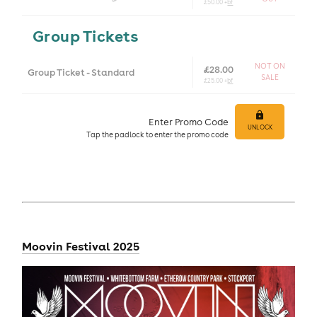
£50.00 +
bf
Group Tickets
NOT ON
£28.00
Group Ticket - Standard
SALE
£25.00 +
bf
Enter Promo Code
UNLOCK
Tap
the padlock to enter
the promo code
Moovin Festival 2025