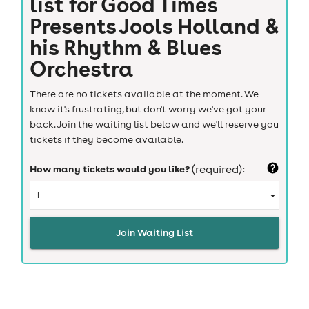
list for
Good Times
Presents Jools Holland &
his Rhythm & Blues
Orchestra
There are no tickets available at the moment. We
know it's frustrating, but don't worry we've got your
back. Join the waiting list below and we'll reserve you
tickets if they become available.
How many tickets would you like?
(required):
Join Waiting List