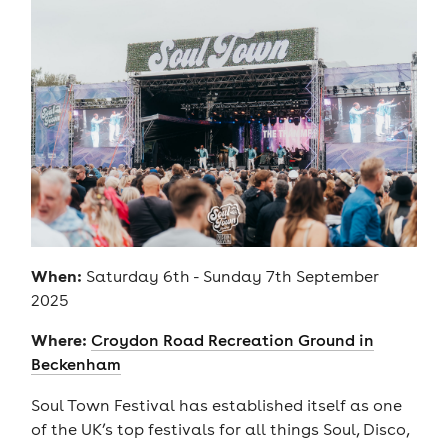
When:
Saturday 6th - Sunday 7th September
2025
Where:
Croydon Road Recreation Ground in
Beckenham
Soul Town Festival has established itself as one
of the UK’s top festivals for all things Soul, Disco,