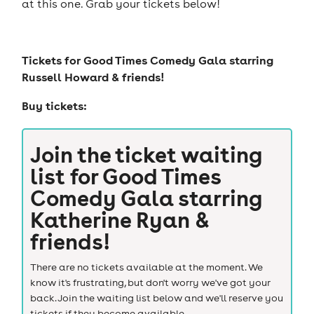
at this one. Grab your tickets below!
Tickets for
Good Times Comedy Gala starring
Russell Howard & friends!
Buy tickets:
Join the ticket waiting
list for
Good Times
Comedy Gala starring
Katherine Ryan &
friends!
There are no tickets available at the moment. We
know it's frustrating, but don't worry we've got your
back. Join the waiting list below and we'll reserve you
tickets if they become available.