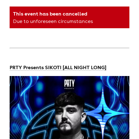
This event has been cancelled
Due to unforeseen circumstances
PRTY Presents SIKOTI [ALL NIGHT LONG]