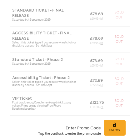
STANDARD TICKET - FINAL
SOLD
£78.69
RELEASE
OUT
£69.95 +
bf
Saturday 6th September 2025
ACCESSIBILITY TICKET - FINAL
SOLD
RELEASE
£78.69
OUT
Select this ticket type if you require wheelchair or
£69.95 +
bf
disability access - Sat 6th Sept
Standard Ticket - Phase 2
SOLD
£73.69
Saturday 6th September 2025
OUT
£65.50 +
bf
Accessibility Ticket - Phase 2
SOLD
£73.69
Select this ticket type if you require wheelchair or
OUT
disability access - Sat 6th Sept
£65.50 +
bf
VIP Ticket
SOLD
£123.75
Fast track entry,Complementary drink,Luxury
toilets,Prime stage viewing,Free Photo
OUT
£110.00 +
bf
Booth,makeup bar
Enter Promo Code
UNLOCK
Tap
the padlock to enter
the promo code