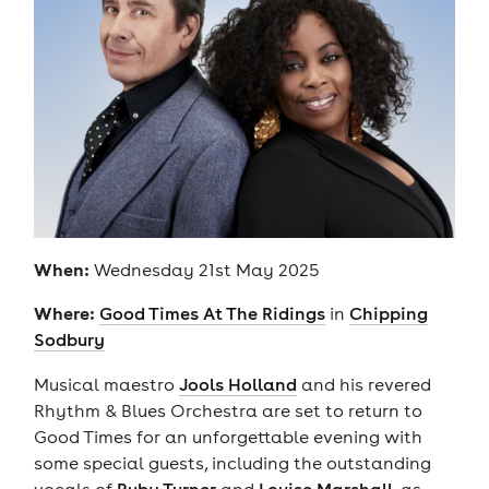
When:
Wednesday 21st May 2025
Where:
Good Times At The Ridings
in
Chipping
Sodbury
Musical maestro
Jools Holland
and his revered
Rhythm & Blues Orchestra are set to return to
Good Times for an unforgettable evening with
some special guests, including the outstanding
vocals of
Ruby Turner
and
Louise Marshall
, as