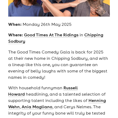
When:
Monday 26th May 2025
Where:
Good Times At The Ridings
in
Chipping
Sodbury
The Good Times Comedy Gala is back for 2025
at their new home in Chipping Sodbury, and with
a lineup like this one, you can guarantee an
evening of belly laughs with some of the biggest
names in comedy!
With household funnyman
Russell
Howard
headlining, and a talented selection of
supporting talent including the likes of
Henning
Wehn
,
Ania Magliano
, and Cerys Nelmes. The
integrity of your funny bone will truly be tested