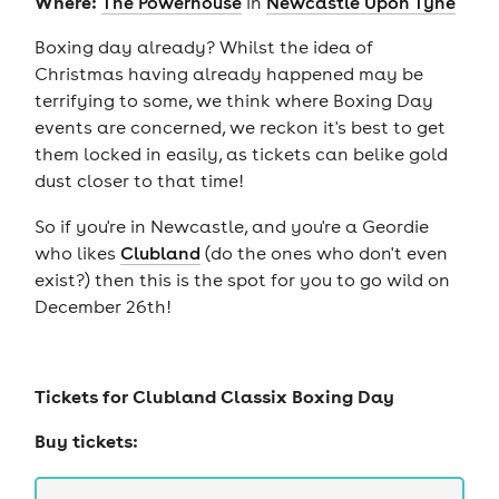
Where:
The Powerhouse
in
Newcastle Upon Tyne
Boxing day already? Whilst the idea of
Christmas having already happened may be
terrifying to some, we think where Boxing Day
events are concerned, we reckon it's best to get
them locked in easily, as tickets can belike gold
dust closer to that time!
So if you're in Newcastle, and you're a Geordie
who likes
Clubland
(do the ones who don't even
exist?) then this is the spot for you to go wild on
December 26th!
Tickets for
Clubland Classix Boxing Day
Buy tickets: