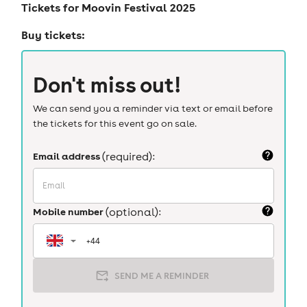
Tickets for
Moovin Festival 2025
Buy tickets:
Don't miss out!
We can send you a reminder via text or email before
the tickets for this event go on sale.
Email address
(required):
Mobile number
(optional):
SEND ME A REMINDER