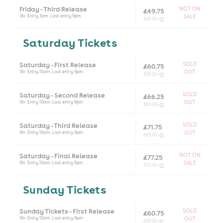
Friday - Third Release
NOT ON
£49.75
18+. Entry 3pm. Last entry 9pm.
SALE
£45.00 +
bf
Saturday Tickets
Saturday - First Release
SOLD
£60.75
18+. Entry 10am. Last entry 9pm.
OUT
£55.00 +
bf
Saturday - Second Release
SOLD
£66.25
18+. Entry 10am. Last entry 9pm.
OUT
£60.00 +
bf
Saturday - Third Release
SOLD
£71.75
18+. Entry 10am. Last entry 9pm.
OUT
£65.00 +
bf
Saturday - Final Release
NOT ON
£77.25
18+. Entry 10am. Last entry 9pm.
SALE
£70.00 +
bf
Sunday Tickets
Sunday Tickets - First Release
SOLD
£60.75
18+. Entry 10am. Last entry 9pm.
OUT
£55.00 +
bf