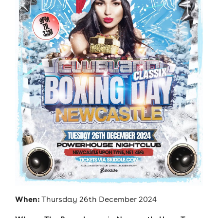
When:
Thursday 26th December 2024