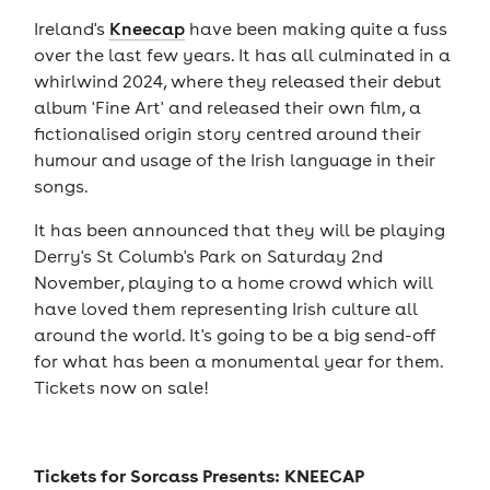
Ireland's
Kneecap
have been making quite a fuss
over the last few years. It has all culminated in a
whirlwind 2024, where they released their debut
album 'Fine Art' and released their own film, a
fictionalised origin story centred around their
humour and usage of the Irish language in their
songs.
It has been announced that they will be playing
Derry's St Columb's Park on Saturday 2nd
November, playing to a home crowd which will
have loved them representing Irish culture all
around the world. It's going to be a big send-off
for what has been a monumental year for them.
Tickets now on sale!
Tickets for
Sorcass Presents: KNEECAP