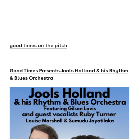
good times on the pitch
Good Times Presents Jools Holland & his Rhythm
& Blues Orchestra