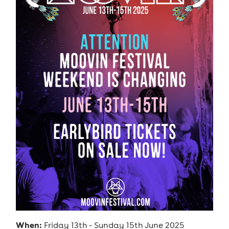
When:
Friday 13th - Sunday 15th June 2025