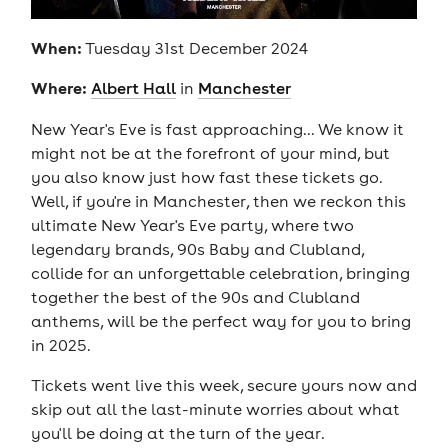
When:
Tuesday 31st December 2024
Where:
Albert Hall
in
Manchester
New Year's Eve is fast approaching... We know it
might not be at the forefront of your mind, but
you also know just how fast these tickets go.
Well, if you're in Manchester, then we reckon this
ultimate New Year's Eve party, where two
legendary brands, 90s Baby and Clubland,
collide for an unforgettable celebration, bringing
together the best of the 90s and Clubland
anthems, will be the perfect way for you to bring
in 2025.
Tickets went live this week, secure yours now and
skip out all the last-minute worries about what
you'll be doing at the turn of the year.