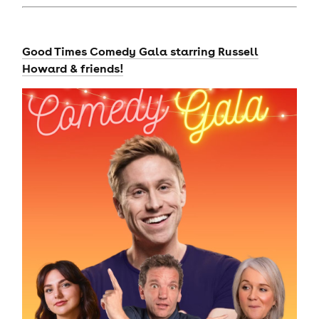
Good Times Comedy Gala starring Russell
Howard & friends!