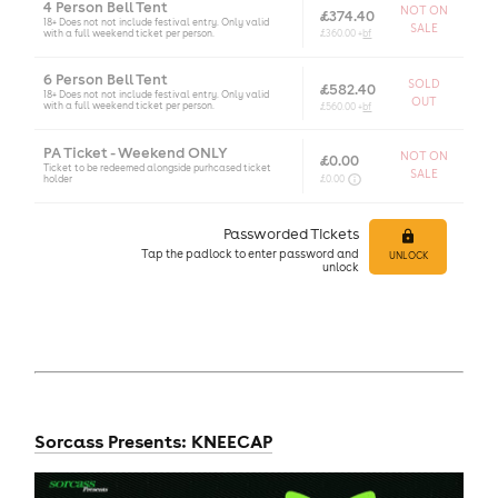
4 Person Bell Tent
NOT ON
£374.40
18+ Does not not include festival entry. Only valid
SALE
with a full weekend ticket per person.
£360.00 +
bf
6 Person Bell Tent
SOLD
£582.40
18+ Does not not include festival entry. Only valid
OUT
with a full weekend ticket per person.
£560.00 +
bf
PA Ticket - Weekend ONLY
NOT ON
£0.00
Ticket to be redeemed alongside purhcased ticket
SALE
holder
£0.00
Passworded Tickets
Tap
the padlock to enter
password and
UNLOCK
unlock
Sorcass Presents: KNEECAP