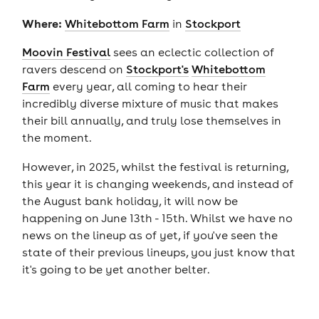
Where:
Whitebottom Farm
in
Stockport
Moovin Festival
sees an eclectic collection of
ravers descend on
Stockport's
Whitebottom
Farm
every year, all coming to hear their
incredibly diverse mixture of music that makes
their bill annually, and truly lose themselves in
the moment.
However, in 2025, whilst the festival is returning,
this year it is changing weekends, and instead of
the August bank holiday, it will now be
happening on June 13th - 15th. Whilst we have no
news on the lineup as of yet, if you've seen the
state of their previous lineups, you just know that
it's going to be yet another belter.