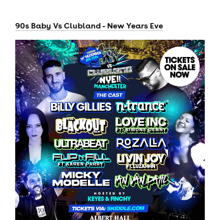
90s Baby Vs Clubland - New Years Eve