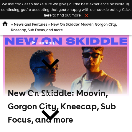
We use cookies to make sure we give you the best experience possible. By
Keyword
add your event
continuing, you're accepting that you're happy with our cookie policy. Click
Open
search
here
to find out more.
❌
navigation
»
News and Features
» New On Skiddle: Moovin, Gorgon City,
Kneecap, Sub Focus, and more
comedy
New On Skiddle: Moovin,
theatre
Gorgon City, Kneecap, Sub
Focus, and more