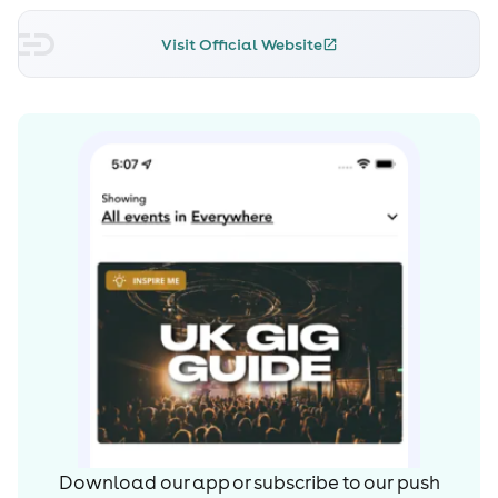
Visit Official Website
Download our app or subscribe to our push