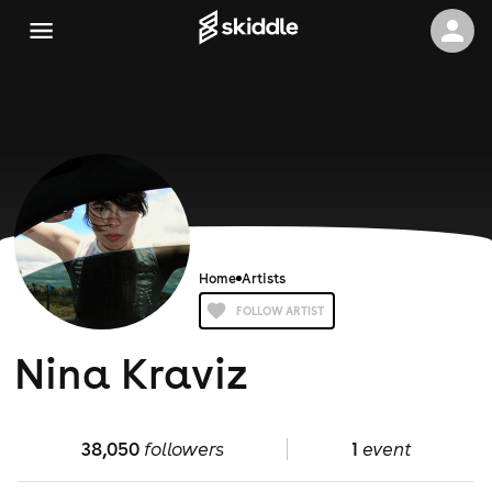
Home
Artists
FOLLOW ARTIST
Nina Kraviz
38,050
followers
1
event