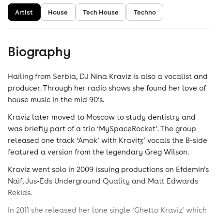
Artist
House
Tech House
Techno
Biography
Hailing from Serbia, DJ Nina Kraviz is also a vocalist and
producer. Through her radio shows she found her love of
house music in the mid 90’s.
Kraviz later moved to Moscow to study dentistry and
was briefly part of a trio ‘MySpaceRocket’. The group
released one track ‘Amok’ with Kravitz’ vocals the B-side
featured a version from the legendary Greg Wilson.
Kraviz went solo in 2009 issuing productions on Efdemin’s
Naif, Jus-Eds Underground Quality and Matt Edwards
Rekids.
In 2011 she released her lone single ‘Ghetto Kraviz’ which