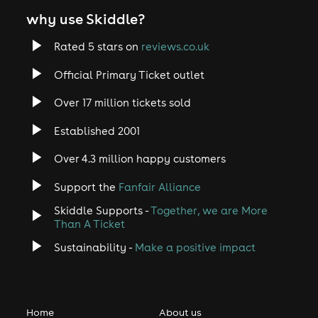
why use Skiddle?
Rated 5 stars on
reviews.co.uk
Official Primary Ticket outlet
Over 17 million tickets sold
Established 2001
Over 4.3 million happy customers
Support the
Fanfair Alliance
Skiddle Supports -
Together, we are More
Than A Ticket
Sustainability -
Make a positive impact
Home
About us