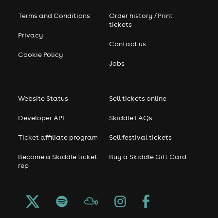
Terms and Conditions
Order history / Print
tickets
Privacy
Contact us
Cookie Policy
Jobs
Website Status
Sell tickets online
Developer API
Skiddle FAQs
Ticket affiliate program
Sell festival tickets
Become a Skiddle ticket
Buy a Skiddle Gift Card
rep