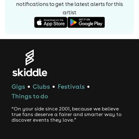
notifications to get the latest alerts for
this
artist
Gigs
Clubs
Festivals
●
●
●
Things to do
“On your side since 2001, because we believe
true fans deserve a fairer and smarter way to
discover events they love.”