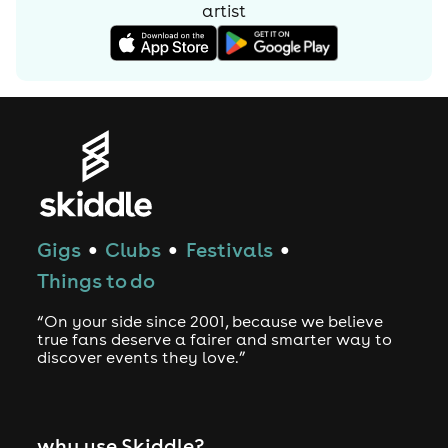
artist
Gigs
Clubs
Festivals
●
●
●
Things to do
“On your side since 2001, because we believe
true fans deserve a fairer and smarter way to
discover events they love.”
why use Skiddle?