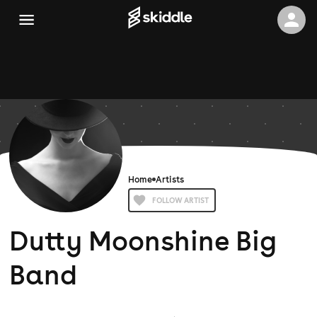
Home
Artists
FOLLOW ARTIST
Dutty Moonshine Big
Band