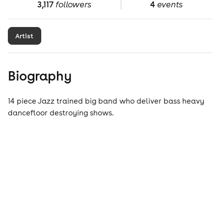
3,117
followers
4
events
Artist
Biography
14 piece Jazz trained big band who deliver bass heavy
dancefloor destroying shows.