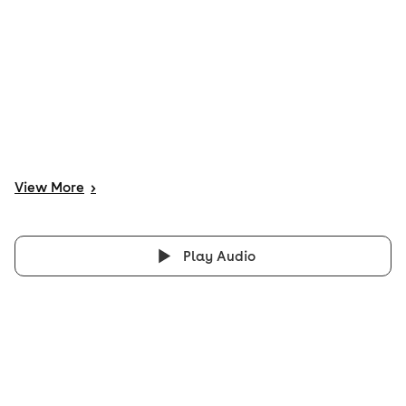
View
More
>
Play Audio