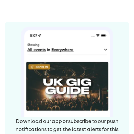
Download our app or subscribe to our push
notifications to get the latest alerts for
this