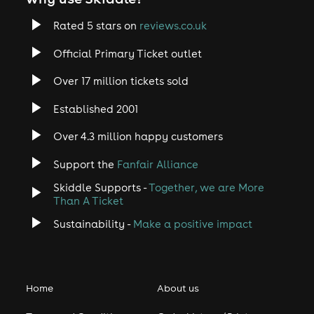
Rated 5 stars on
reviews.co.uk
Official Primary Ticket outlet
Over 17 million tickets sold
Established 2001
Over 4.3 million happy customers
Support the
Fanfair Alliance
Skiddle Supports -
Together, we are More
Than A Ticket
Sustainability -
Make a positive impact
Home
About us