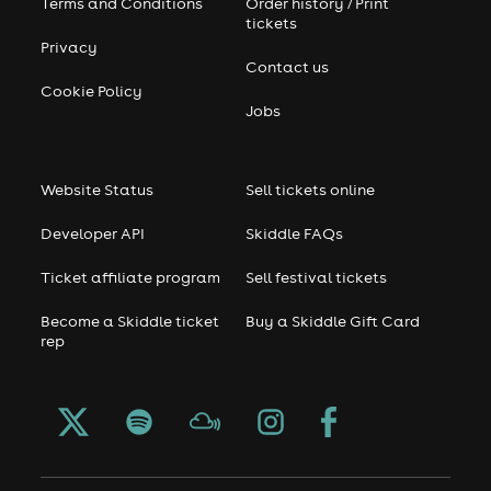
Terms and Conditions
Order history / Print
tickets
Privacy
Contact us
Cookie Policy
Jobs
Website Status
Sell tickets online
Developer API
Skiddle FAQs
Ticket affiliate program
Sell festival tickets
Become a Skiddle ticket
Buy a Skiddle Gift Card
rep