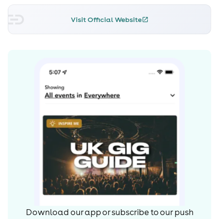
Visit Official Website
Download our app or subscribe to our push