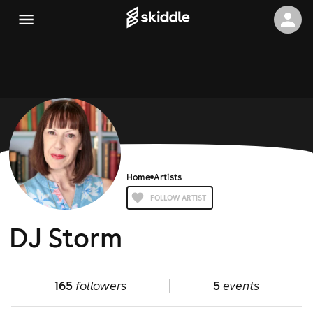
Home
Artists
FOLLOW ARTIST
DJ Storm
165
followers
5
events