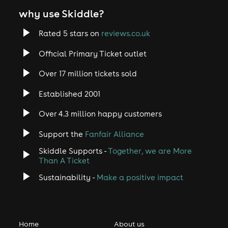
why use Skiddle?
Rated 5 stars on
reviews.co.uk
Official Primary Ticket outlet
Over 17 million tickets sold
Established 2001
Over 4.3 million happy customers
Support the
Fanfair Alliance
Skiddle Supports -
Together, we are More
Than A Ticket
Sustainability -
Make a positive impact
Home
About us