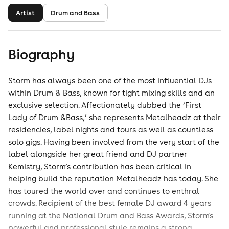
Artist
Drum and Bass
Biography
Storm has always been one of the most influential DJs
within Drum & Bass, known for tight mixing skills and an
exclusive selection. Affectionately dubbed the ‘First
Lady of Drum &Bass,’ she represents Metalheadz at their
residencies, label nights and tours as well as countless
solo gigs. Having been involved from the very start of the
label alongside her great friend and DJ partner
Kemistry, Storm’s contribution has been critical in
helping build the reputation Metalheadz has today. She
has toured the world over and continues to enthral
crowds. Recipient of the best female DJ award 4 years
running at the National Drum and Bass Awards, Storm's
powerful and professional style remains a strong