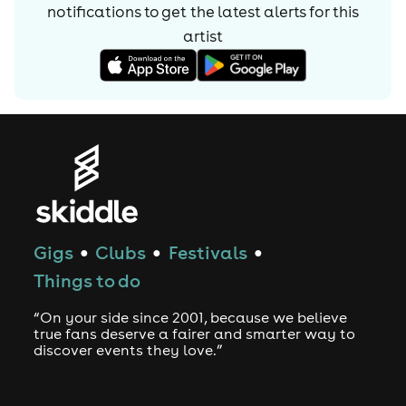
notifications to get the latest alerts for
this
artist
Gigs
Clubs
Festivals
●
●
●
Things to do
“On your side since 2001, because we believe
true fans deserve a fairer and smarter way to
discover events they love.”