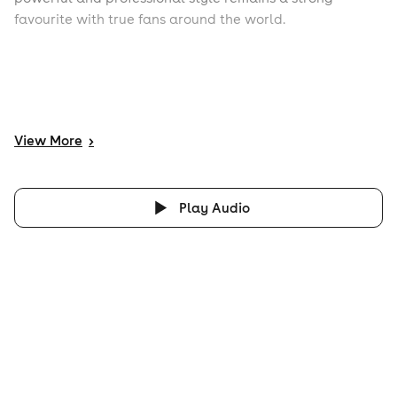
favourite with true fans around the world.
View
More
>
Play Audio