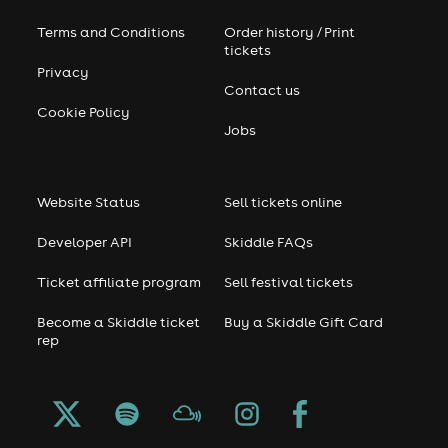
Terms and Conditions
Order history / Print
tickets
Privacy
Contact us
Cookie Policy
Jobs
Website Status
Sell tickets online
Developer API
Skiddle FAQs
Ticket affiliate program
Sell festival tickets
Become a Skiddle ticket
Buy a Skiddle Gift Card
rep