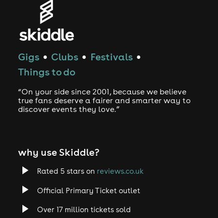
Gigs
Clubs
Festivals
●
●
●
Things to do
“On your side since 2001, because we believe
true fans deserve a fairer and smarter way to
discover events they love.”
why use Skiddle?
Rated 5 stars on
reviews.co.uk
Official Primary Ticket outlet
Over 17 million tickets sold