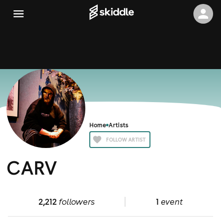
Home
Artists
FOLLOW ARTIST
CARV
2,212
followers
1
event