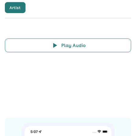
Artist
Play Audio