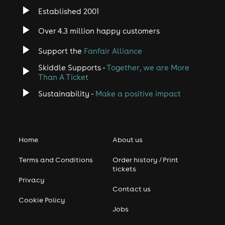
Established 2001
Over 4.3 million happy customers
Support the
Fanfair Alliance
Skiddle Supports -
Together, we are More
Than A Ticket
Sustainability -
Make a positive impact
Home
About us
Terms and Conditions
Order history / Print
tickets
Privacy
Contact us
Cookie Policy
Jobs