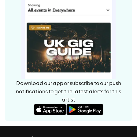
Download our app or subscribe to our push
notifications to get the latest alerts for
this
artist