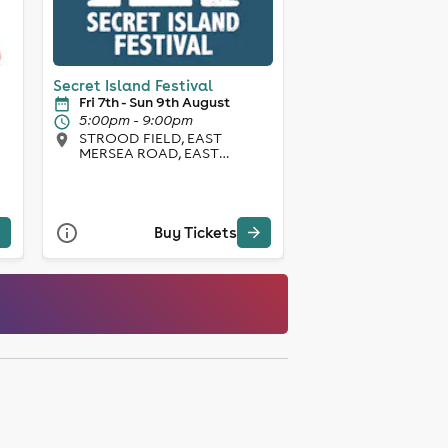
Secret Island Festival
Fri 7th - Sun 9th August
5:00pm - 9:00pm
STROOD FIELD, EAST
MERSEA ROAD, EAST
MERSEA, CO5 8SL, East
Mersea
Buy Tickets