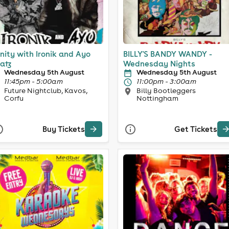
inity with Ironik and Ayo
BILLY'S BANDY WANDY -
atz
Wednesday Nights
Wednesday 5th August
Wednesday 5th August
11:45pm - 5:00am
11:00pm - 3:00am
Future Nightclub, Kavos,
Billy Bootleggers
Corfu
Nottingham
Buy Tickets
Get Tickets