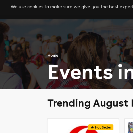
We use cookies to make sure we give you the best experie
gigs
clubs
festiva
Home
Events i
Trending August 
🔥 Hot Seller