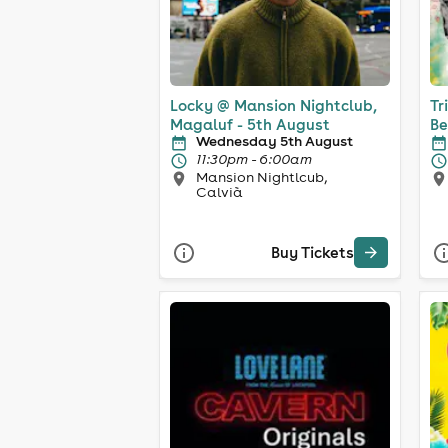
Locky @ Mansion Nightclub,
Tr
Magaluf - 5th August
Be
Wednesday 5th August
11:30pm - 6:00am
Mansion Nightlcub,
Calvià
Buy Tickets