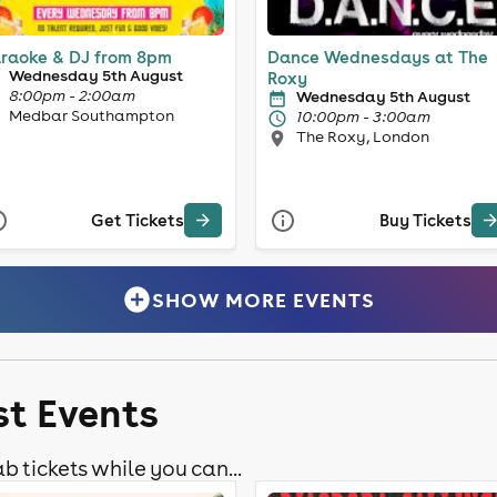
raoke & DJ from 8pm
Dance Wednesdays at The
Wednesday 5th August
Roxy
8:00pm - 2:00am
Wednesday 5th August
Medbar Southampton
10:00pm - 3:00am
The Roxy, London
Get Tickets
Buy Tickets
SHOW MORE EVENTS
st Events
b tickets while you can...