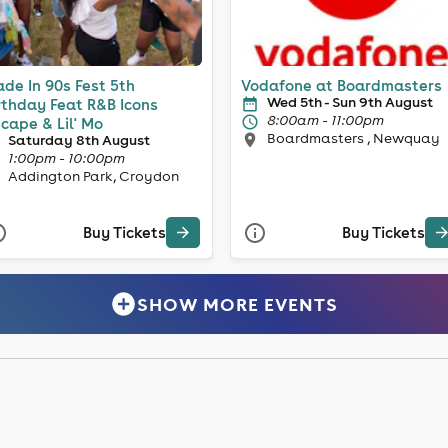
de In 90s Fest 5th
Vodafone at Boardmasters
Wed 5th - Sun 9th August
rthday Feat R&B Icons
8:00am - 11:00pm
cape & Lil' Mo
Boardmasters , Newquay
Saturday 8th August
1:00pm - 10:00pm
Addington Park, Croydon
Buy Tickets
Buy Tickets
SHOW MORE EVENTS