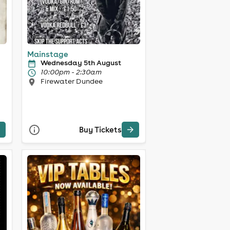
Mainstage
Wednesday 5th August
10:00pm - 2:30am
Firewater Dundee
Buy Tickets