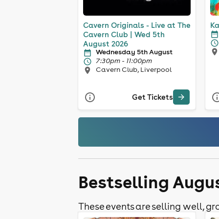
Cavern Originals - Live at The
Ka
Cavern Club | Wed 5th
August 2026
Wednesday 5th August
7:30pm - 11:00pm
Cavern Club, Liverpool
Get Tickets
Bestselling Augu
These events are selling well, gra