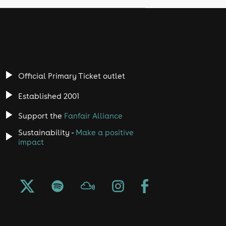
Official Primary Ticket outlet
Established 2001
Support the
Fanfair Alliance
Sustainability -
Make a positive
impact