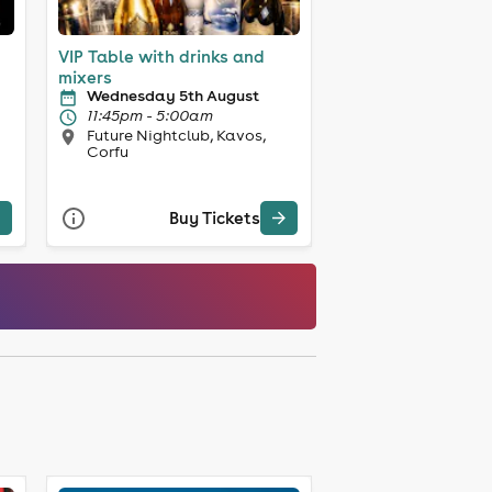
VIP Table with drinks and
mixers
Wednesday 5th August
11:45pm - 5:00am
Future Nightclub, Kavos,
Corfu
Buy Tickets