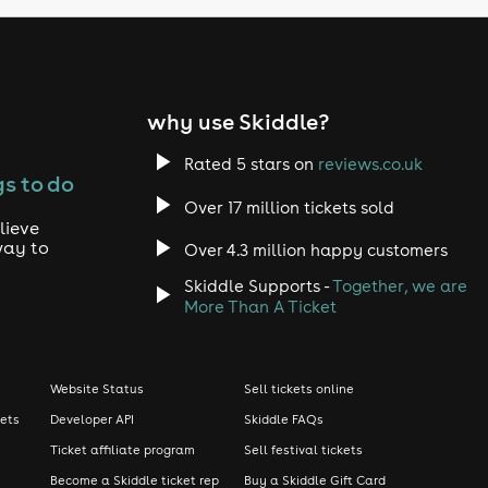
why use Skiddle?
Rated 5 stars on
reviews.co.uk
s to do
Over 17 million tickets sold
lieve
way to
Over 4.3 million happy customers
Skiddle Supports -
Together, we are
More Than A Ticket
Website Status
Sell tickets online
kets
Developer API
Skiddle FAQs
Ticket affiliate program
Sell festival tickets
Become a Skiddle ticket rep
Buy a Skiddle Gift Card