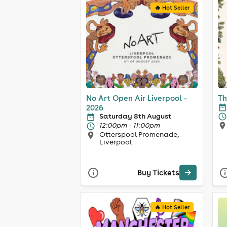
🔥 Hot Seller
No Art Open Air Liverpool -
Th
2026
Saturday 8th August
12:00pm - 11:00pm
Otterspool Promenade,
Liverpool
Buy Tickets
🔥 Hot Seller