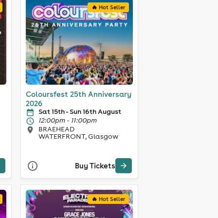
🔥 Hot Seller
Coloursfest 25th Anniversary
2026
Sat 15th - Sun 16th August
12:00pm - 11:00pm
BRAEHEAD
WATERFRONT, Glasgow
Buy Tickets
🔥 Hot Seller