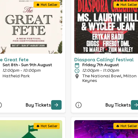
🔥 Hot Seller
🔥 Hot Seller
e Great Fete
Diaspora Calling! Festival
Sat 8th - Sun 9th August
Friday 7th August
12:00pm - 10:00pm
12:00pm - 11:00pm
Hatfield Park
The National Bowl, Milton
Keynes
Buy Tickets
Buy Tickets
🔥 Hot Seller
🔥 Hot Seller