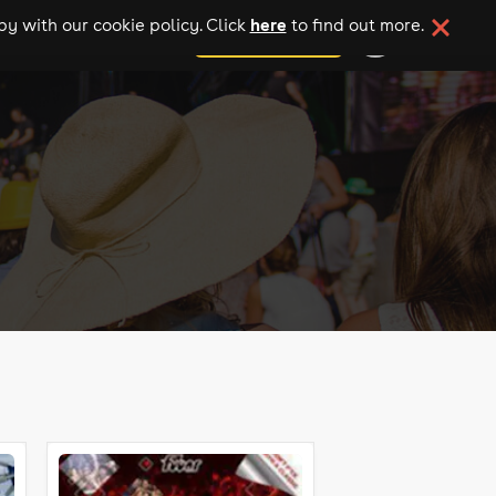
here
y with our cookie policy. Click
to find out more.
add your event