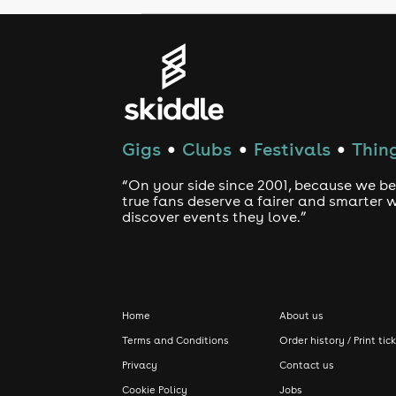
Gigs
Clubs
Festivals
Thing
●
●
●
“On your side since 2001, because we be
true fans deserve a fairer and smarter 
discover events they love.”
Home
About us
Terms and Conditions
Order history / Print tic
Privacy
Contact us
Cookie Policy
Jobs