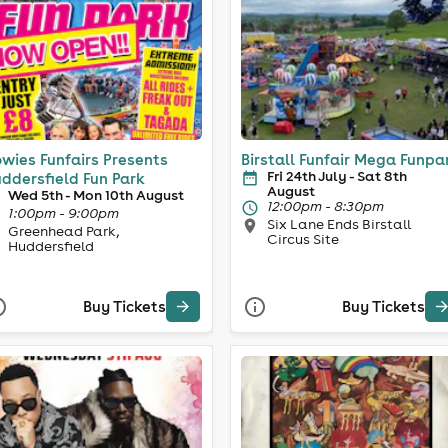
wies Funfairs Presents
Birstall Funfair Mega Funpa
Fri 24th July - Sat 8th
ddersfield Fun Park
August
Wed 5th - Mon 10th August
12:00pm - 8:30pm
1:00pm - 9:00pm
Six Lane Ends Birstall
Greenhead Park,
Circus Site
Huddersfield
Buy Tickets
Buy Tickets