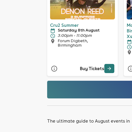
Cru2 Summer
Ma
Saturday 8th August
Bi
3:00pm - 11:00pm
Xs
Forum Digbeth,
Birmingham
Buy Tickets
The ultimate guide to August events in