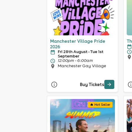
Manchester Village Pride
Th
2026
Fri 28th August - Tue 1st
September
12:00pm - 6:00am
Manchester Gay Village
Buy Tickets
🔥 Hot Seller