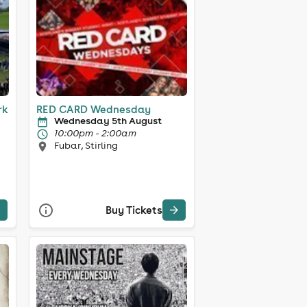
rk
RED CARD Wednesday
Wednesday 5th August
10:00pm - 2:00am
Fubar, Stirling
Buy Tickets