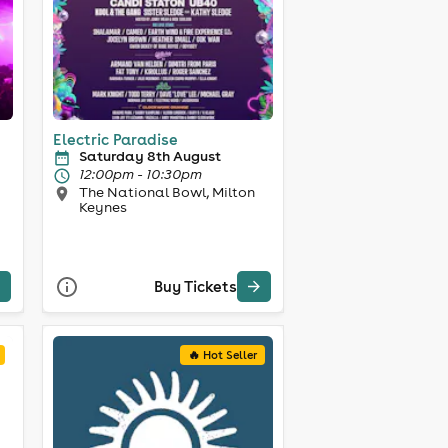
Electric Paradise
Saturday 8th August
12:00pm - 10:30pm
The National Bowl, Milton
Keynes
Buy Tickets
🔥 Hot Seller