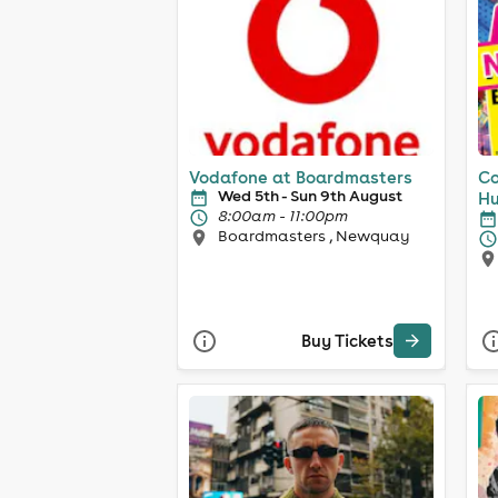
Vodafone at Boardmasters
Co
Wed 5th - Sun 9th August
Hu
8:00am - 11:00pm
Boardmasters , Newquay
Buy Tickets