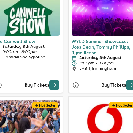
e Canwell Show
WYLD Summer Showcase:
Saturday 8th August
Joss Dean, Tommy Phillips,
9:00am - 8:00pm
Ryan Resso
Canwell Showground
Saturday 8th August
3:00pm - 11:00pm
LAB11, Birmingham
Buy Tickets
Buy Tickets
🔥 Hot Seller
🔥 Hot Seller