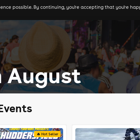
nce possible. By continuing, you're accepting that you're happ
ls
experiences
comedy
theatre
cities
n August
Events
🔥 Hot Seller