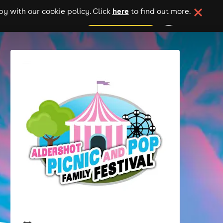
here
y with our cookie policy. Click
to find out more.
add your event