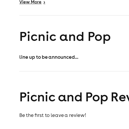
View
More
>
Picnic and Pop
line up to be announced...
Picnic and Pop Re
Be the first to leave a review!