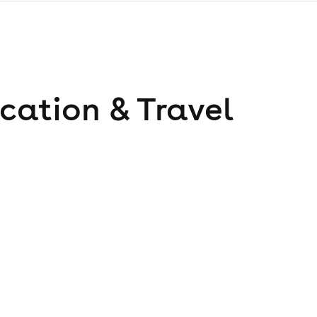
cation & Travel