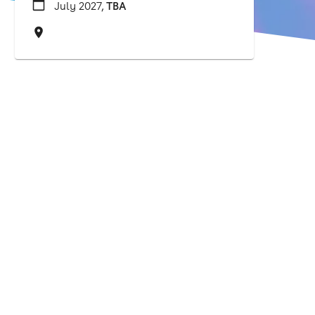
July 2027,
TBA