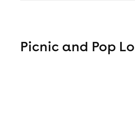
Picnic and Pop
Lo