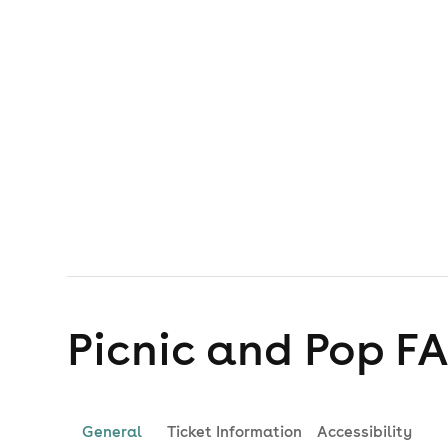
Picnic and Pop
F
General
Ticket Information
Accessibility