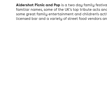
Aldershot Picnic and Pop
is a two day family festiv
familiar names, some of the UK’s top tribute acts a
some great family entertainment and children’s activ
licensed bar and a variety of street food vendors and