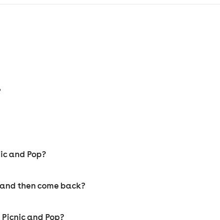
?
nic and Pop?
y and then come back?
t Picnic and Pop?