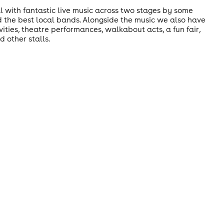
al with fantastic live music across two stages by some
nd the best local bands. Alongside the music we also have
ities, theatre performances, walkabout acts, a fun fair,
 other stalls.