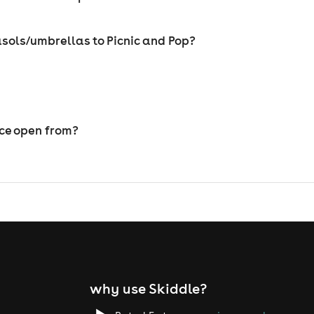
sols/umbrellas to Picnic and Pop?
ice open from?
why use Skiddle?