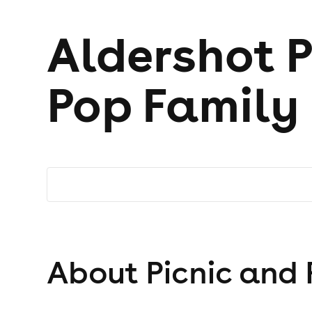
Aldershot P
Pop Family 
About Picnic and