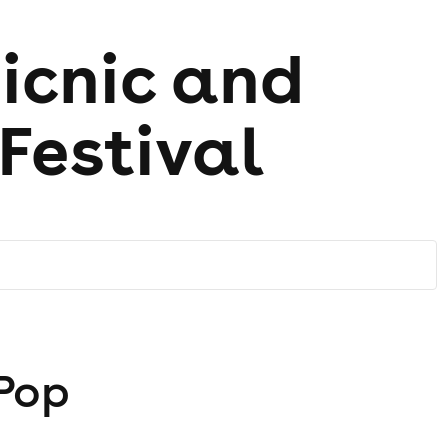
icnic and
Festival
 Pop