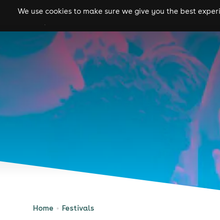
We use cookies to make sure we give you the best experie
gigs
clubs
festiva
Home
Festivals