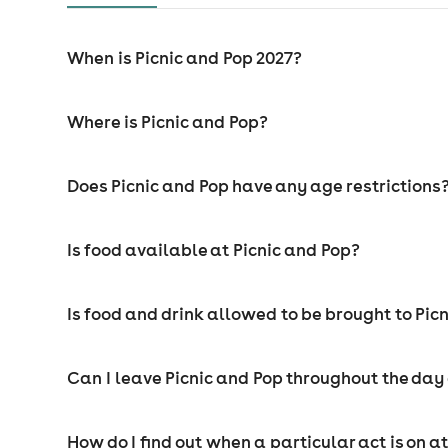
When is Picnic and Pop 2027?
Where is Picnic and Pop?
Does Picnic and Pop have any age restrictions
Is food available at Picnic and Pop?
Is food and drink allowed to be brought to Pic
Can I leave Picnic and Pop throughout the da
How do I find out when a particular act is on a