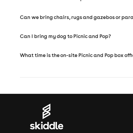
Can we bring chairs, rugs and gazebos or para
Can I bring my dog to Picnic and Pop?
What time is the on-site Picnic and Pop box off