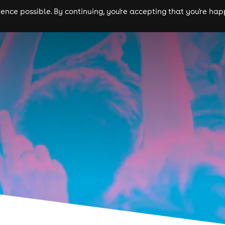
nce possible. By continuing, you're accepting that you're happ
ls
experiences
comedy
theatre
cities